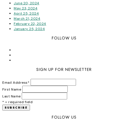
June 20, 2024
May 23, 2024
April 25, 2024
March 21, 2024
February 22, 2024
January 25, 2024
FOLLOW US
SIGN UP FOR NEWSLETTER
Email Address
*
First Name
Last Name
* = required field
FOLLOW US