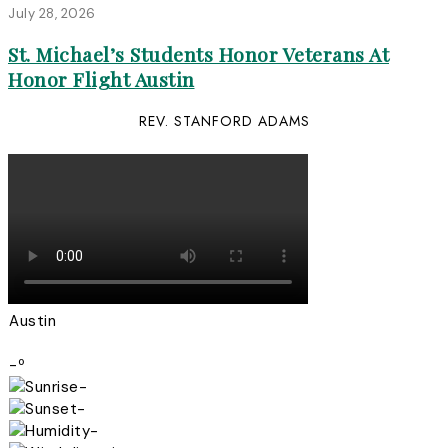
July 28, 2026
St. Michael’s Students Honor Veterans At
Honor Flight Austin
REV. STANFORD ADAMS
Austin
-º
-
-
-