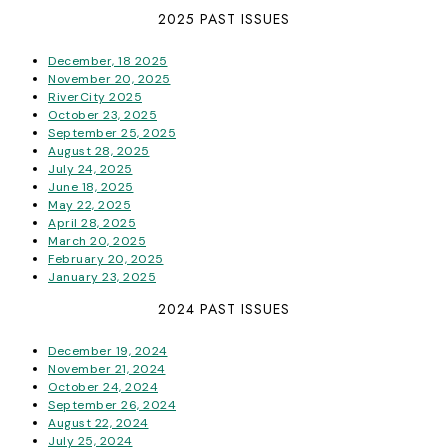
2025 PAST ISSUES
December, 18 2025
November 20, 2025
RiverCity 2025
October 23, 2025
September 25, 2025
August 28, 2025
July 24, 2025
June 18, 2025
May 22, 2025
April 28, 2025
March 20, 2025
February 20, 2025
January 23, 2025
2024 PAST ISSUES
December 19, 2024
November 21, 2024
October 24, 2024
September 26, 2024
August 22, 2024
July 25, 2024