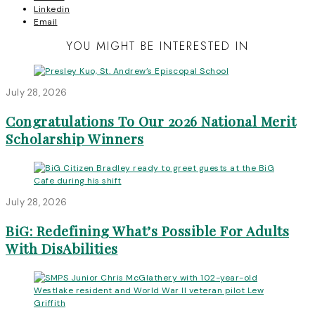
Linkedin
Email
YOU MIGHT BE INTERESTED IN
July 28, 2026
Congratulations To Our 2026 National Merit
Scholarship Winners
July 28, 2026
BiG: Redefining What’s Possible For Adults
With DisAbilities