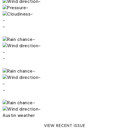
-
-
-
-
-
-
-
-
-
-
-
-
-
-
-
Austin weather
VIEW RECENT ISSUE