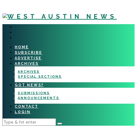
HOME
SUBSCRIBE
ADVERTISE
ARCHIVES
ARCHIVES
SPECIAL SECTIONS
GOT NEWS?
SUBMISSIONS
ANNOUNCEMENTS
CONTACT
LOGIN