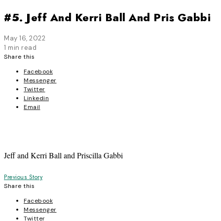
#5. Jeff And Kerri Ball And Pris Gabbi
May 16, 2022
1 min read
Share this
Facebook
Messenger
Twitter
Linkedin
Email
Jeff and Kerri Ball and Priscilla Gabbi
Post
Previous Story
Share this
navigation
Facebook
Messenger
Twitter