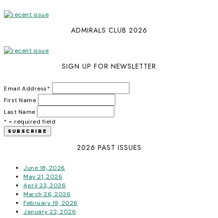
ADMIRALS CLUB 2026
SIGN UP FOR NEWSLETTER
Email Address
*
First Name
Last Name
* = required field
2026 PAST ISSUES
June 18, 2026
May 21, 2026
April 23, 2026
March 26, 2026
February 19, 2026
January 22, 2026