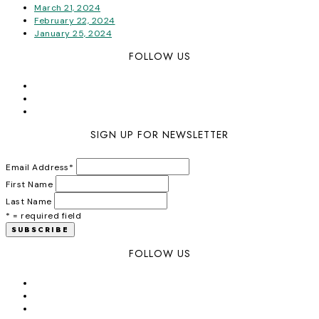
March 21, 2024
February 22, 2024
January 25, 2024
FOLLOW US
SIGN UP FOR NEWSLETTER
Email Address
*
First Name
Last Name
* = required field
FOLLOW US