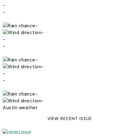
-
-
-
-
-
-
-
-
-
-
-
-
Austin weather
VIEW RECENT ISSUE