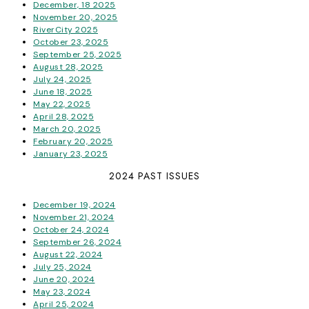
December, 18 2025
November 20, 2025
RiverCity 2025
October 23, 2025
September 25, 2025
August 28, 2025
July 24, 2025
June 18, 2025
May 22, 2025
April 28, 2025
March 20, 2025
February 20, 2025
January 23, 2025
2024 PAST ISSUES
December 19, 2024
November 21, 2024
October 24, 2024
September 26, 2024
August 22, 2024
July 25, 2024
June 20, 2024
May 23, 2024
April 25, 2024