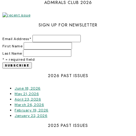
ADMIRALS CLUB 2026
SIGN UP FOR NEWSLETTER
Email Address
*
First Name
Last Name
* = required field
2026 PAST ISSUES
June 18, 2026
May 21, 2026
April 23, 2026
March 26, 2026
February 19, 2026
January 22, 2026
2025 PAST ISSUES