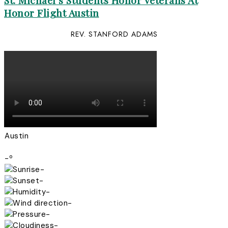
St. Michael’s Students Honor Veterans At
Honor Flight Austin
REV. STANFORD ADAMS
Austin
-º
-
-
-
-
-
-