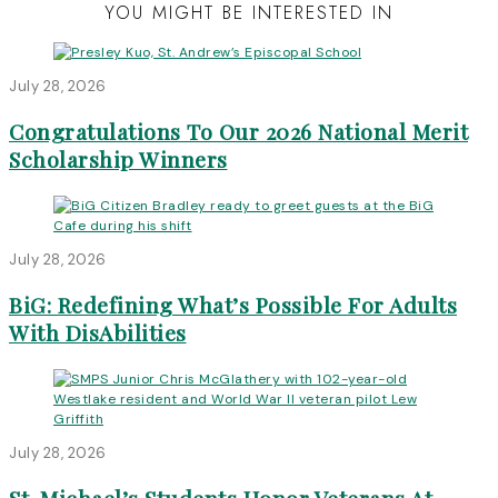
YOU MIGHT BE INTERESTED IN
July 28, 2026
Congratulations To Our 2026 National Merit
Scholarship Winners
July 28, 2026
BiG: Redefining What’s Possible For Adults
With DisAbilities
July 28, 2026