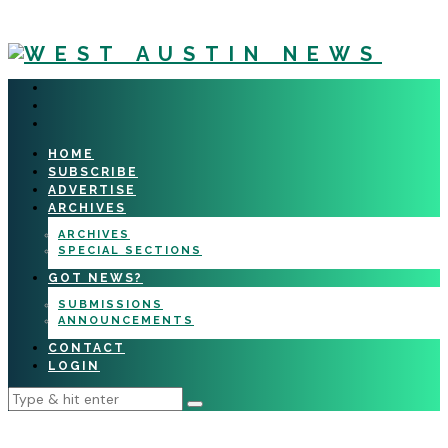
HOME
SUBSCRIBE
ADVERTISE
ARCHIVES
ARCHIVES
SPECIAL SECTIONS
GOT NEWS?
SUBMISSIONS
ANNOUNCEMENTS
CONTACT
LOGIN