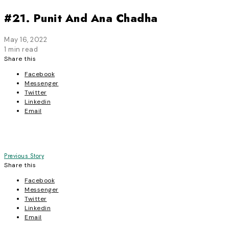
#21. Punit And Ana Chadha
May 16, 2022
1 min read
Share this
Facebook
Messenger
Twitter
Linkedin
Email
Post
Previous Story
Share this
navigation
Facebook
Messenger
Twitter
Linkedin
Email