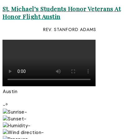
St. Michael’s Students Honor Veterans At
Honor Flight Austin
REV. STANFORD ADAMS
Austin
-º
-
-
-
-