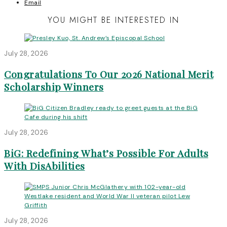
Email
YOU MIGHT BE INTERESTED IN
July 28, 2026
Congratulations To Our 2026 National Merit
Scholarship Winners
July 28, 2026
BiG: Redefining What’s Possible For Adults
With DisAbilities
July 28, 2026