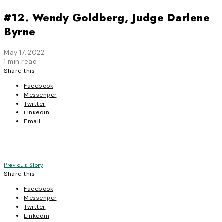
#12. Wendy Goldberg, Judge Darlene
Byrne
May 17, 2022
1 min read
Share this
Facebook
Messenger
Twitter
Linkedin
Email
Post
Previous Story
Share this
navigation
Facebook
Messenger
Twitter
Linkedin