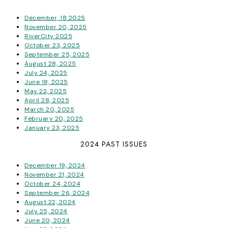
December, 18 2025
November 20, 2025
RiverCity 2025
October 23, 2025
September 25, 2025
August 28, 2025
July 24, 2025
June 18, 2025
May 22, 2025
April 28, 2025
March 20, 2025
February 20, 2025
January 23, 2025
2024 PAST ISSUES
December 19, 2024
November 21, 2024
October 24, 2024
September 26, 2024
August 22, 2024
July 25, 2024
June 20, 2024