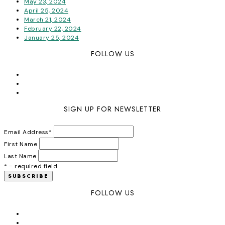
May 23, 2024
April 25, 2024
March 21, 2024
February 22, 2024
January 25, 2024
FOLLOW US
SIGN UP FOR NEWSLETTER
Email Address
*
First Name
Last Name
* = required field
FOLLOW US