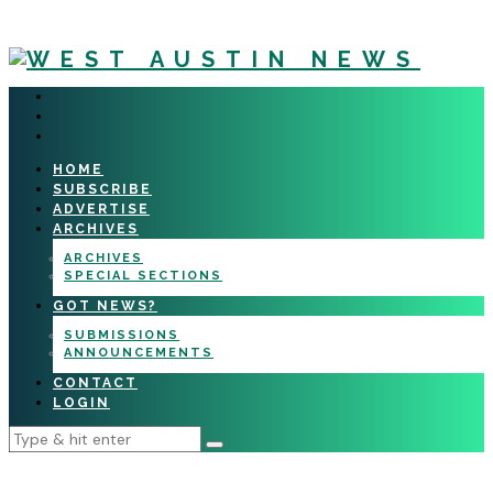
HOME
SUBSCRIBE
ADVERTISE
ARCHIVES
ARCHIVES
SPECIAL SECTIONS
GOT NEWS?
SUBMISSIONS
ANNOUNCEMENTS
CONTACT
LOGIN