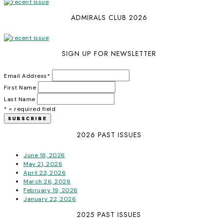
ADMIRALS CLUB 2026
SIGN UP FOR NEWSLETTER
Email Address
*
First Name
Last Name
* = required field
2026 PAST ISSUES
June 18, 2026
May 21, 2026
April 23, 2026
March 26, 2026
February 19, 2026
January 22, 2026
2025 PAST ISSUES