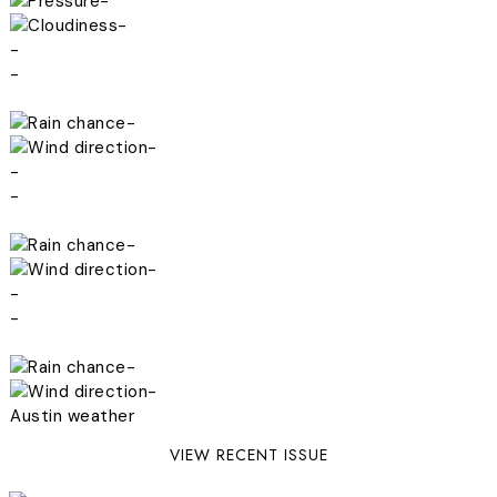
-
-
-
-
-
-
-
-
-
-
-
-
-
-
Austin weather
VIEW RECENT ISSUE