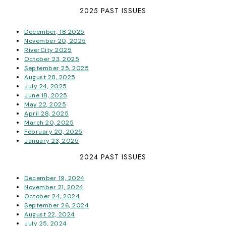
2025 PAST ISSUES
December, 18 2025
November 20, 2025
RiverCity 2025
October 23, 2025
September 25, 2025
August 28, 2025
July 24, 2025
June 18, 2025
May 22, 2025
April 28, 2025
March 20, 2025
February 20, 2025
January 23, 2025
2024 PAST ISSUES
December 19, 2024
November 21, 2024
October 24, 2024
September 26, 2024
August 22, 2024
July 25, 2024