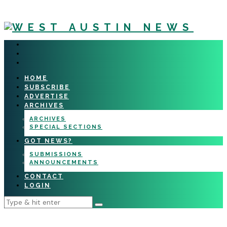
HOME
SUBSCRIBE
ADVERTISE
ARCHIVES
ARCHIVES
SPECIAL SECTIONS
GOT NEWS?
SUBMISSIONS
ANNOUNCEMENTS
CONTACT
LOGIN