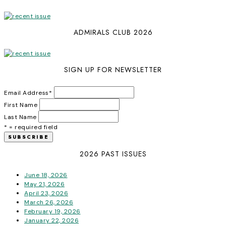
ADMIRALS CLUB 2026
SIGN UP FOR NEWSLETTER
Email Address
*
First Name
Last Name
* = required field
2026 PAST ISSUES
June 18, 2026
May 21, 2026
April 23, 2026
March 26, 2026
February 19, 2026
January 22, 2026