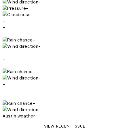
-
-
-
-
-
-
-
-
-
-
-
-
-
-
-
Austin weather
VIEW RECENT ISSUE