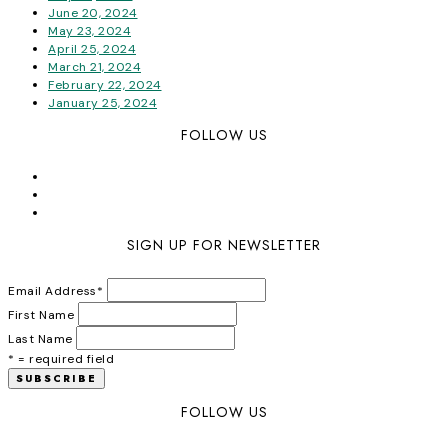
June 20, 2024
May 23, 2024
April 25, 2024
March 21, 2024
February 22, 2024
January 25, 2024
FOLLOW US
SIGN UP FOR NEWSLETTER
Email Address
*
First Name
Last Name
* = required field
FOLLOW US