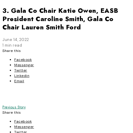
3. Gala Co Chair Katie Owen, EASB
President Caroline Smith, Gala Co
Chair Lauren Smith Ford
June 14, 2022
1 min read
Share this
Facebook
Messenger
Twitter
Linkedin
Email
Post
Previous Story
Share this
navigation
Facebook
Messenger
Twitter