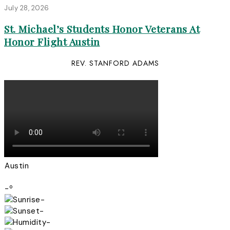
July 28, 2026
St. Michael’s Students Honor Veterans At
Honor Flight Austin
REV. STANFORD ADAMS
Austin
-º
-
-
-