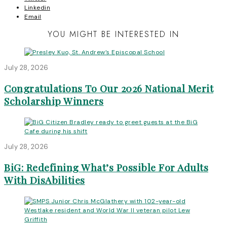
Linkedin
Email
YOU MIGHT BE INTERESTED IN
July 28, 2026
Congratulations To Our 2026 National Merit
Scholarship Winners
July 28, 2026
BiG: Redefining What’s Possible For Adults
With DisAbilities