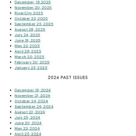
December, 18 2025
November 20, 2025
RiverCity 2025
October 23, 2025
September 25, 2025
August 28, 2025
July 24, 2025
June 18, 2025
May 22, 2025
April 28, 2025
March 20, 2025
February 20, 2025
January 23, 2025
2024 PAST ISSUES
December 19, 2024
November 21, 2024
October 24, 2024
September 26, 2024
August 22, 2024
July 25, 2024
June 20, 2024
May 23, 2024
April 25, 2024