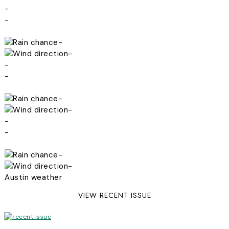
-
-
-
-
-
-
-
-
-
-
-
-
Austin weather
VIEW RECENT ISSUE