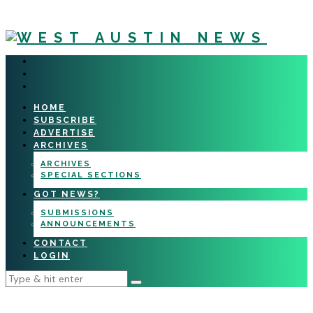
HOME
SUBSCRIBE
ADVERTISE
ARCHIVES
ARCHIVES
SPECIAL SECTIONS
GOT NEWS?
SUBMISSIONS
ANNOUNCEMENTS
CONTACT
LOGIN