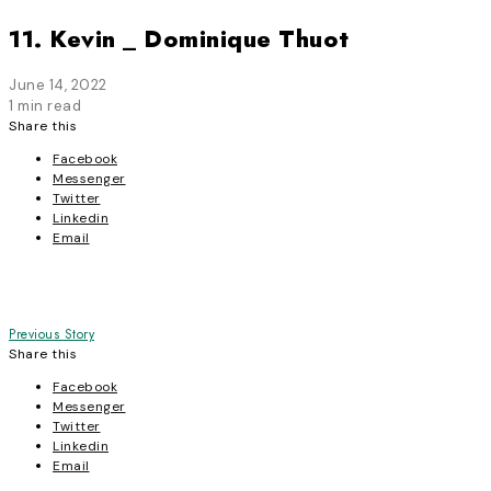
11. Kevin _ Dominique Thuot
June 14, 2022
1 min read
Share this
Facebook
Messenger
Twitter
Linkedin
Email
Post
Previous Story
Share this
navigation
Facebook
Messenger
Twitter
Linkedin
Email