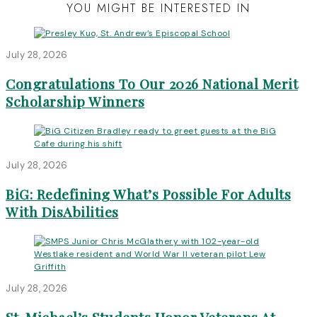
YOU MIGHT BE INTERESTED IN
July 28, 2026
Congratulations To Our 2026 National Merit
Scholarship Winners
July 28, 2026
BiG: Redefining What’s Possible For Adults
With DisAbilities
July 28, 2026