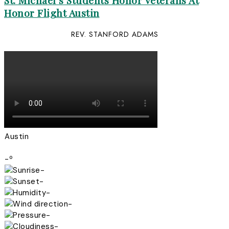
St. Michael’s Students Honor Veterans At
Honor Flight Austin
REV. STANFORD ADAMS
Austin
-º
-
-
-
-
-
-