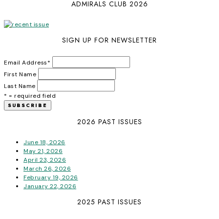
ADMIRALS CLUB 2026
SIGN UP FOR NEWSLETTER
Email Address
*
First Name
Last Name
* = required field
2026 PAST ISSUES
June 18, 2026
May 21, 2026
April 23, 2026
March 26, 2026
February 19, 2026
January 22, 2026
2025 PAST ISSUES