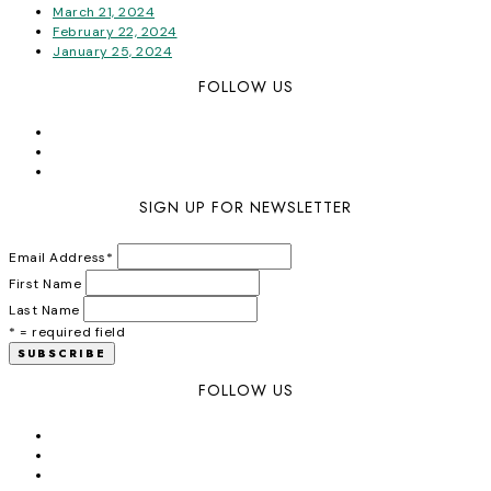
March 21, 2024
February 22, 2024
January 25, 2024
FOLLOW US
SIGN UP FOR NEWSLETTER
Email Address
*
First Name
Last Name
* = required field
FOLLOW US