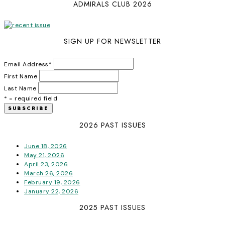
ADMIRALS CLUB 2026
SIGN UP FOR NEWSLETTER
Email Address
*
First Name
Last Name
* = required field
2026 PAST ISSUES
June 18, 2026
May 21, 2026
April 23, 2026
March 26, 2026
February 19, 2026
January 22, 2026
2025 PAST ISSUES