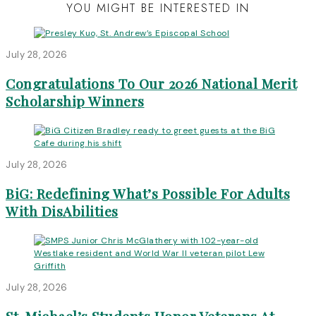
YOU MIGHT BE INTERESTED IN
July 28, 2026
Congratulations To Our 2026 National Merit
Scholarship Winners
July 28, 2026
BiG: Redefining What’s Possible For Adults
With DisAbilities
July 28, 2026