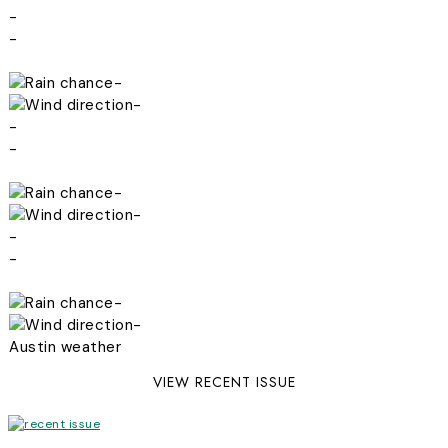
-
-
-
-
-
-
-
-
-
-
-
-
Austin weather
VIEW RECENT ISSUE