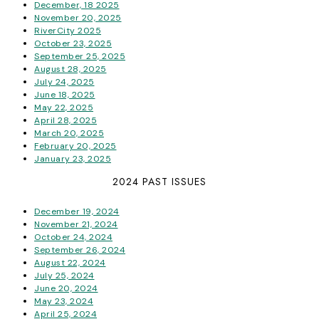
December, 18 2025
November 20, 2025
RiverCity 2025
October 23, 2025
September 25, 2025
August 28, 2025
July 24, 2025
June 18, 2025
May 22, 2025
April 28, 2025
March 20, 2025
February 20, 2025
January 23, 2025
2024 PAST ISSUES
December 19, 2024
November 21, 2024
October 24, 2024
September 26, 2024
August 22, 2024
July 25, 2024
June 20, 2024
May 23, 2024
April 25, 2024