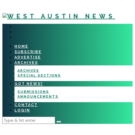
HOME
SUBSCRIBE
ADVERTISE
ARCHIVES
ARCHIVES
SPECIAL SECTIONS
GOT NEWS?
SUBMISSIONS
ANNOUNCEMENTS
CONTACT
LOGIN