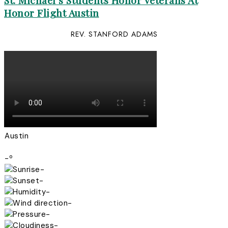
St. Michael’s Students Honor Veterans At
Honor Flight Austin
REV. STANFORD ADAMS
Austin
-º
-
-
-
-
-
-