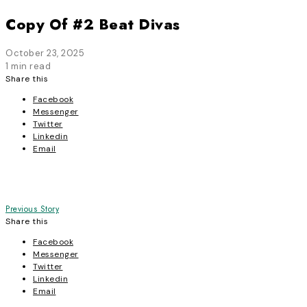
Copy Of #2 Beat Divas
October 23, 2025
1 min read
Share this
Facebook
Messenger
Twitter
Linkedin
Email
Post
Previous Story
Share this
navigation
Facebook
Messenger
Twitter
Linkedin
Email