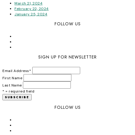
March 21, 2024
February 22, 2024
January 25, 2024
FOLLOW US
SIGN UP FOR NEWSLETTER
Email Address
*
First Name
Last Name
* = required field
FOLLOW US