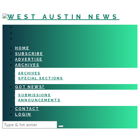
HOME
SUBSCRIBE
ADVERTISE
ARCHIVES
ARCHIVES
SPECIAL SECTIONS
GOT NEWS?
SUBMISSIONS
ANNOUNCEMENTS
CONTACT
LOGIN