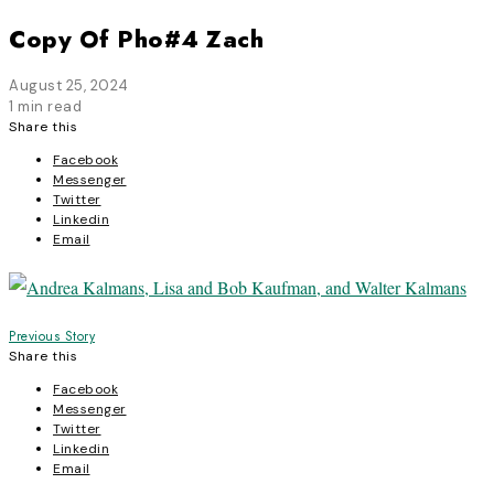
Copy Of Pho#4 Zach
August 25, 2024
1 min read
Share this
Facebook
Messenger
Twitter
Linkedin
Email
Post
Previous Story
Share this
navigation
Facebook
Messenger
Twitter
Linkedin
Email