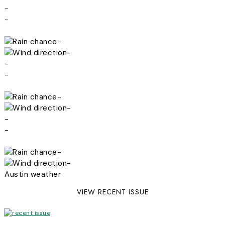
-
-
-
-
-
-
-
-
-
-
-
-
Austin weather
VIEW RECENT ISSUE