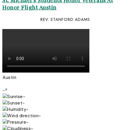
St. Michael’s Students Honor Veterans At
Honor Flight Austin
REV. STANFORD ADAMS
Austin
-º
-
-
-
-
-
-