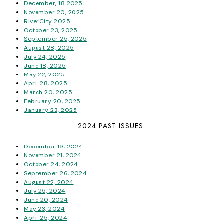
December, 18 2025
November 20, 2025
RiverCity 2025
October 23, 2025
September 25, 2025
August 28, 2025
July 24, 2025
June 18, 2025
May 22, 2025
April 28, 2025
March 20, 2025
February 20, 2025
January 23, 2025
2024 PAST ISSUES
December 19, 2024
November 21, 2024
October 24, 2024
September 26, 2024
August 22, 2024
July 25, 2024
June 20, 2024
May 23, 2024
April 25, 2024