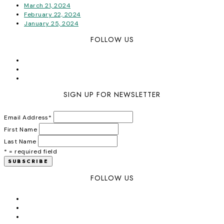
March 21, 2024
February 22, 2024
January 25, 2024
FOLLOW US
SIGN UP FOR NEWSLETTER
Email Address
*
First Name
Last Name
* = required field
FOLLOW US