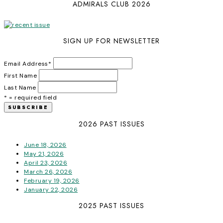
ADMIRALS CLUB 2026
SIGN UP FOR NEWSLETTER
Email Address
*
First Name
Last Name
* = required field
2026 PAST ISSUES
June 18, 2026
May 21, 2026
April 23, 2026
March 26, 2026
February 19, 2026
January 22, 2026
2025 PAST ISSUES