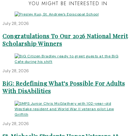
YOU MIGHT BE INTERESTED IN
July 28, 2026
Congratulations To Our 2026 National Merit
Scholarship Winners
July 28, 2026
BiG: Redefining What’s Possible For Adults
With DisAbilities
July 28, 2026