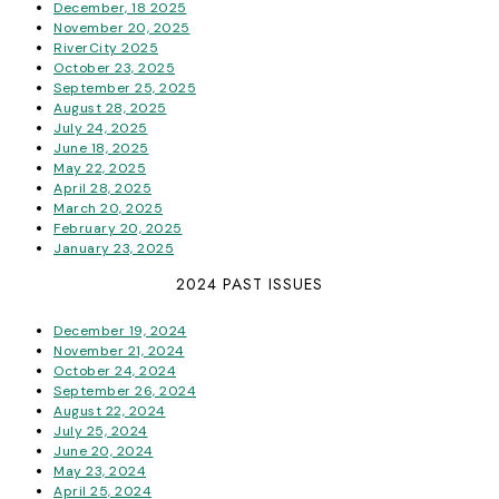
December, 18 2025
November 20, 2025
RiverCity 2025
October 23, 2025
September 25, 2025
August 28, 2025
July 24, 2025
June 18, 2025
May 22, 2025
April 28, 2025
March 20, 2025
February 20, 2025
January 23, 2025
2024 PAST ISSUES
December 19, 2024
November 21, 2024
October 24, 2024
September 26, 2024
August 22, 2024
July 25, 2024
June 20, 2024
May 23, 2024
April 25, 2024