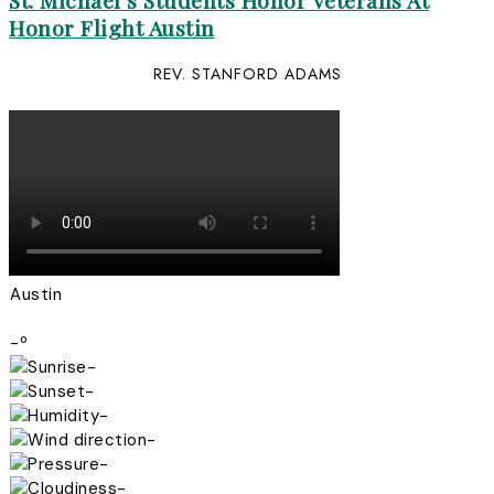
St. Michael’s Students Honor Veterans At
Honor Flight Austin
REV. STANFORD ADAMS
Austin
-º
-
-
-
-
-
-