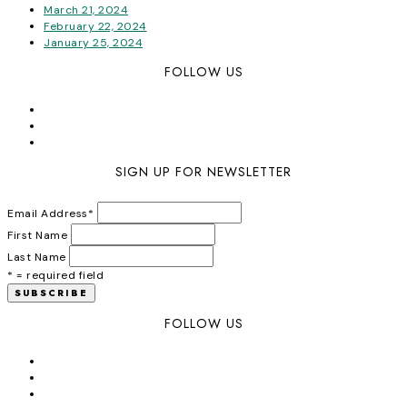
March 21, 2024
February 22, 2024
January 25, 2024
FOLLOW US
SIGN UP FOR NEWSLETTER
Email Address
*
First Name
Last Name
* = required field
FOLLOW US