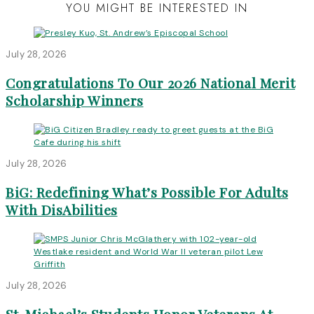
YOU MIGHT BE INTERESTED IN
July 28, 2026
Congratulations To Our 2026 National Merit
Scholarship Winners
July 28, 2026
BiG: Redefining What’s Possible For Adults
With DisAbilities
July 28, 2026