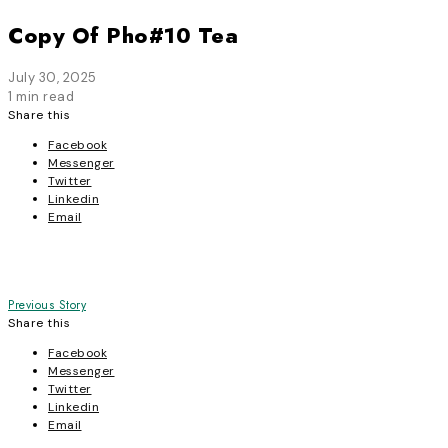
Copy Of Pho#10 Tea
July 30, 2025
1 min read
Share this
Facebook
Messenger
Twitter
Linkedin
Email
Post
Previous Story
Share this
navigation
Facebook
Messenger
Twitter
Linkedin
Email