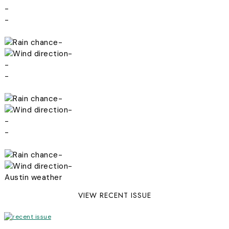
-
-
-
-
-
-
-
-
-
-
-
-
Austin weather
VIEW RECENT ISSUE