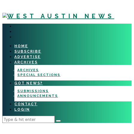
HOME
SUBSCRIBE
ADVERTISE
ARCHIVES
ARCHIVES
SPECIAL SECTIONS
GOT NEWS?
SUBMISSIONS
ANNOUNCEMENTS
CONTACT
LOGIN