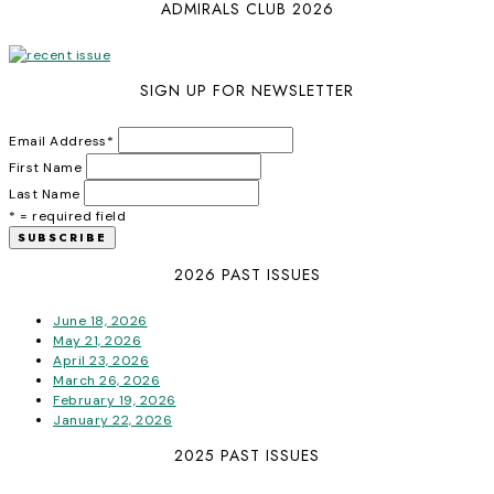
ADMIRALS CLUB 2026
SIGN UP FOR NEWSLETTER
Email Address
*
First Name
Last Name
* = required field
2026 PAST ISSUES
June 18, 2026
May 21, 2026
April 23, 2026
March 26, 2026
February 19, 2026
January 22, 2026
2025 PAST ISSUES