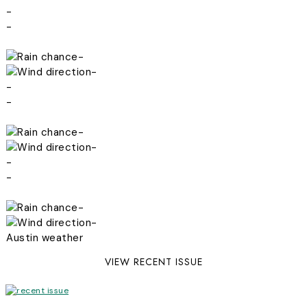
-
-
-
-
-
-
-
-
-
-
-
-
Austin weather
VIEW RECENT ISSUE