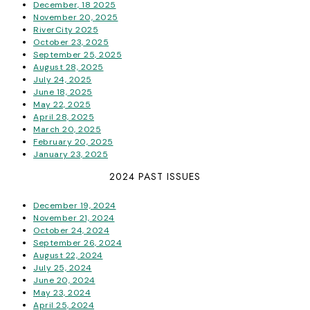
December, 18 2025
November 20, 2025
RiverCity 2025
October 23, 2025
September 25, 2025
August 28, 2025
July 24, 2025
June 18, 2025
May 22, 2025
April 28, 2025
March 20, 2025
February 20, 2025
January 23, 2025
2024 PAST ISSUES
December 19, 2024
November 21, 2024
October 24, 2024
September 26, 2024
August 22, 2024
July 25, 2024
June 20, 2024
May 23, 2024
April 25, 2024