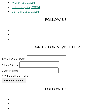
March 21, 2024
February 22, 2024
January 25, 2024
FOLLOW US
SIGN UP FOR NEWSLETTER
Email Address
*
First Name
Last Name
* = required field
FOLLOW US