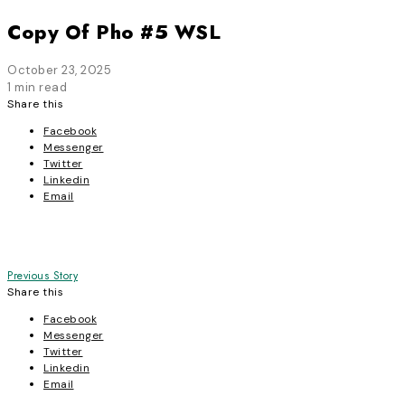
Copy Of Pho #5 WSL
October 23, 2025
1 min read
Share this
Facebook
Messenger
Twitter
Linkedin
Email
Post
Previous Story
Share this
navigation
Facebook
Messenger
Twitter
Linkedin
Email