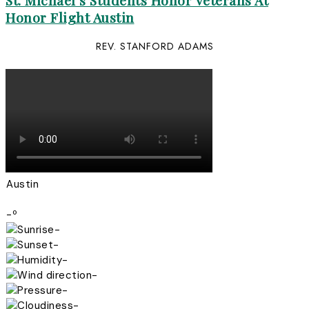
St. Michael’s Students Honor Veterans At
Honor Flight Austin
REV. STANFORD ADAMS
Austin
-º
-
-
-
-
-
-