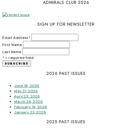
ADMIRALS CLUB 2026
SIGN UP FOR NEWSLETTER
Email Address
*
First Name
Last Name
* = required field
2026 PAST ISSUES
June 18, 2026
May 21, 2026
April 23, 2026
March 26, 2026
February 19, 2026
January 22, 2026
2025 PAST ISSUES