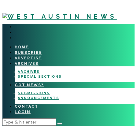
HOME
SUBSCRIBE
ADVERTISE
ARCHIVES
ARCHIVES
SPECIAL SECTIONS
GOT NEWS?
SUBMISSIONS
ANNOUNCEMENTS
CONTACT
LOGIN