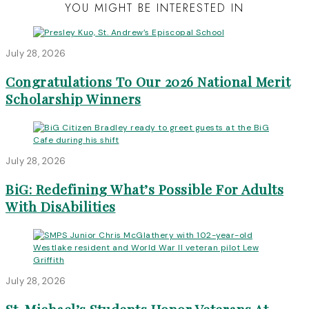
YOU MIGHT BE INTERESTED IN
July 28, 2026
Congratulations To Our 2026 National Merit
Scholarship Winners
July 28, 2026
BiG: Redefining What’s Possible For Adults
With DisAbilities
July 28, 2026