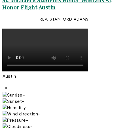
St. Michael’s Students Honor Veterans At
Honor Flight Austin
REV. STANFORD ADAMS
Austin
-º
-
-
-
-
-
-