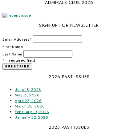
ADMIRALS CLUB 2026
SIGN UP FOR NEWSLETTER
Email Address
*
First Name
Last Name
* = required field
2026 PAST ISSUES
June 18, 2026
May 21, 2026
April 23, 2026
March 26, 2026
February 19, 2026
January 22, 2026
2025 PAST ISSUES