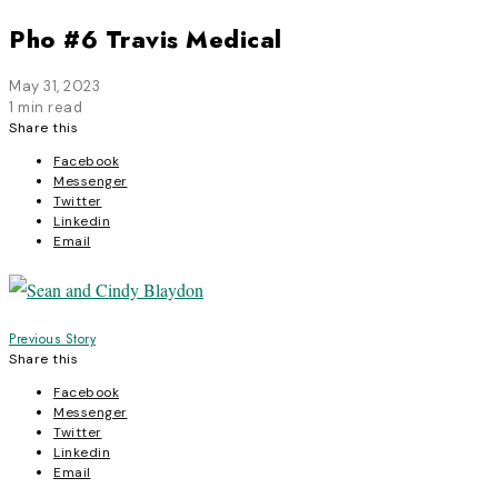
Pho #6 Travis Medical
May 31, 2023
1 min read
Share this
Facebook
Messenger
Twitter
Linkedin
Email
Post
Previous Story
Share this
navigation
Facebook
Messenger
Twitter
Linkedin
Email