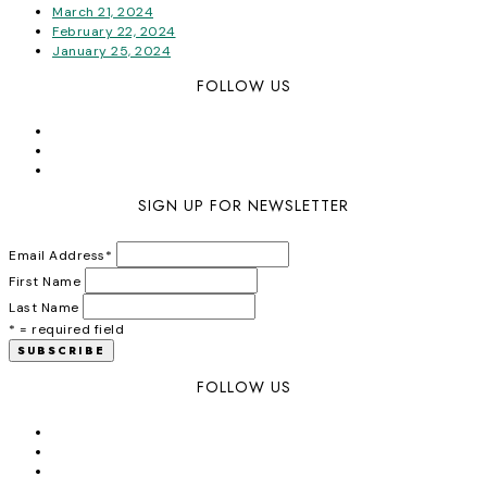
March 21, 2024
February 22, 2024
January 25, 2024
FOLLOW US
SIGN UP FOR NEWSLETTER
Email Address
*
First Name
Last Name
* = required field
FOLLOW US