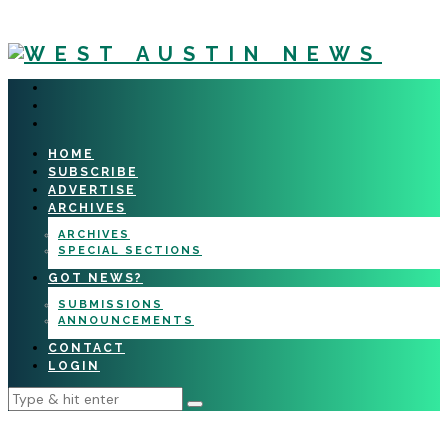
HOME
SUBSCRIBE
ADVERTISE
ARCHIVES
ARCHIVES
SPECIAL SECTIONS
GOT NEWS?
SUBMISSIONS
ANNOUNCEMENTS
CONTACT
LOGIN