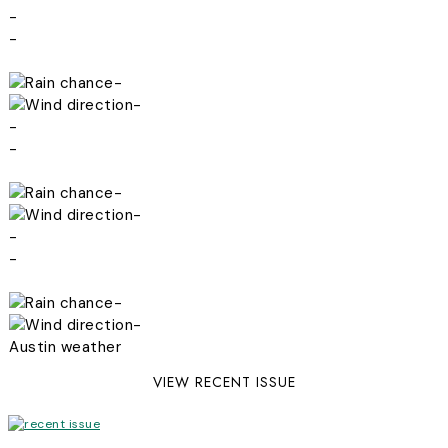
-
-
-
-
-
-
-
-
-
-
-
-
Austin weather
VIEW RECENT ISSUE