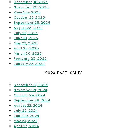
December, 18 2025
November 20, 2025
RiverCity 2025
October 23, 2025
September 25, 2025
August 28, 2025
July 24, 2025
June 18, 2025
May 22, 2025
April 28, 2025
March 20, 2025
February 20, 2025
January 23, 2025
2024 PAST ISSUES
December 19, 2024
November 21, 2024
October 24, 2024
September 26, 2024
August 22, 2024
July 25, 2024
June 20, 2024
May 23, 2024
April 25, 2024