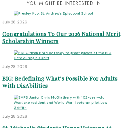
YOU MIGHT BE INTERESTED IN
July 28, 2026
Congratulations To Our 2026 National Merit
Scholarship Winners
July 28, 2026
BiG: Redefining What’s Possible For Adults
With DisAbilities
July 28, 2026