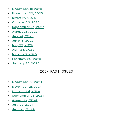
December, 18 2025
November 20, 2025
RiverCity 2025
October 23, 2025
September 25, 2025
August 28, 2025
July 24, 2025
June 18, 2025
May 22, 2025
April 28, 2025
March 20, 2025
February 20, 2025
January 23, 2025
2024 PAST ISSUES
December 19, 2024
November 21, 2024
October 24, 2024
September 26, 2024
August 22, 2024
July 25, 2024
June 20, 2024