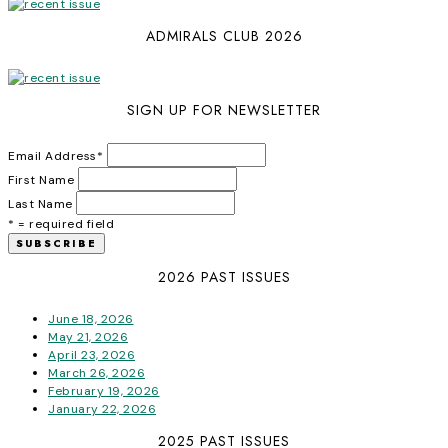
ADMIRALS CLUB 2026
SIGN UP FOR NEWSLETTER
Email Address
*
First Name
Last Name
* = required field
2026 PAST ISSUES
June 18, 2026
May 21, 2026
April 23, 2026
March 26, 2026
February 19, 2026
January 22, 2026
2025 PAST ISSUES