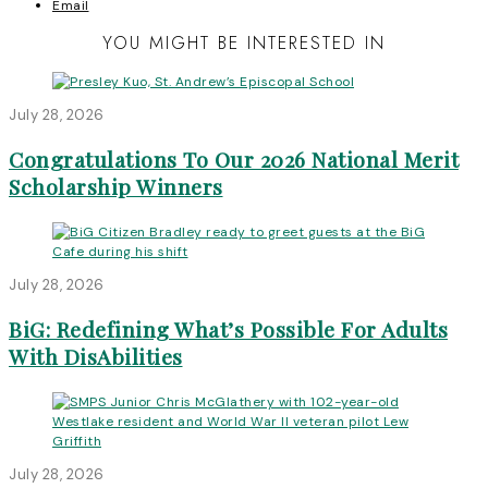
Email
YOU MIGHT BE INTERESTED IN
July 28, 2026
Congratulations To Our 2026 National Merit
Scholarship Winners
July 28, 2026
BiG: Redefining What’s Possible For Adults
With DisAbilities
July 28, 2026