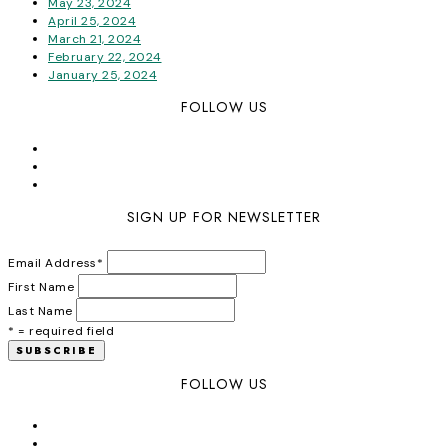
May 23, 2024
April 25, 2024
March 21, 2024
February 22, 2024
January 25, 2024
FOLLOW US
SIGN UP FOR NEWSLETTER
Email Address
*
First Name
Last Name
* = required field
FOLLOW US