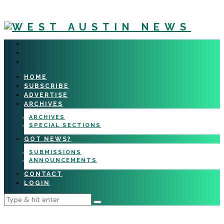
HOME
SUBSCRIBE
ADVERTISE
ARCHIVES
ARCHIVES
SPECIAL SECTIONS
GOT NEWS?
SUBMISSIONS
ANNOUNCEMENTS
CONTACT
LOGIN