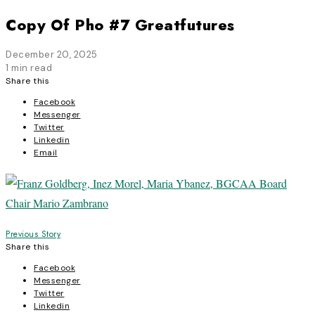
Copy Of Pho #7 Greatfutures
December 20, 2025
1 min read
Share this
Facebook
Messenger
Twitter
Linkedin
Email
Post
Previous Story
Share this
navigation
Facebook
Messenger
Twitter
Linkedin