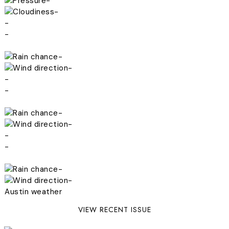
-
-
-
-
-
-
-
-
-
-
-
-
-
-
Austin weather
VIEW RECENT ISSUE