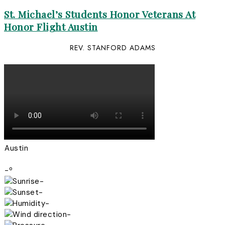
St. Michael’s Students Honor Veterans At
Honor Flight Austin
REV. STANFORD ADAMS
Austin
-º
-
-
-
-