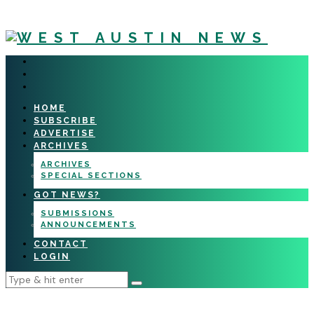
HOME
SUBSCRIBE
ADVERTISE
ARCHIVES
ARCHIVES
SPECIAL SECTIONS
GOT NEWS?
SUBMISSIONS
ANNOUNCEMENTS
CONTACT
LOGIN