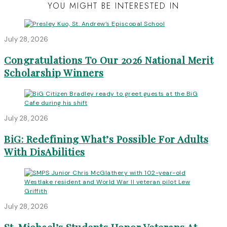
YOU MIGHT BE INTERESTED IN
July 28, 2026
Congratulations To Our 2026 National Merit
Scholarship Winners
July 28, 2026
BiG: Redefining What’s Possible For Adults
With DisAbilities
July 28, 2026