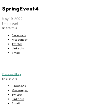
SpringEvent4
May 19, 2022
1 min read
Share this
Facebook
Messenger
Twitter
Linkedin
Email
Post
Previous Story
Share this
navigation
Facebook
Messenger
Twitter
Linkedin
Email