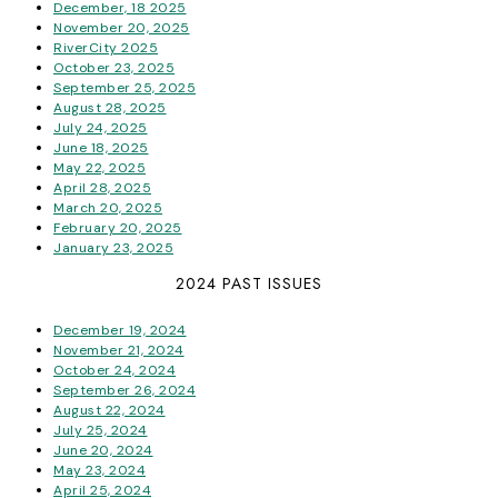
December, 18 2025
November 20, 2025
RiverCity 2025
October 23, 2025
September 25, 2025
August 28, 2025
July 24, 2025
June 18, 2025
May 22, 2025
April 28, 2025
March 20, 2025
February 20, 2025
January 23, 2025
2024 PAST ISSUES
December 19, 2024
November 21, 2024
October 24, 2024
September 26, 2024
August 22, 2024
July 25, 2024
June 20, 2024
May 23, 2024
April 25, 2024