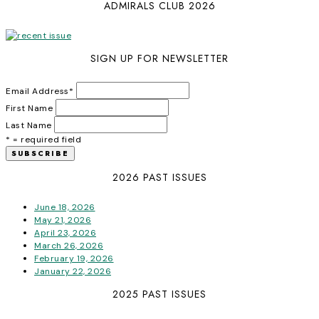
ADMIRALS CLUB 2026
SIGN UP FOR NEWSLETTER
Email Address
*
First Name
Last Name
* = required field
2026 PAST ISSUES
June 18, 2026
May 21, 2026
April 23, 2026
March 26, 2026
February 19, 2026
January 22, 2026
2025 PAST ISSUES