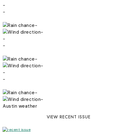
-
-
-
-
-
-
-
-
-
-
-
-
Austin weather
VIEW RECENT ISSUE