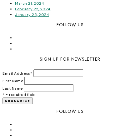
March 21, 2024
February 22, 2024
January 25, 2024
FOLLOW US
SIGN UP FOR NEWSLETTER
Email Address
*
First Name
Last Name
* = required field
FOLLOW US