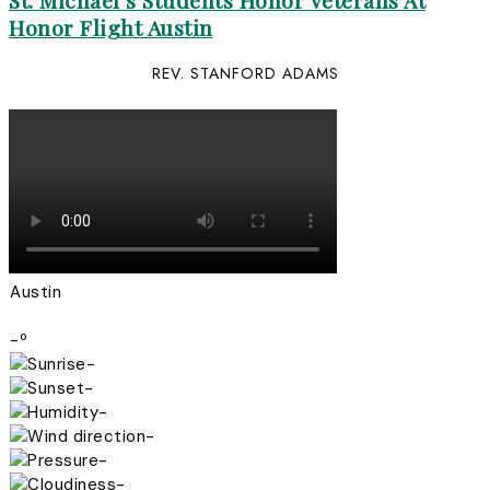
St. Michael’s Students Honor Veterans At
Honor Flight Austin
REV. STANFORD ADAMS
Austin
-º
-
-
-
-
-
-