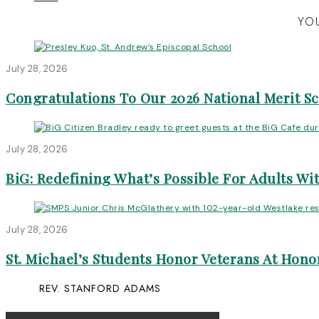
YOU
July 28, 2026
Congratulations To Our 2026 National Merit S
July 28, 2026
BiG: Redefining What’s Possible For Adults Wit
July 28, 2026
St. Michael’s Students Honor Veterans At Honor
REV. STANFORD ADAMS