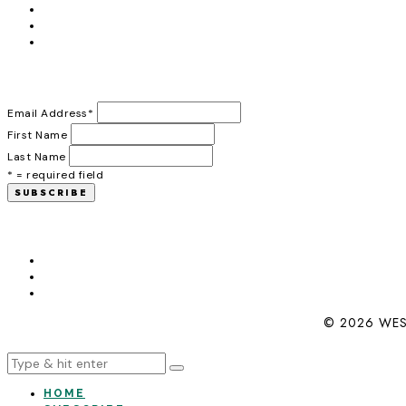
Email Address
*
First Name
Last Name
* = required field
© 2026 WES
HOME