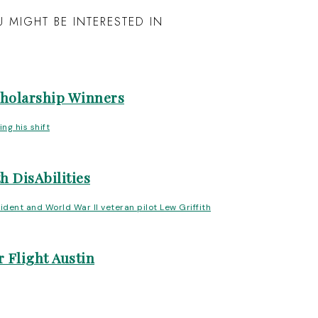
 MIGHT BE INTERESTED IN
cholarship Winners
h DisAbilities
 Flight Austin