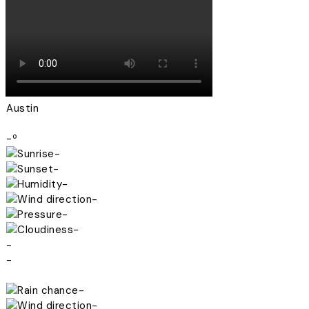
Austin
-º
-
-
-
-
-
-
-
-
-
-