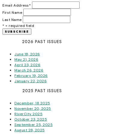
Email Address
*
First Name
Last Name
* = required field
2026 PAST ISSUES
June 18, 2026
May 21, 2026
April 23, 2026
March 26, 2026
February 19, 2026
January 22, 2026
2025 PAST ISSUES
December, 18 2025
November 20, 2025
RiverCity 2025
October 23, 2025
September 25, 2025
August 28, 2025