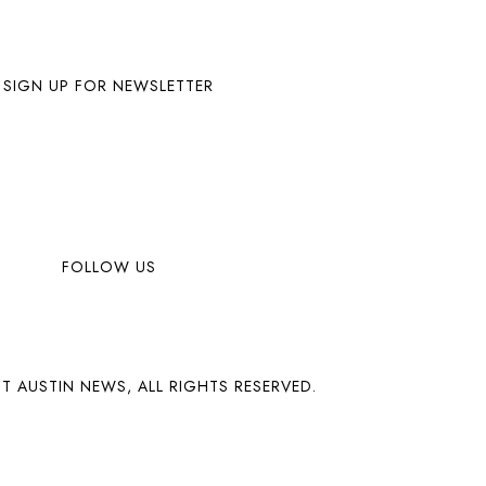
SIGN UP FOR NEWSLETTER
FOLLOW US
T AUSTIN NEWS, ALL RIGHTS RESERVED.