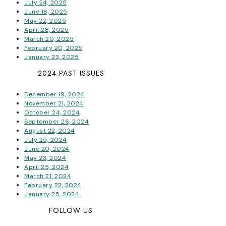
July 24, 2025
June 18, 2025
May 22, 2025
April 28, 2025
March 20, 2025
February 20, 2025
January 23, 2025
2024 PAST ISSUES
December 19, 2024
November 21, 2024
October 24, 2024
September 26, 2024
August 22, 2024
July 25, 2024
June 20, 2024
May 23, 2024
April 25, 2024
March 21, 2024
February 22, 2024
January 25, 2024
FOLLOW US