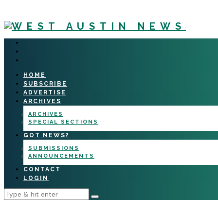
HOME
SUBSCRIBE
ADVERTISE
ARCHIVES
ARCHIVES
SPECIAL SECTIONS
GOT NEWS?
SUBMISSIONS
ANNOUNCEMENTS
CONTACT
LOGIN