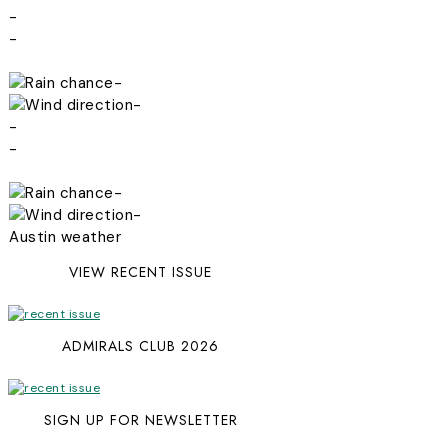
-
-
-
-
-
-
-
-
Austin weather
VIEW RECENT ISSUE
ADMIRALS CLUB 2026
SIGN UP FOR NEWSLETTER