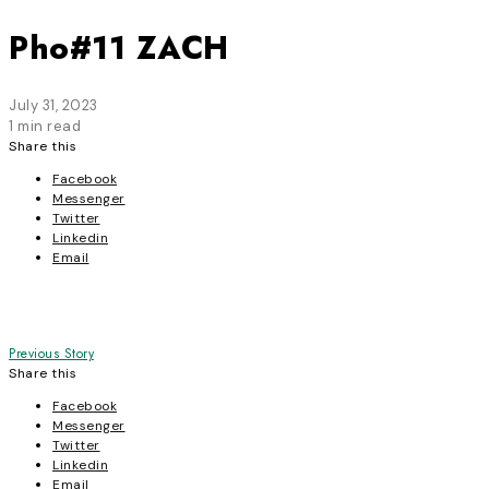
Pho#11 ZACH
July 31, 2023
1 min read
Share this
Facebook
Messenger
Twitter
Linkedin
Email
Post
Previous Story
Share this
navigation
Facebook
Messenger
Twitter
Linkedin
Email