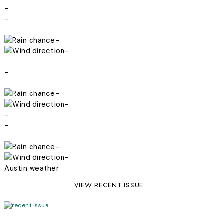
-
-
-
-
-
-
-
-
-
-
-
-
Austin weather
VIEW RECENT ISSUE