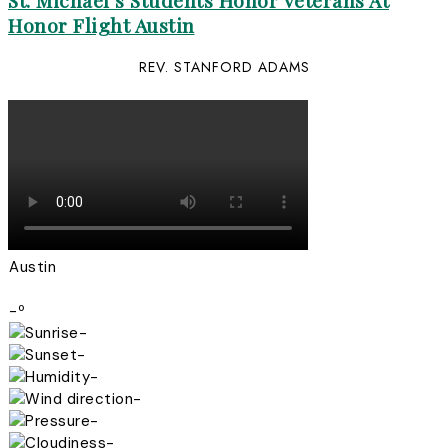
St. Michael’s Students Honor Veterans At
Honor Flight Austin
REV. STANFORD ADAMS
Austin
-º
-
-
-
-
-
-