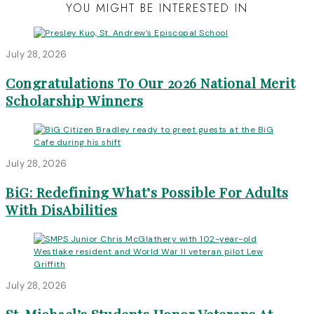
YOU MIGHT BE INTERESTED IN
July 28, 2026
Congratulations To Our 2026 National Merit
Scholarship Winners
July 28, 2026
BiG: Redefining What’s Possible For Adults
With DisAbilities
July 28, 2026