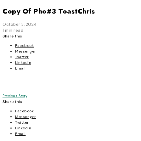
Copy Of Pho#3 ToastChris
October 3, 2024
1 min read
Share this
Facebook
Messenger
Twitter
Linkedin
Email
Post
Previous Story
Share this
navigation
Facebook
Messenger
Twitter
Linkedin
Email