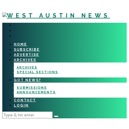
HOME
SUBSCRIBE
ADVERTISE
ARCHIVES
ARCHIVES
SPECIAL SECTIONS
GOT NEWS?
SUBMISSIONS
ANNOUNCEMENTS
CONTACT
LOGIN