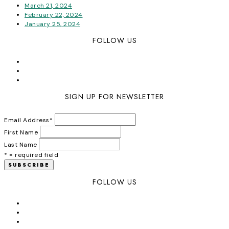
March 21, 2024
February 22, 2024
January 25, 2024
FOLLOW US
SIGN UP FOR NEWSLETTER
Email Address
*
First Name
Last Name
* = required field
FOLLOW US