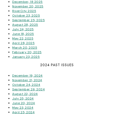
December, 18 2025
November 20, 2025
RiverCity 2025
October 23, 2025
September 25, 2025
August 28, 2025
July 24, 2025
June 18, 2025
May 22, 2025
April 28, 2025
March 20, 2025
February 20, 2025
January 23, 2025
2024 PAST ISSUES
December 19, 2024
November 21, 2024
October 24, 2024
September 26, 2024
August 22, 2024
July 25, 2024
June 20, 2024
May 23, 2024
April 25, 2024