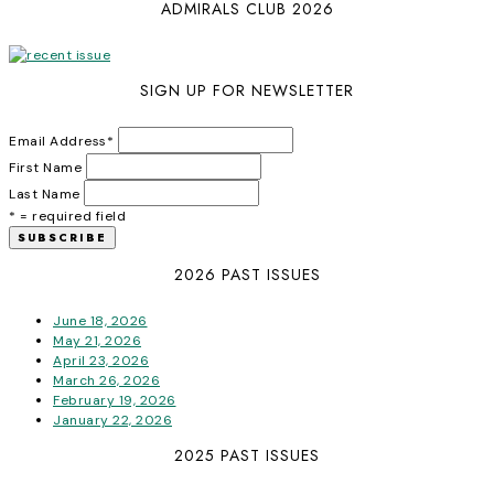
ADMIRALS CLUB 2026
SIGN UP FOR NEWSLETTER
Email Address
*
First Name
Last Name
* = required field
2026 PAST ISSUES
June 18, 2026
May 21, 2026
April 23, 2026
March 26, 2026
February 19, 2026
January 22, 2026
2025 PAST ISSUES