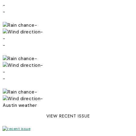
-
-
-
-
-
-
-
-
-
-
-
-
Austin weather
VIEW RECENT ISSUE