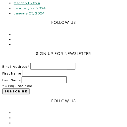
March 21, 2024
February 22, 2024
January 25, 2024
FOLLOW US
SIGN UP FOR NEWSLETTER
Email Address
*
First Name
Last Name
* = required field
FOLLOW US