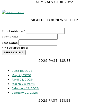
ADMIRALS CLUB 2026
SIGN UP FOR NEWSLETTER
Email Address
*
First Name
Last Name
* = required field
2026 PAST ISSUES
June 18, 2026
May 21, 2026
April 23, 2026
March 26, 2026
February 19, 2026
January 22, 2026
2025 PAST ISSUES