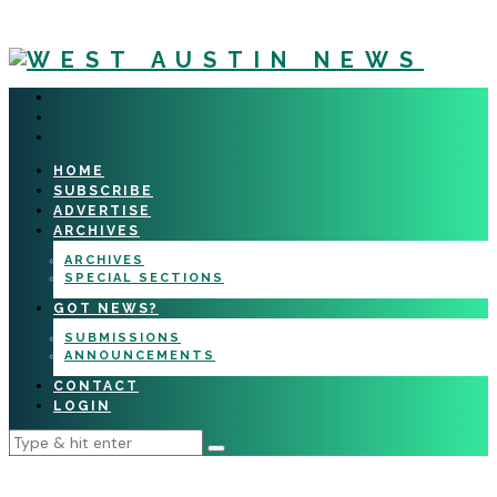
HOME
SUBSCRIBE
ADVERTISE
ARCHIVES
ARCHIVES
SPECIAL SECTIONS
GOT NEWS?
SUBMISSIONS
ANNOUNCEMENTS
CONTACT
LOGIN