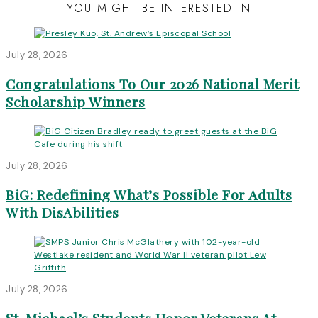
YOU MIGHT BE INTERESTED IN
July 28, 2026
Congratulations To Our 2026 National Merit
Scholarship Winners
July 28, 2026
BiG: Redefining What’s Possible For Adults
With DisAbilities
July 28, 2026