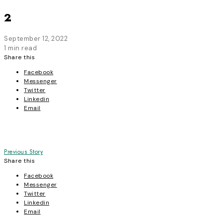
2
September 12, 2022
1 min read
Share this
Facebook
Messenger
Twitter
Linkedin
Email
Post
Previous Story
Share this
navigation
Facebook
Messenger
Twitter
Linkedin
Email