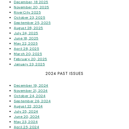
December, 18 2025
November 20, 2025
RiverCity 2025
October 23, 2025
September 25, 2025
August 28, 2025
July 24, 2025
June 18, 2025
May 22, 2025
April 28, 2025
March 20, 2025
February 20, 2025
January 23, 2025
2024 PAST ISSUES
December 19, 2024
November 21, 2024
October 24, 2024
September 26, 2024
August 22, 2024
July 25, 2024
June 20, 2024
May 23, 2024
April 25, 2024