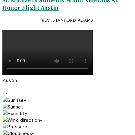
St. Michael’s Students Honor Veterans At
Honor Flight Austin
REV. STANFORD ADAMS
Austin
-º
-
-
-
-
-
-