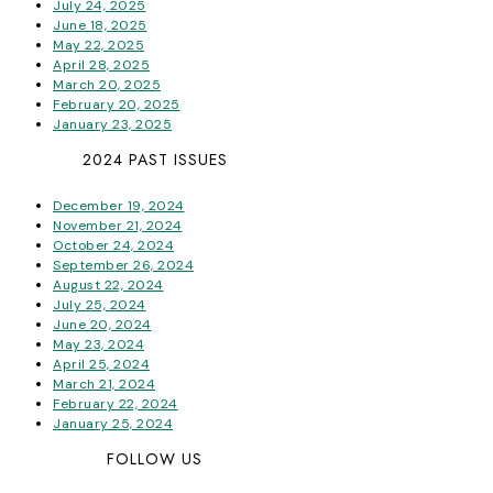
July 24, 2025
June 18, 2025
May 22, 2025
April 28, 2025
March 20, 2025
February 20, 2025
January 23, 2025
2024 PAST ISSUES
December 19, 2024
November 21, 2024
October 24, 2024
September 26, 2024
August 22, 2024
July 25, 2024
June 20, 2024
May 23, 2024
April 25, 2024
March 21, 2024
February 22, 2024
January 25, 2024
FOLLOW US