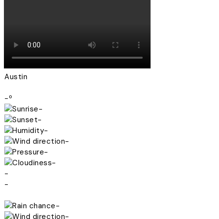
Austin
-º
-
-
-
-
-
-
-
-
-
-