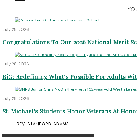
YOU
July 28, 2026
Congratulations To Our 2026 National Merit S
July 28, 2026
BiG: Redefining What’s Possible For Adults Wit
July 28, 2026
St. Michael’s Students Honor Veterans At Honor
REV. STANFORD ADAMS