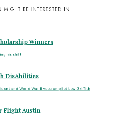
 MIGHT BE INTERESTED IN
cholarship Winners
h DisAbilities
 Flight Austin