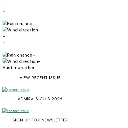
-
-
-
-
-
-
-
-
Austin weather
VIEW RECENT ISSUE
ADMIRALS CLUB 2026
SIGN UP FOR NEWSLETTER