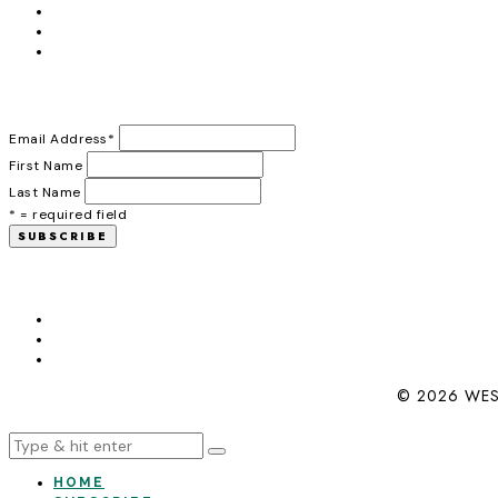
Email Address
*
First Name
Last Name
* = required field
© 2026 WES
HOME