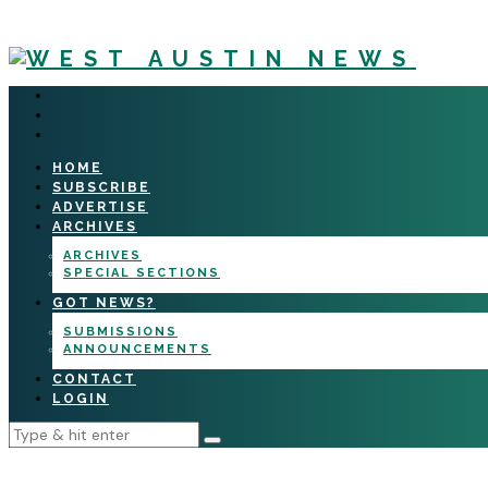
HOME
SUBSCRIBE
ADVERTISE
ARCHIVES
ARCHIVES
SPECIAL SECTIONS
GOT NEWS?
SUBMISSIONS
ANNOUNCEMENTS
CONTACT
LOGIN