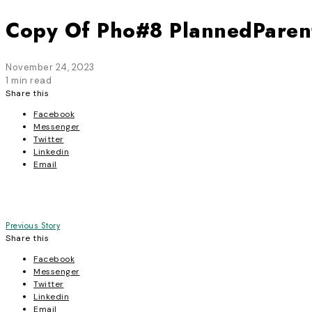
Copy Of Pho#8 PlannedPare
November 24, 2023
1 min read
Share this
Facebook
Messenger
Twitter
Linkedin
Email
Post
Previous Story
Share this
navigation
Facebook
Messenger
Twitter
Linkedin
Email