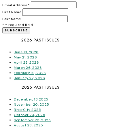
Email Address
*
First Name
Last Name
* = required field
2026 PAST ISSUES
June 18, 2026
May 21, 2026
April 23, 2026
March 26, 2026
February 19, 2026
January 22, 2026
2025 PAST ISSUES
December, 18 2025
November 20, 2025
RiverCity 2025
October 23, 2025
September 25, 2025
August 28, 2025