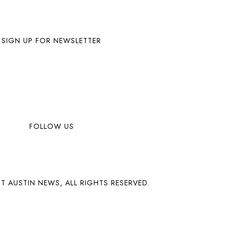
SIGN UP FOR NEWSLETTER
FOLLOW US
T AUSTIN NEWS, ALL RIGHTS RESERVED.