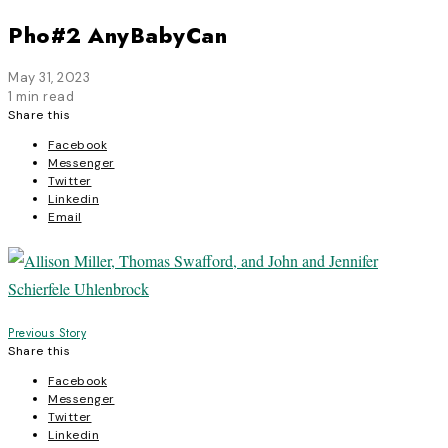
Pho#2 AnyBabyCan
May 31, 2023
1 min read
Share this
Facebook
Messenger
Twitter
Linkedin
Email
Post
Previous Story
Share this
navigation
Facebook
Messenger
Twitter
Linkedin