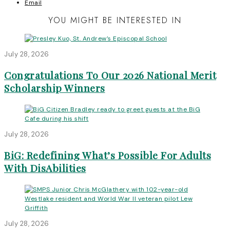
Email
YOU MIGHT BE INTERESTED IN
July 28, 2026
Congratulations To Our 2026 National Merit
Scholarship Winners
July 28, 2026
BiG: Redefining What’s Possible For Adults
With DisAbilities
July 28, 2026