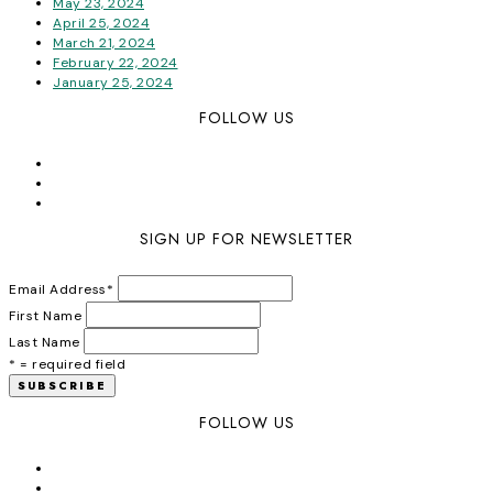
May 23, 2024
April 25, 2024
March 21, 2024
February 22, 2024
January 25, 2024
FOLLOW US
SIGN UP FOR NEWSLETTER
Email Address
*
First Name
Last Name
* = required field
FOLLOW US