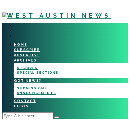
HOME
SUBSCRIBE
ADVERTISE
ARCHIVES
ARCHIVES
SPECIAL SECTIONS
GOT NEWS?
SUBMISSIONS
ANNOUNCEMENTS
CONTACT
LOGIN