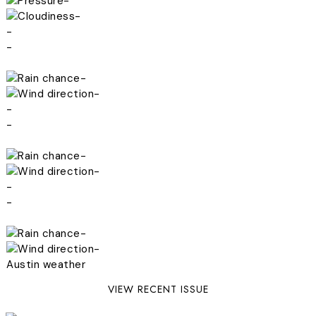
-
-
-
-
-
-
-
-
-
-
-
-
-
-
Austin weather
VIEW RECENT ISSUE