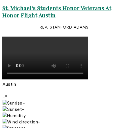
St. Michael’s Students Honor Veterans At
Honor Flight Austin
REV. STANFORD ADAMS
Austin
-º
-
-
-
-