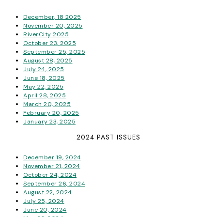
December, 18 2025
November 20, 2025
RiverCity 2025
October 23, 2025
September 25, 2025
August 28, 2025
July 24, 2025
June 18, 2025
May 22, 2025
April 28, 2025
March 20, 2025
February 20, 2025
January 23, 2025
2024 PAST ISSUES
December 19, 2024
November 21, 2024
October 24, 2024
September 26, 2024
August 22, 2024
July 25, 2024
June 20, 2024