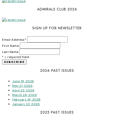
ADMIRALS CLUB 2026
SIGN UP FOR NEWSLETTER
Email Address
*
First Name
Last Name
* = required field
2026 PAST ISSUES
June 18, 2026
May 21, 2026
April 23, 2026
March 26, 2026
February 19, 2026
January 22, 2026
2025 PAST ISSUES