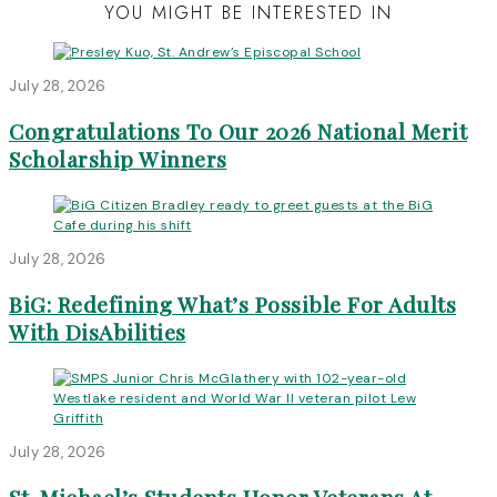
YOU MIGHT BE INTERESTED IN
July 28, 2026
Congratulations To Our 2026 National Merit
Scholarship Winners
July 28, 2026
BiG: Redefining What’s Possible For Adults
With DisAbilities
July 28, 2026