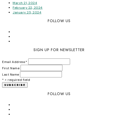
March 21, 2024
February 22, 2024
January 25, 2024
FOLLOW US
SIGN UP FOR NEWSLETTER
Email Address
*
First Name
Last Name
* = required field
FOLLOW US