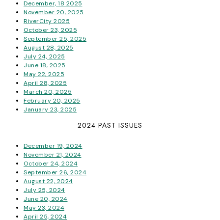
December, 18 2025
November 20, 2025
RiverCity 2025
October 23, 2025
September 25, 2025
August 28, 2025
July 24, 2025
June 18, 2025
May 22, 2025
April 28, 2025
March 20, 2025
February 20, 2025
January 23, 2025
2024 PAST ISSUES
December 19, 2024
November 21, 2024
October 24, 2024
September 26, 2024
August 22, 2024
July 25, 2024
June 20, 2024
May 23, 2024
April 25, 2024