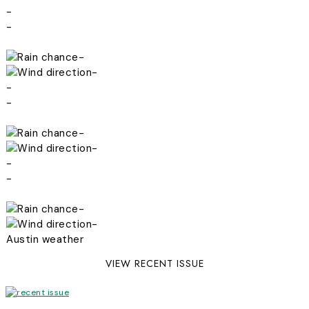
-
-
-
-
-
-
-
-
-
-
-
-
Austin weather
VIEW RECENT ISSUE