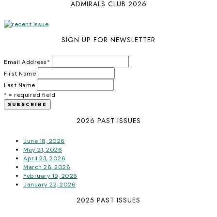
ADMIRALS CLUB 2026
SIGN UP FOR NEWSLETTER
Email Address
*
First Name
Last Name
* = required field
2026 PAST ISSUES
June 18, 2026
May 21, 2026
April 23, 2026
March 26, 2026
February 19, 2026
January 22, 2026
2025 PAST ISSUES