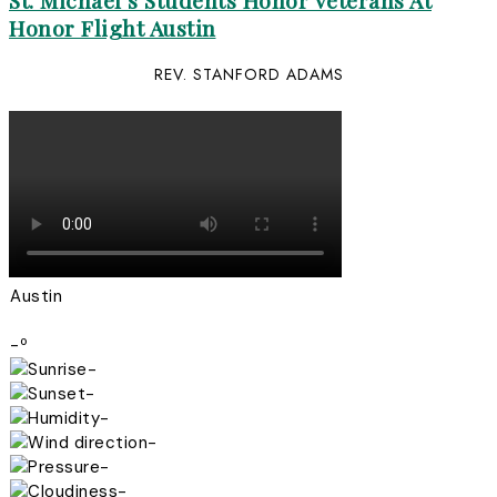
St. Michael’s Students Honor Veterans At
Honor Flight Austin
REV. STANFORD ADAMS
Austin
-º
-
-
-
-
-
-