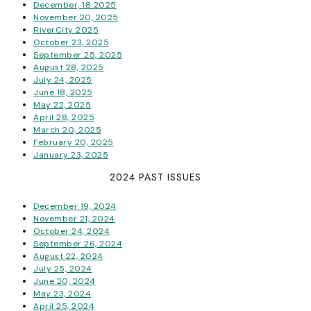
December, 18 2025
November 20, 2025
RiverCity 2025
October 23, 2025
September 25, 2025
August 28, 2025
July 24, 2025
June 18, 2025
May 22, 2025
April 28, 2025
March 20, 2025
February 20, 2025
January 23, 2025
2024 PAST ISSUES
December 19, 2024
November 21, 2024
October 24, 2024
September 26, 2024
August 22, 2024
July 25, 2024
June 20, 2024
May 23, 2024
April 25, 2024