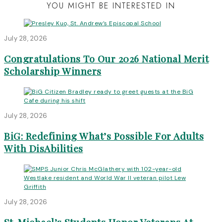
YOU MIGHT BE INTERESTED IN
July 28, 2026
Congratulations To Our 2026 National Merit
Scholarship Winners
July 28, 2026
BiG: Redefining What’s Possible For Adults
With DisAbilities
July 28, 2026