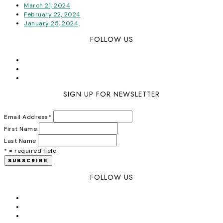
March 21, 2024
February 22, 2024
January 25, 2024
FOLLOW US
SIGN UP FOR NEWSLETTER
Email Address
*
First Name
Last Name
* = required field
FOLLOW US