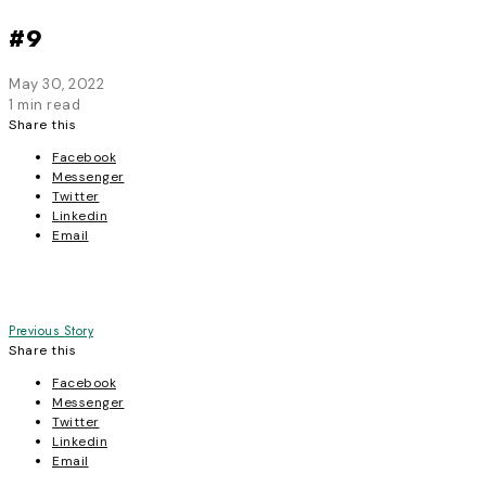
#9
May 30, 2022
1 min read
Share this
Facebook
Messenger
Twitter
Linkedin
Email
Post
Previous Story
Share this
navigation
Facebook
Messenger
Twitter
Linkedin
Email