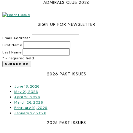
ADMIRALS CLUB 2026
SIGN UP FOR NEWSLETTER
Email Address
*
First Name
Last Name
* = required field
2026 PAST ISSUES
June 18, 2026
May 21, 2026
April 23, 2026
March 26, 2026
February 19, 2026
January 22, 2026
2025 PAST ISSUES