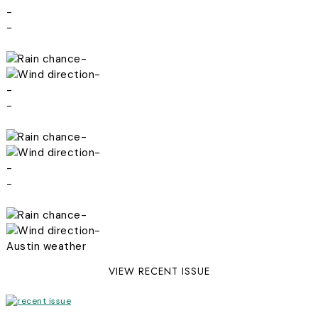
-
-
-
-
-
-
-
-
-
-
-
-
Austin weather
VIEW RECENT ISSUE