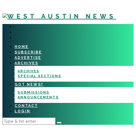
HOME
SUBSCRIBE
ADVERTISE
ARCHIVES
ARCHIVES
SPECIAL SECTIONS
GOT NEWS?
SUBMISSIONS
ANNOUNCEMENTS
CONTACT
LOGIN