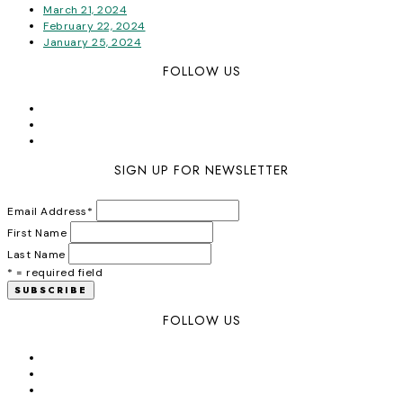
March 21, 2024
February 22, 2024
January 25, 2024
FOLLOW US
SIGN UP FOR NEWSLETTER
Email Address
*
First Name
Last Name
* = required field
FOLLOW US