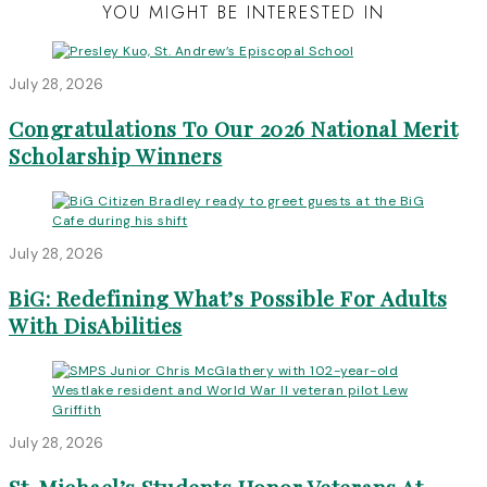
YOU MIGHT BE INTERESTED IN
July 28, 2026
Congratulations To Our 2026 National Merit
Scholarship Winners
July 28, 2026
BiG: Redefining What’s Possible For Adults
With DisAbilities
July 28, 2026