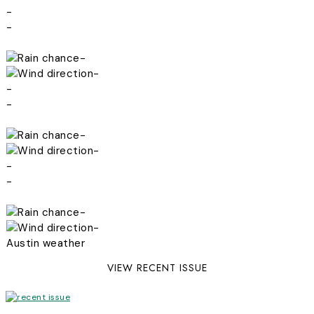
-
-
-
-
-
-
-
-
-
-
-
-
Austin weather
VIEW RECENT ISSUE