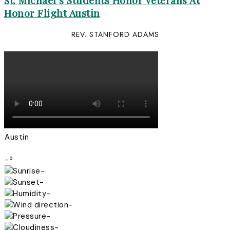
St. Michael’s Students Honor Veterans At
Honor Flight Austin
REV. STANFORD ADAMS
Austin
-º
-
-
-
-
-
-