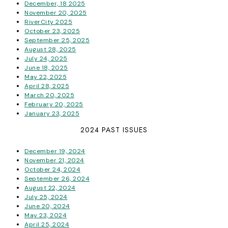
December, 18 2025
November 20, 2025
RiverCity 2025
October 23, 2025
September 25, 2025
August 28, 2025
July 24, 2025
June 18, 2025
May 22, 2025
April 28, 2025
March 20, 2025
February 20, 2025
January 23, 2025
2024 PAST ISSUES
December 19, 2024
November 21, 2024
October 24, 2024
September 26, 2024
August 22, 2024
July 25, 2024
June 20, 2024
May 23, 2024
April 25, 2024