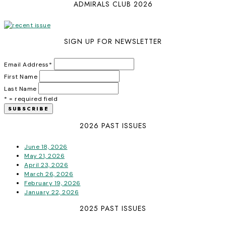
ADMIRALS CLUB 2026
SIGN UP FOR NEWSLETTER
Email Address
*
First Name
Last Name
* = required field
2026 PAST ISSUES
June 18, 2026
May 21, 2026
April 23, 2026
March 26, 2026
February 19, 2026
January 22, 2026
2025 PAST ISSUES