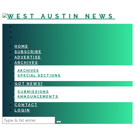
HOME
SUBSCRIBE
ADVERTISE
ARCHIVES
ARCHIVES
SPECIAL SECTIONS
GOT NEWS?
SUBMISSIONS
ANNOUNCEMENTS
CONTACT
LOGIN