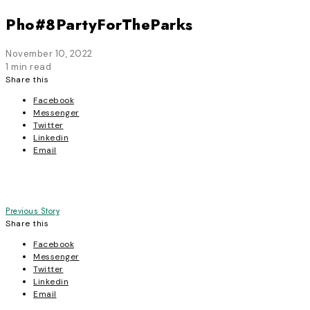
Pho#8PartyForTheParks
November 10, 2022
1 min read
Share this
Facebook
Messenger
Twitter
Linkedin
Email
Post
Previous Story
Share this
navigation
Facebook
Messenger
Twitter
Linkedin
Email