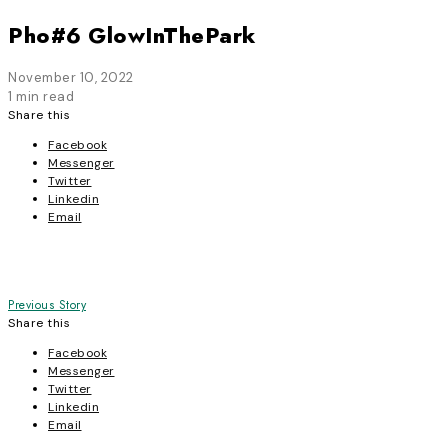
Pho#6 GlowInThePark
November 10, 2022
1 min read
Share this
Facebook
Messenger
Twitter
Linkedin
Email
Post
Previous Story
Share this
navigation
Facebook
Messenger
Twitter
Linkedin
Email