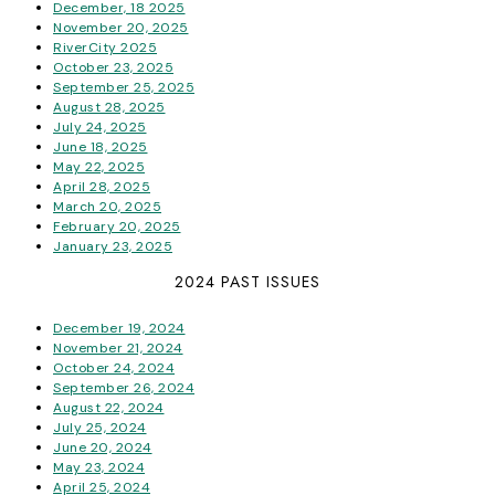
December, 18 2025
November 20, 2025
RiverCity 2025
October 23, 2025
September 25, 2025
August 28, 2025
July 24, 2025
June 18, 2025
May 22, 2025
April 28, 2025
March 20, 2025
February 20, 2025
January 23, 2025
2024 PAST ISSUES
December 19, 2024
November 21, 2024
October 24, 2024
September 26, 2024
August 22, 2024
July 25, 2024
June 20, 2024
May 23, 2024
April 25, 2024