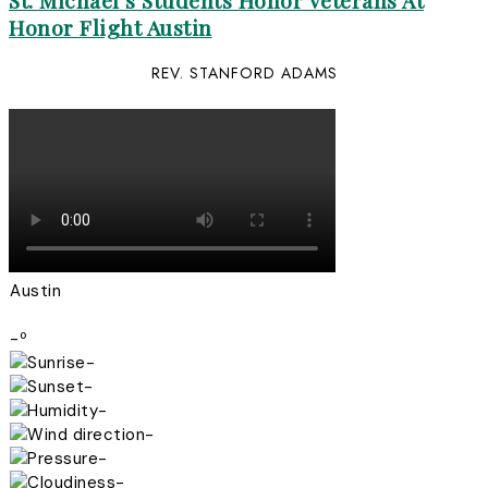
St. Michael’s Students Honor Veterans At
Honor Flight Austin
REV. STANFORD ADAMS
Austin
-º
-
-
-
-
-
-