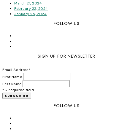
March 21, 2024
February 22, 2024
January 25, 2024
FOLLOW US
SIGN UP FOR NEWSLETTER
Email Address
*
First Name
Last Name
* = required field
FOLLOW US