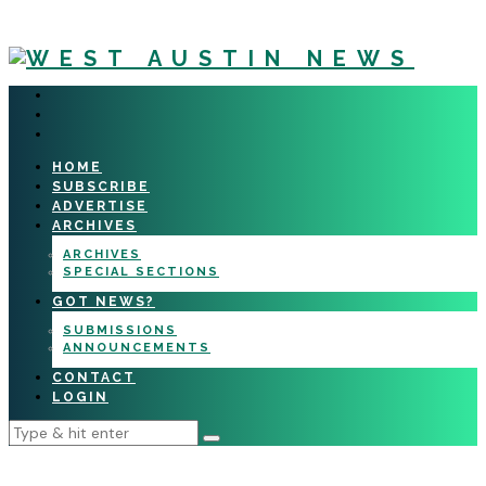
HOME
SUBSCRIBE
ADVERTISE
ARCHIVES
ARCHIVES
SPECIAL SECTIONS
GOT NEWS?
SUBMISSIONS
ANNOUNCEMENTS
CONTACT
LOGIN