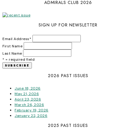
ADMIRALS CLUB 2026
SIGN UP FOR NEWSLETTER
Email Address
*
First Name
Last Name
* = required field
2026 PAST ISSUES
June 18, 2026
May 21, 2026
April 23, 2026
March 26, 2026
February 19, 2026
January 22, 2026
2025 PAST ISSUES