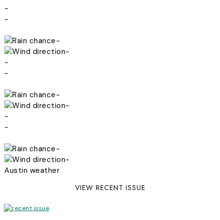
-
-
-
-
-
-
-
-
-
-
-
-
Austin weather
VIEW RECENT ISSUE