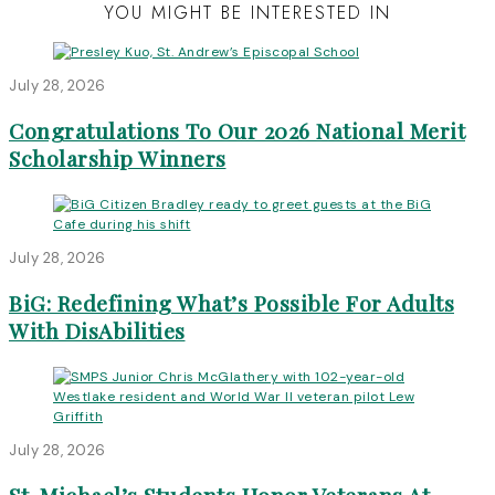
YOU MIGHT BE INTERESTED IN
July 28, 2026
Congratulations To Our 2026 National Merit
Scholarship Winners
July 28, 2026
BiG: Redefining What’s Possible For Adults
With DisAbilities
July 28, 2026