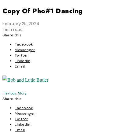
Copy Of Pho#1 Dancing
February 25, 2024
1 min read
Share this
Facebook
Messenger
Twitter
Linkedin
Email
Post
Previous Story
Share this
navigation
Facebook
Messenger
Twitter
Linkedin
Email