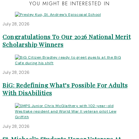
YOU MIGHT BE INTERESTED IN
July 28, 2026
Congratulations To Our 2026 National Merit
Scholarship Winners
July 28, 2026
BiG: Redefining What’s Possible For Adults
With DisAbilities
July 28, 2026