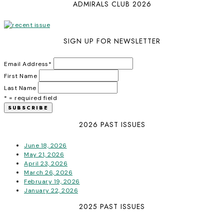
ADMIRALS CLUB 2026
SIGN UP FOR NEWSLETTER
Email Address
*
First Name
Last Name
* = required field
2026 PAST ISSUES
June 18, 2026
May 21, 2026
April 23, 2026
March 26, 2026
February 19, 2026
January 22, 2026
2025 PAST ISSUES