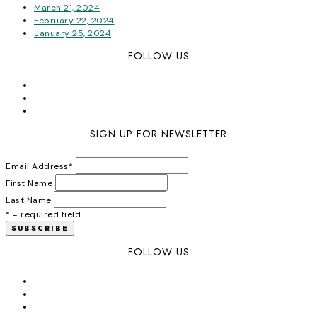
March 21, 2024
February 22, 2024
January 25, 2024
FOLLOW US
SIGN UP FOR NEWSLETTER
Email Address
*
First Name
Last Name
* = required field
FOLLOW US