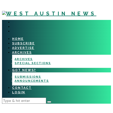
HOME
SUBSCRIBE
ADVERTISE
ARCHIVES
ARCHIVES
SPECIAL SECTIONS
GOT NEWS?
SUBMISSIONS
ANNOUNCEMENTS
CONTACT
LOGIN