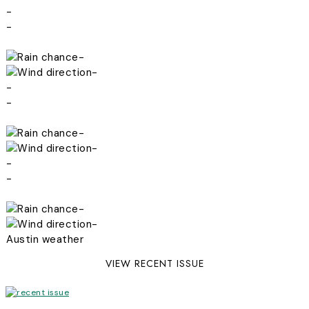
-
-
-
-
-
-
-
-
-
-
-
-
Austin weather
VIEW RECENT ISSUE