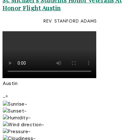
St. Michael’s Students Honor Veterans At
Honor Flight Austin
REV. STANFORD ADAMS
Austin
-º
-
-
-
-
-
-