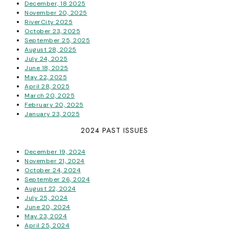
December, 18 2025
November 20, 2025
RiverCity 2025
October 23, 2025
September 25, 2025
August 28, 2025
July 24, 2025
June 18, 2025
May 22, 2025
April 28, 2025
March 20, 2025
February 20, 2025
January 23, 2025
2024 PAST ISSUES
December 19, 2024
November 21, 2024
October 24, 2024
September 26, 2024
August 22, 2024
July 25, 2024
June 20, 2024
May 23, 2024
April 25, 2024