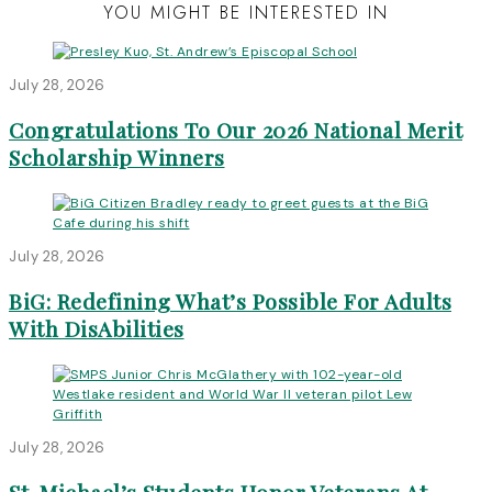
YOU MIGHT BE INTERESTED IN
July 28, 2026
Congratulations To Our 2026 National Merit
Scholarship Winners
July 28, 2026
BiG: Redefining What’s Possible For Adults
With DisAbilities
July 28, 2026