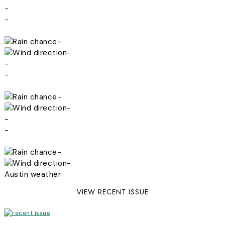
-
-
-
-
-
-
-
-
-
-
-
-
Austin weather
VIEW RECENT ISSUE