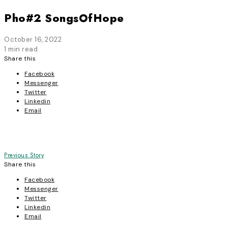
Pho#2 SongsOfHope
October 16, 2022
1 min read
Share this
Facebook
Messenger
Twitter
Linkedin
Email
Post
Previous Story
Share this
navigation
Facebook
Messenger
Twitter
Linkedin
Email