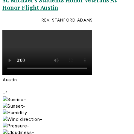
St. Michael’s Students Honor Veterans At
Honor Flight Austin
REV. STANFORD ADAMS
Austin
-º
-
-
-
-
-
-