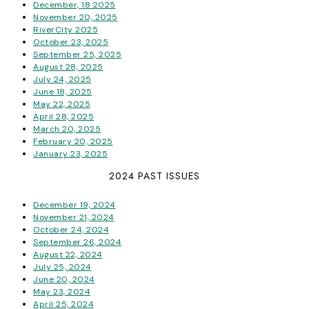
December, 18 2025
November 20, 2025
RiverCity 2025
October 23, 2025
September 25, 2025
August 28, 2025
July 24, 2025
June 18, 2025
May 22, 2025
April 28, 2025
March 20, 2025
February 20, 2025
January 23, 2025
2024 PAST ISSUES
December 19, 2024
November 21, 2024
October 24, 2024
September 26, 2024
August 22, 2024
July 25, 2024
June 20, 2024
May 23, 2024
April 25, 2024