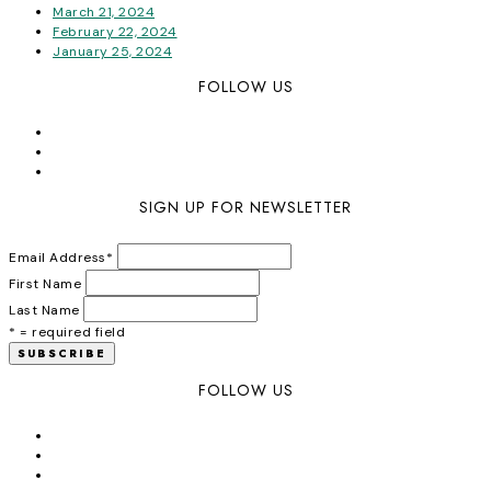
March 21, 2024
February 22, 2024
January 25, 2024
FOLLOW US
SIGN UP FOR NEWSLETTER
Email Address
*
First Name
Last Name
* = required field
FOLLOW US