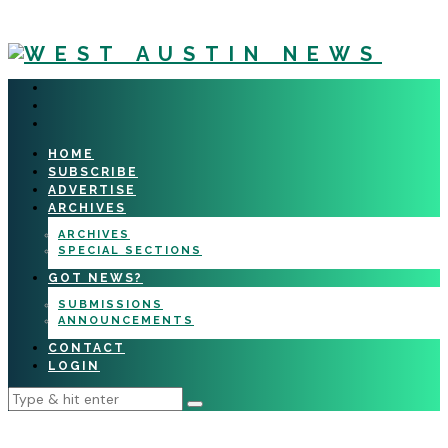
HOME
SUBSCRIBE
ADVERTISE
ARCHIVES
ARCHIVES
SPECIAL SECTIONS
GOT NEWS?
SUBMISSIONS
ANNOUNCEMENTS
CONTACT
LOGIN