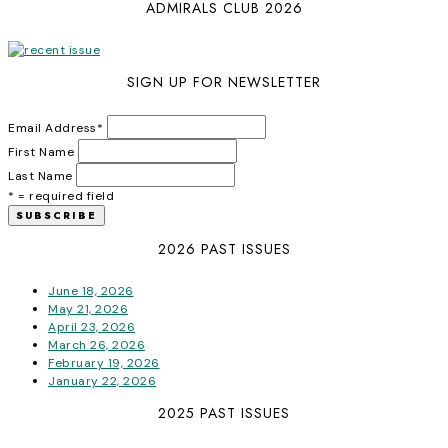
ADMIRALS CLUB 2026
SIGN UP FOR NEWSLETTER
Email Address
*
First Name
Last Name
* = required field
2026 PAST ISSUES
June 18, 2026
May 21, 2026
April 23, 2026
March 26, 2026
February 19, 2026
January 22, 2026
2025 PAST ISSUES