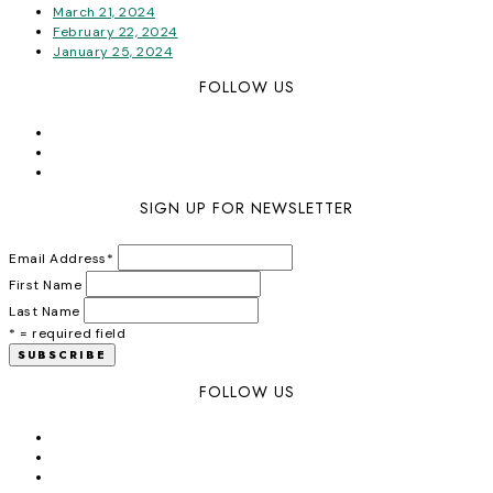
March 21, 2024
February 22, 2024
January 25, 2024
FOLLOW US
SIGN UP FOR NEWSLETTER
Email Address
*
First Name
Last Name
* = required field
FOLLOW US