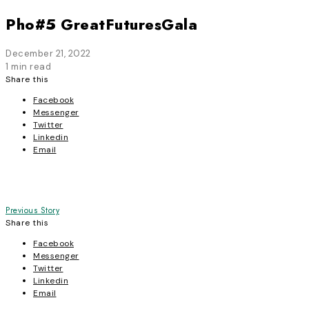
Pho#5 GreatFuturesGala
December 21, 2022
1 min read
Share this
Facebook
Messenger
Twitter
Linkedin
Email
Post
Previous Story
Share this
navigation
Facebook
Messenger
Twitter
Linkedin
Email