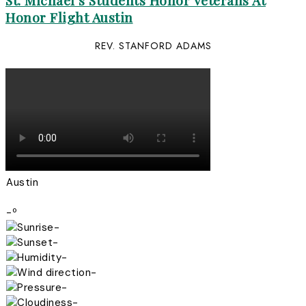
St. Michael’s Students Honor Veterans At
Honor Flight Austin
REV. STANFORD ADAMS
Austin
-º
-
-
-
-
-
-