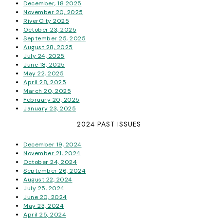
December, 18 2025
November 20, 2025
RiverCity 2025
October 23, 2025
September 25, 2025
August 28, 2025
July 24, 2025
June 18, 2025
May 22, 2025
April 28, 2025
March 20, 2025
February 20, 2025
January 23, 2025
2024 PAST ISSUES
December 19, 2024
November 21, 2024
October 24, 2024
September 26, 2024
August 22, 2024
July 25, 2024
June 20, 2024
May 23, 2024
April 25, 2024