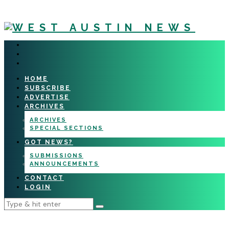
HOME
SUBSCRIBE
ADVERTISE
ARCHIVES
ARCHIVES
SPECIAL SECTIONS
GOT NEWS?
SUBMISSIONS
ANNOUNCEMENTS
CONTACT
LOGIN