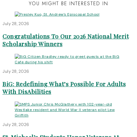
YOU MIGHT BE INTERESTED IN
July 28, 2026
Congratulations To Our 2026 National Merit
Scholarship Winners
July 28, 2026
BiG: Redefining What’s Possible For Adults
With DisAbilities
July 28, 2026