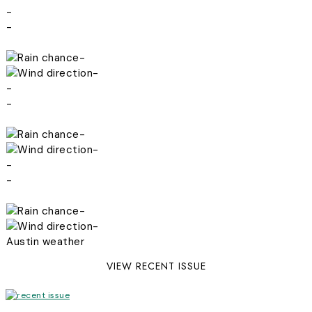
-
-
-
-
-
-
-
-
-
-
-
-
Austin weather
VIEW RECENT ISSUE