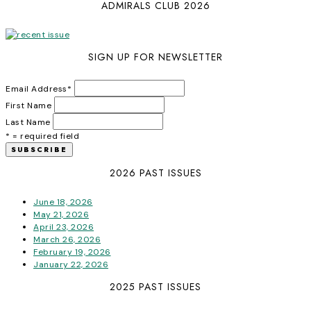
ADMIRALS CLUB 2026
SIGN UP FOR NEWSLETTER
Email Address
*
First Name
Last Name
* = required field
2026 PAST ISSUES
June 18, 2026
May 21, 2026
April 23, 2026
March 26, 2026
February 19, 2026
January 22, 2026
2025 PAST ISSUES