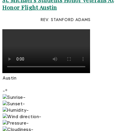
St. Michael’s Students Honor Veterans At
Honor Flight Austin
REV. STANFORD ADAMS
Austin
-º
-
-
-
-
-
-