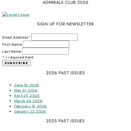
ADMIRALS CLUB 2026
SIGN UP FOR NEWSLETTER
Email Address
*
First Name
Last Name
* = required field
2026 PAST ISSUES
June 18, 2026
May 21, 2026
April 23, 2026
March 26, 2026
February 19, 2026
January 22, 2026
2025 PAST ISSUES