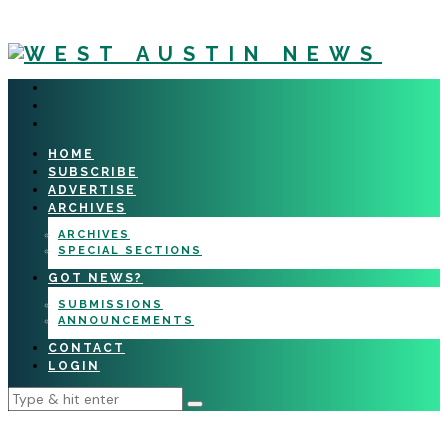
HOME
SUBSCRIBE
ADVERTISE
ARCHIVES
ARCHIVES
SPECIAL SECTIONS
GOT NEWS?
SUBMISSIONS
ANNOUNCEMENTS
CONTACT
LOGIN