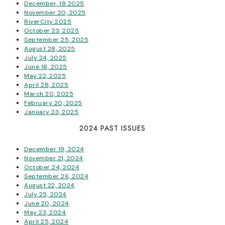
December, 18 2025
November 20, 2025
RiverCity 2025
October 23, 2025
September 25, 2025
August 28, 2025
July 24, 2025
June 18, 2025
May 22, 2025
April 28, 2025
March 20, 2025
February 20, 2025
January 23, 2025
2024 PAST ISSUES
December 19, 2024
November 21, 2024
October 24, 2024
September 26, 2024
August 22, 2024
July 25, 2024
June 20, 2024
May 23, 2024
April 25, 2024