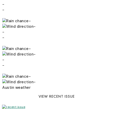
-
-
-
-
-
-
-
-
-
-
-
-
Austin weather
VIEW RECENT ISSUE