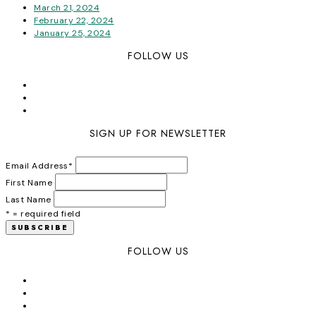
March 21, 2024
February 22, 2024
January 25, 2024
FOLLOW US
SIGN UP FOR NEWSLETTER
Email Address
*
First Name
Last Name
* = required field
FOLLOW US