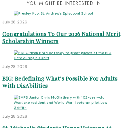
YOU MIGHT BE INTERESTED IN
July 28, 2026
Congratulations To Our 2026 National Merit
Scholarship Winners
July 28, 2026
BiG: Redefining What’s Possible For Adults
With DisAbilities
July 28, 2026