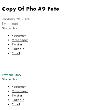
Copy Of Pho #9 Fete
January 25, 2026
1 min read
Share this
Facebook
Messenger
Twitter
Linkedin
Email
Post
Previous Story
Share this
navigation
Facebook
Messenger
Twitter
Linkedin
Email