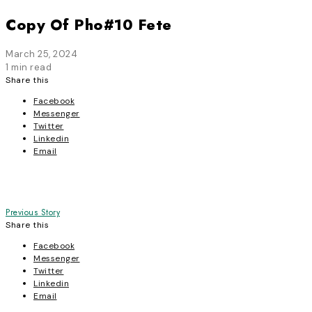
Copy Of Pho#10 Fete
March 25, 2024
1 min read
Share this
Facebook
Messenger
Twitter
Linkedin
Email
Post
Previous Story
Share this
navigation
Facebook
Messenger
Twitter
Linkedin
Email