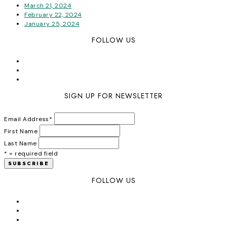
March 21, 2024
February 22, 2024
January 25, 2024
FOLLOW US
SIGN UP FOR NEWSLETTER
Email Address
*
First Name
Last Name
* = required field
FOLLOW US