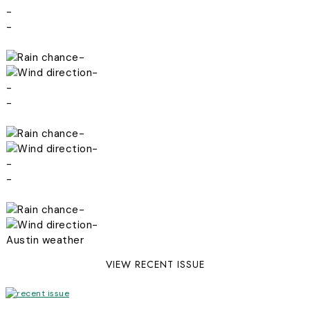
-
-
-
-
-
-
-
-
-
-
-
-
Austin weather
VIEW RECENT ISSUE