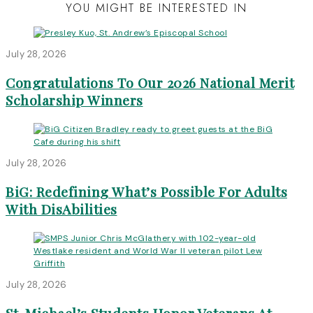
YOU MIGHT BE INTERESTED IN
July 28, 2026
Congratulations To Our 2026 National Merit
Scholarship Winners
July 28, 2026
BiG: Redefining What’s Possible For Adults
With DisAbilities
July 28, 2026