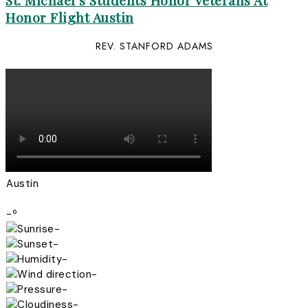
St. Michael’s Students Honor Veterans At
Honor Flight Austin
REV. STANFORD ADAMS
Austin
-º
-
-
-
-
-
-