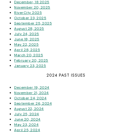
December, 18 2025
November 20, 2025
RiverCity 2025
October 23, 2025
September 25, 2025
August 28, 2025
July 24, 2025
June 18, 2025
May 22, 2025
April 28, 2025
March 20, 2025
February 20, 2025
January 23, 2025
2024 PAST ISSUES
December 19, 2024
November 21, 2024
October 24, 2024
September 26, 2024
August 22, 2024
July 25, 2024
June 20, 2024
May 23, 2024
April 25, 2024