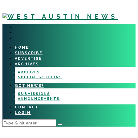
HOME
SUBSCRIBE
ADVERTISE
ARCHIVES
ARCHIVES
SPECIAL SECTIONS
GOT NEWS?
SUBMISSIONS
ANNOUNCEMENTS
CONTACT
LOGIN