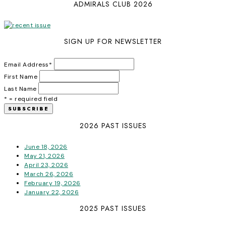
ADMIRALS CLUB 2026
SIGN UP FOR NEWSLETTER
Email Address
*
First Name
Last Name
* = required field
2026 PAST ISSUES
June 18, 2026
May 21, 2026
April 23, 2026
March 26, 2026
February 19, 2026
January 22, 2026
2025 PAST ISSUES