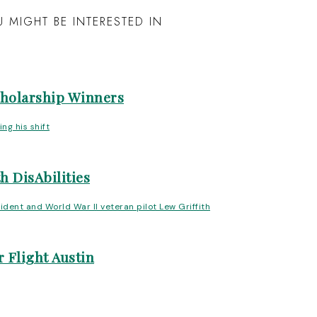
 MIGHT BE INTERESTED IN
cholarship Winners
h DisAbilities
 Flight Austin