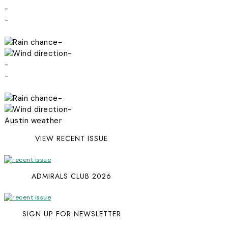
-
-
-
-
-
-
-
-
Austin weather
VIEW RECENT ISSUE
ADMIRALS CLUB 2026
SIGN UP FOR NEWSLETTER