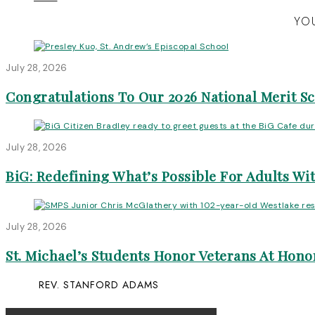
YOU
July 28, 2026
Congratulations To Our 2026 National Merit S
July 28, 2026
BiG: Redefining What’s Possible For Adults Wit
July 28, 2026
St. Michael’s Students Honor Veterans At Honor
REV. STANFORD ADAMS