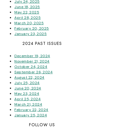
July 24, 2025
June 18, 2025
May 22, 2025
April 28, 2025
March 20, 2025
February 20, 2025
January 23, 2025
2024 PAST ISSUES
December 19, 2024
November 21, 2024
October 24, 2024
September 26, 2024
August 22, 2024
July 25, 2024
June 20, 2024
May 23, 2024
April 25, 2024
March 21, 2024
February 22, 2024
January 25, 2024
FOLLOW US