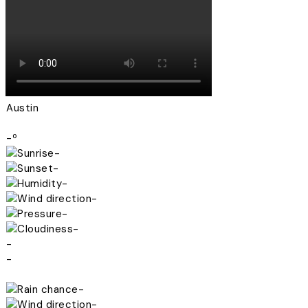
Austin
-º
-
-
-
-
-
-
-
-
-
-