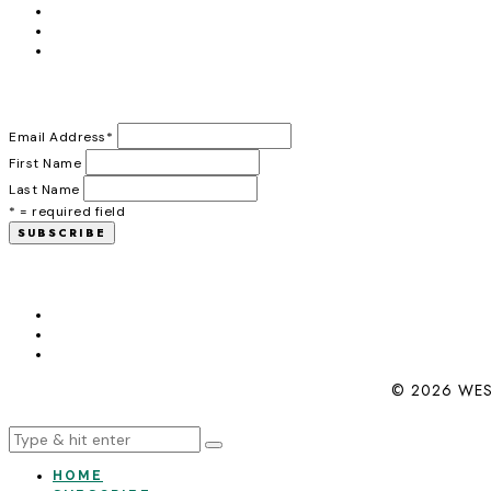
Email Address
*
First Name
Last Name
* = required field
© 2026 WES
HOME