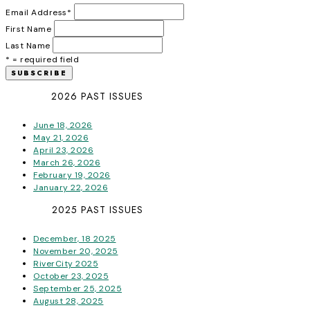
Email Address
*
First Name
Last Name
* = required field
2026 PAST ISSUES
June 18, 2026
May 21, 2026
April 23, 2026
March 26, 2026
February 19, 2026
January 22, 2026
2025 PAST ISSUES
December, 18 2025
November 20, 2025
RiverCity 2025
October 23, 2025
September 25, 2025
August 28, 2025