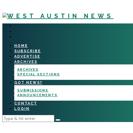
HOME
SUBSCRIBE
ADVERTISE
ARCHIVES
ARCHIVES
SPECIAL SECTIONS
GOT NEWS?
SUBMISSIONS
ANNOUNCEMENTS
CONTACT
LOGIN