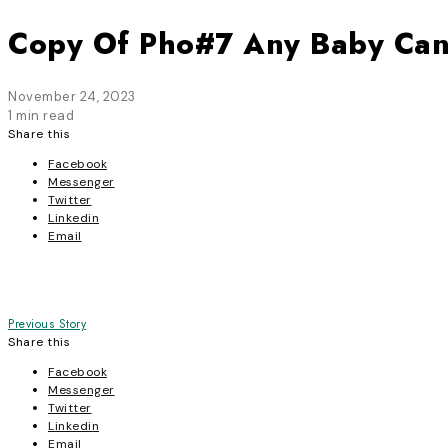
Copy Of Pho#7 Any Baby Ca
November 24, 2023
1 min read
Share this
Facebook
Messenger
Twitter
Linkedin
Email
Post
Previous Story
Share this
navigation
Facebook
Messenger
Twitter
Linkedin
Email