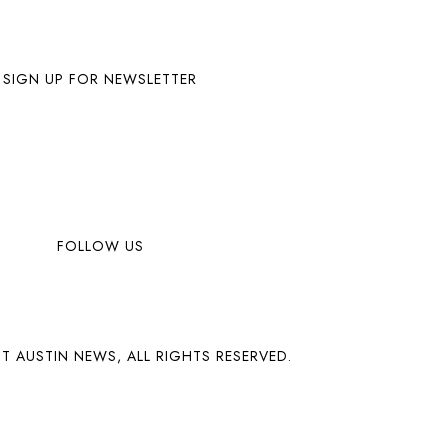
SIGN UP FOR NEWSLETTER
FOLLOW US
T AUSTIN NEWS, ALL RIGHTS RESERVED.