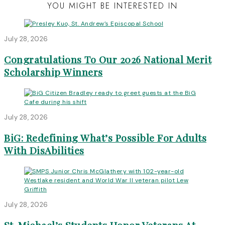
YOU MIGHT BE INTERESTED IN
July 28, 2026
Congratulations To Our 2026 National Merit
Scholarship Winners
July 28, 2026
BiG: Redefining What’s Possible For Adults
With DisAbilities
July 28, 2026