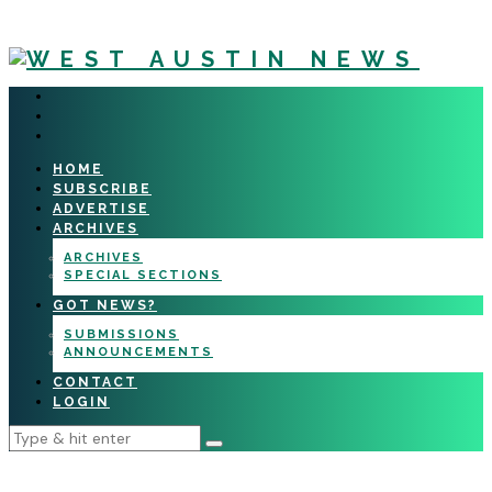
HOME
SUBSCRIBE
ADVERTISE
ARCHIVES
ARCHIVES
SPECIAL SECTIONS
GOT NEWS?
SUBMISSIONS
ANNOUNCEMENTS
CONTACT
LOGIN