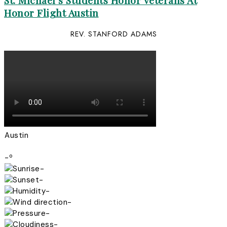
St. Michael’s Students Honor Veterans At
Honor Flight Austin
REV. STANFORD ADAMS
Austin
-º
-
-
-
-
-
-