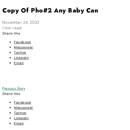
Copy Of Pho#2 Any Baby Can
November 24, 2023
1 min read
Share this
Facebook
Messenger
Twitter
Linkedin
Email
Post
Previous Story
Share this
navigation
Facebook
Messenger
Twitter
Linkedin
Email