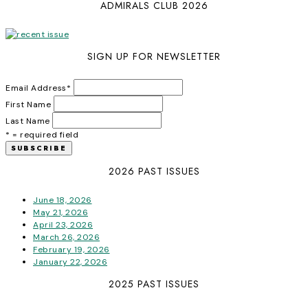
ADMIRALS CLUB 2026
SIGN UP FOR NEWSLETTER
Email Address
*
First Name
Last Name
* = required field
2026 PAST ISSUES
June 18, 2026
May 21, 2026
April 23, 2026
March 26, 2026
February 19, 2026
January 22, 2026
2025 PAST ISSUES