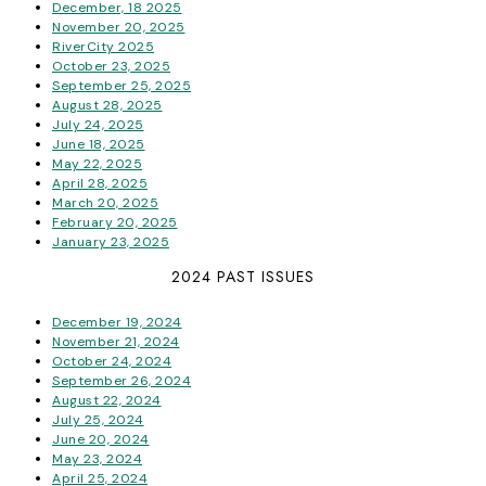
December, 18 2025
November 20, 2025
RiverCity 2025
October 23, 2025
September 25, 2025
August 28, 2025
July 24, 2025
June 18, 2025
May 22, 2025
April 28, 2025
March 20, 2025
February 20, 2025
January 23, 2025
2024 PAST ISSUES
December 19, 2024
November 21, 2024
October 24, 2024
September 26, 2024
August 22, 2024
July 25, 2024
June 20, 2024
May 23, 2024
April 25, 2024