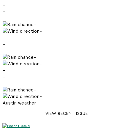
-
-
-
-
-
-
-
-
-
-
-
-
Austin weather
VIEW RECENT ISSUE