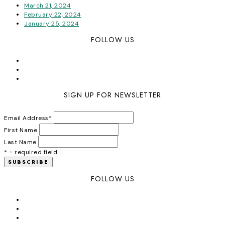
March 21, 2024
February 22, 2024
January 25, 2024
FOLLOW US
SIGN UP FOR NEWSLETTER
Email Address
*
First Name
Last Name
* = required field
FOLLOW US