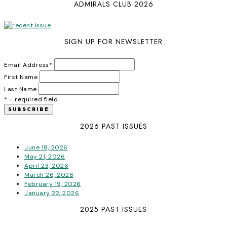
ADMIRALS CLUB 2026
SIGN UP FOR NEWSLETTER
Email Address
*
First Name
Last Name
* = required field
2026 PAST ISSUES
June 18, 2026
May 21, 2026
April 23, 2026
March 26, 2026
February 19, 2026
January 22, 2026
2025 PAST ISSUES