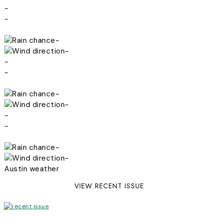
-
-
-
-
-
-
-
-
-
-
-
-
Austin weather
VIEW RECENT ISSUE