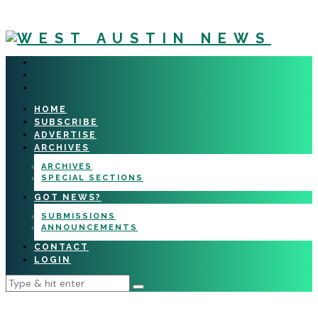
HOME
SUBSCRIBE
ADVERTISE
ARCHIVES
ARCHIVES
SPECIAL SECTIONS
GOT NEWS?
SUBMISSIONS
ANNOUNCEMENTS
CONTACT
LOGIN