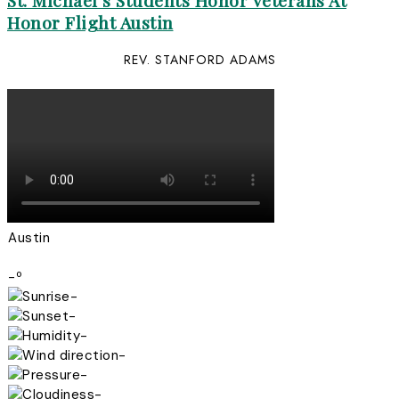
St. Michael’s Students Honor Veterans At
Honor Flight Austin
REV. STANFORD ADAMS
Austin
-º
-
-
-
-
-
-