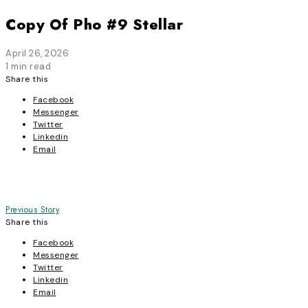
Copy Of Pho #9 Stellar
April 26, 2026
1 min read
Share this
Facebook
Messenger
Twitter
Linkedin
Email
Post
Previous Story
Share this
navigation
Facebook
Messenger
Twitter
Linkedin
Email