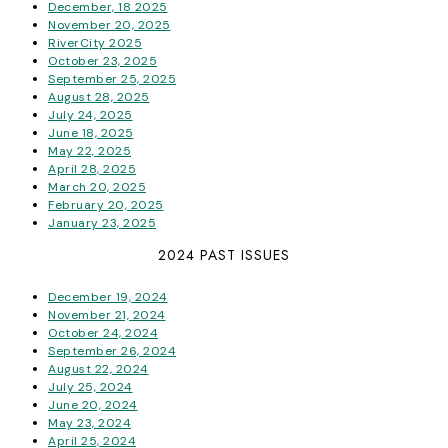
December, 18 2025
November 20, 2025
RiverCity 2025
October 23, 2025
September 25, 2025
August 28, 2025
July 24, 2025
June 18, 2025
May 22, 2025
April 28, 2025
March 20, 2025
February 20, 2025
January 23, 2025
2024 PAST ISSUES
December 19, 2024
November 21, 2024
October 24, 2024
September 26, 2024
August 22, 2024
July 25, 2024
June 20, 2024
May 23, 2024
April 25, 2024