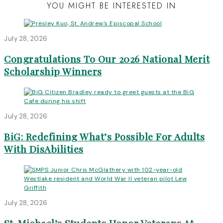
YOU MIGHT BE INTERESTED IN
July 28, 2026
Congratulations To Our 2026 National Merit
Scholarship Winners
July 28, 2026
BiG: Redefining What’s Possible For Adults
With DisAbilities
July 28, 2026