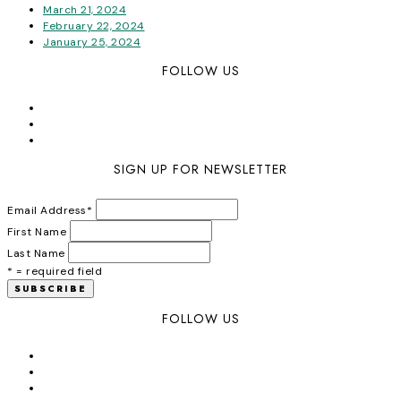
March 21, 2024
February 22, 2024
January 25, 2024
FOLLOW US
SIGN UP FOR NEWSLETTER
Email Address
*
First Name
Last Name
* = required field
FOLLOW US