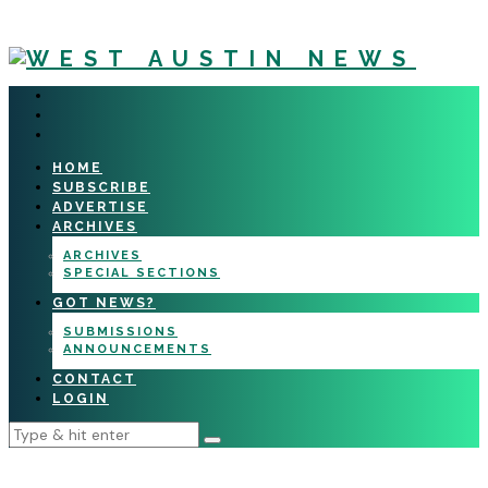
HOME
SUBSCRIBE
ADVERTISE
ARCHIVES
ARCHIVES
SPECIAL SECTIONS
GOT NEWS?
SUBMISSIONS
ANNOUNCEMENTS
CONTACT
LOGIN