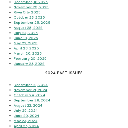
December, 18 2025
November 20, 2025
RiverCity 2025
October 23, 2025
September 25, 2025
August 28, 2025
July 24, 2025
June 18, 2025
May 22, 2025
April 28, 2025
March 20, 2025
February 20, 2025
January 23, 2025
2024 PAST ISSUES
December 19, 2024
November 21, 2024
October 24, 2024
September 26, 2024
August 22, 2024
July 25, 2024
June 20, 2024
May 23, 2024
April 25, 2024