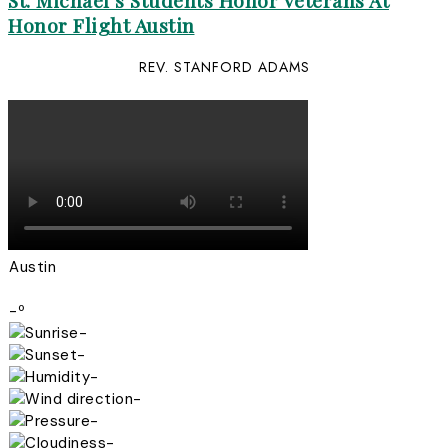
St. Michael’s Students Honor Veterans At
Honor Flight Austin
REV. STANFORD ADAMS
Austin
-º
-
-
-
-
-
-