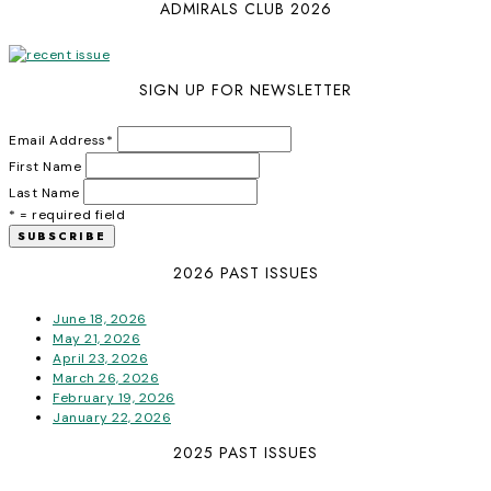
ADMIRALS CLUB 2026
SIGN UP FOR NEWSLETTER
Email Address
*
First Name
Last Name
* = required field
2026 PAST ISSUES
June 18, 2026
May 21, 2026
April 23, 2026
March 26, 2026
February 19, 2026
January 22, 2026
2025 PAST ISSUES