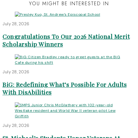
YOU MIGHT BE INTERESTED IN
July 28, 2026
Congratulations To Our 2026 National Merit
Scholarship Winners
July 28, 2026
BiG: Redefining What’s Possible For Adults
With DisAbilities
July 28, 2026