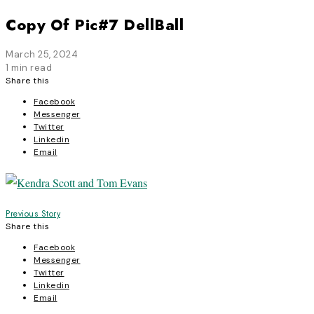
Copy Of Pic#7 DellBall
March 25, 2024
1 min read
Share this
Facebook
Messenger
Twitter
Linkedin
Email
Post
Previous Story
Share this
navigation
Facebook
Messenger
Twitter
Linkedin
Email