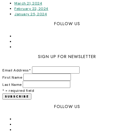
March 21, 2024
February 22, 2024
January 25, 2024
FOLLOW US
SIGN UP FOR NEWSLETTER
Email Address
*
First Name
Last Name
* = required field
FOLLOW US