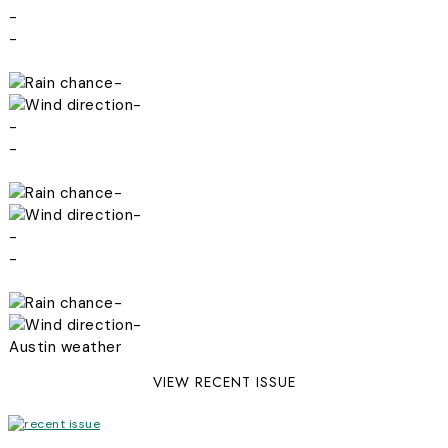
-
-
-
-
-
-
-
-
-
-
-
-
Austin weather
VIEW RECENT ISSUE