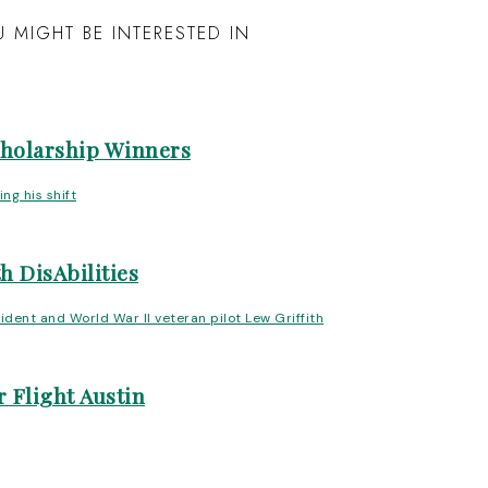
 MIGHT BE INTERESTED IN
cholarship Winners
h DisAbilities
 Flight Austin