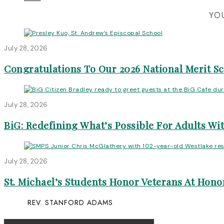
YOU
July 28, 2026
Congratulations To Our 2026 National Merit S
July 28, 2026
BiG: Redefining What’s Possible For Adults Wit
July 28, 2026
St. Michael’s Students Honor Veterans At Honor
REV. STANFORD ADAMS