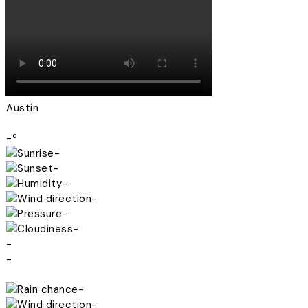
Austin
-º
-
-
-
-
-
-
-
-
-
-