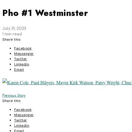
Pho #1 Westminster
July 31, 2023
1 min read
Share this
Facebook
Messenger
Twitter
Linkedin
Email
Post
Previous Story
Share this
navigation
Facebook
Messenger
Twitter
Linkedin
Email