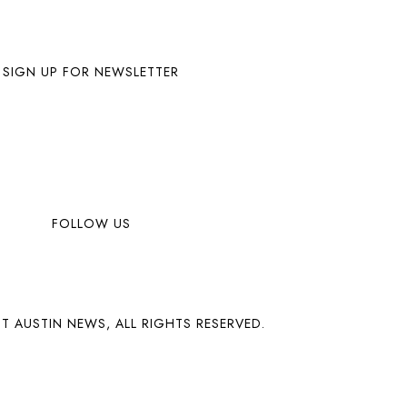
SIGN UP FOR NEWSLETTER
FOLLOW US
T AUSTIN NEWS, ALL RIGHTS RESERVED.