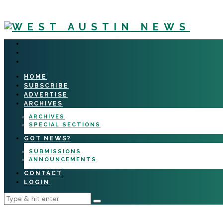
HOME
SUBSCRIBE
ADVERTISE
ARCHIVES
ARCHIVES
SPECIAL SECTIONS
GOT NEWS?
SUBMISSIONS
ANNOUNCEMENTS
CONTACT
LOGIN