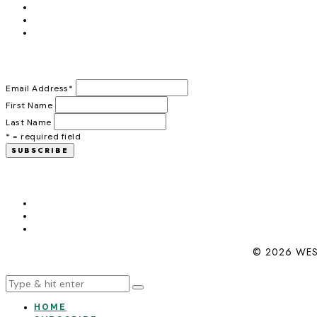
Email Address
*
First Name
Last Name
* = required field
© 2026 WES
HOME