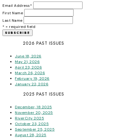
Email Address
*
First Name
Last Name
* = required field
2026 PAST ISSUES
June 18, 2026
May 21, 2026
April 23, 2026
March 26, 2026
February 19, 2026
January 22, 2026
2025 PAST ISSUES
December, 18 2025
November 20, 2025
RiverCity 2025
October 23, 2025
September 25, 2025
August 28, 2025