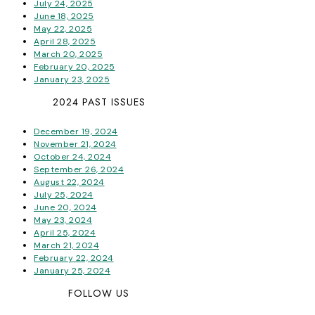
July 24, 2025
June 18, 2025
May 22, 2025
April 28, 2025
March 20, 2025
February 20, 2025
January 23, 2025
2024 PAST ISSUES
December 19, 2024
November 21, 2024
October 24, 2024
September 26, 2024
August 22, 2024
July 25, 2024
June 20, 2024
May 23, 2024
April 25, 2024
March 21, 2024
February 22, 2024
January 25, 2024
FOLLOW US