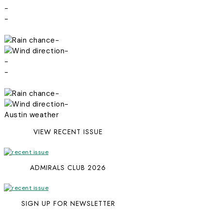
-
-
-
-
-
-
-
-
Austin weather
VIEW RECENT ISSUE
ADMIRALS CLUB 2026
SIGN UP FOR NEWSLETTER