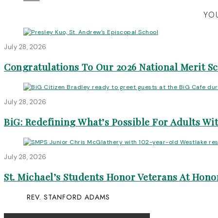
YOU
July 28, 2026
Congratulations To Our 2026 National Merit S
July 28, 2026
BiG: Redefining What’s Possible For Adults Wit
July 28, 2026
St. Michael’s Students Honor Veterans At Honor
REV. STANFORD ADAMS