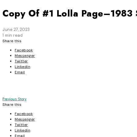
Copy Of #1 Lolla Page–1983 
June 27, 2023
1 min read
Share this
Facebook
Messenger
Twitter
Linkedin
Email
Post
Previous Story
Share this
navigation
Facebook
Messenger
Twitter
Linkedin
Email