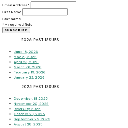
Email Address
*
First Name
Last Name
* = required field
2026 PAST ISSUES
June 18, 2026
May 21, 2026
April 23, 2026
March 26, 2026
February 19, 2026
January 22, 2026
2025 PAST ISSUES
December, 18 2025
November 20, 2025
RiverCity 2025
October 23, 2025
September 25, 2025
August 28, 2025