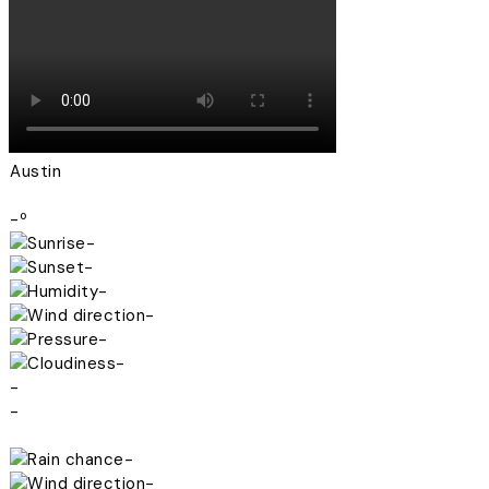
Austin
-º
-
-
-
-
-
-
-
-
-
-