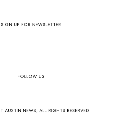
SIGN UP FOR NEWSLETTER
FOLLOW US
T AUSTIN NEWS, ALL RIGHTS RESERVED.