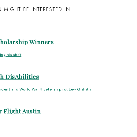
 MIGHT BE INTERESTED IN
cholarship Winners
h DisAbilities
 Flight Austin