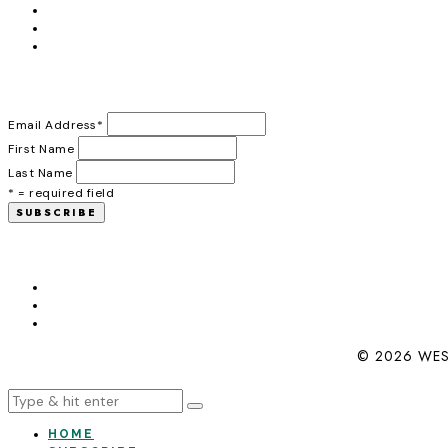
Email Address
*
First Name
Last Name
* = required field
© 2026 WES
HOME