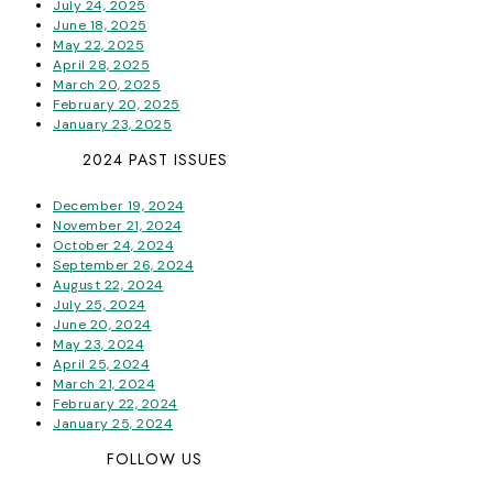
July 24, 2025
June 18, 2025
May 22, 2025
April 28, 2025
March 20, 2025
February 20, 2025
January 23, 2025
2024 PAST ISSUES
December 19, 2024
November 21, 2024
October 24, 2024
September 26, 2024
August 22, 2024
July 25, 2024
June 20, 2024
May 23, 2024
April 25, 2024
March 21, 2024
February 22, 2024
January 25, 2024
FOLLOW US