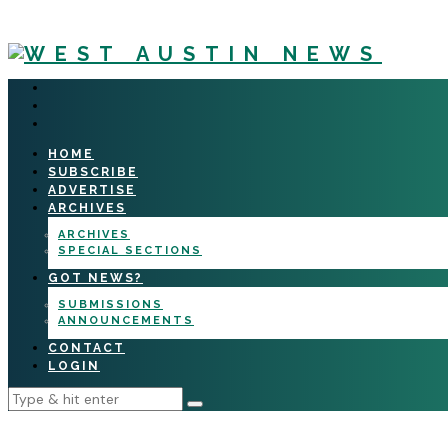
HOME
SUBSCRIBE
ADVERTISE
ARCHIVES
ARCHIVES
SPECIAL SECTIONS
GOT NEWS?
SUBMISSIONS
ANNOUNCEMENTS
CONTACT
LOGIN