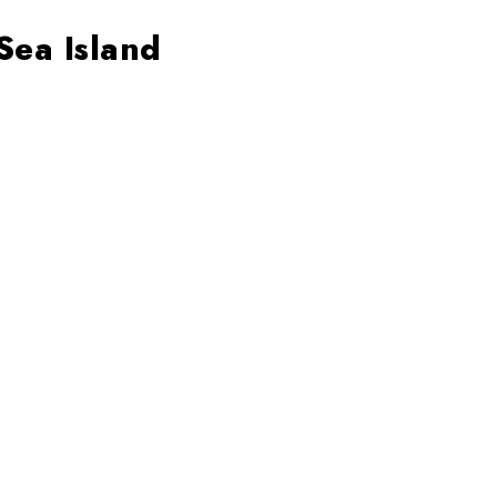
Sea Island