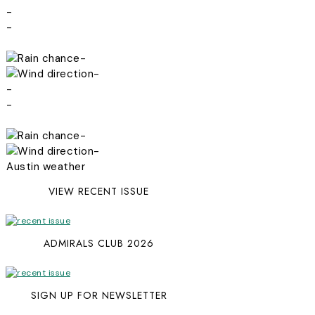
-
-
-
-
-
-
-
-
Austin weather
VIEW RECENT ISSUE
ADMIRALS CLUB 2026
SIGN UP FOR NEWSLETTER