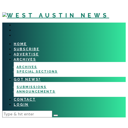
HOME
SUBSCRIBE
ADVERTISE
ARCHIVES
ARCHIVES
SPECIAL SECTIONS
GOT NEWS?
SUBMISSIONS
ANNOUNCEMENTS
CONTACT
LOGIN