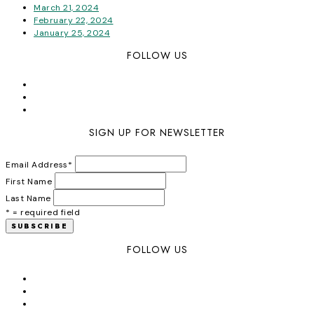
March 21, 2024
February 22, 2024
January 25, 2024
FOLLOW US
SIGN UP FOR NEWSLETTER
Email Address
*
First Name
Last Name
* = required field
FOLLOW US