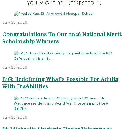
YOU MIGHT BE INTERESTED IN
July 28, 2026
Congratulations To Our 2026 National Merit
Scholarship Winners
July 28, 2026
BiG: Redefining What’s Possible For Adults
With DisAbilities
July 28, 2026