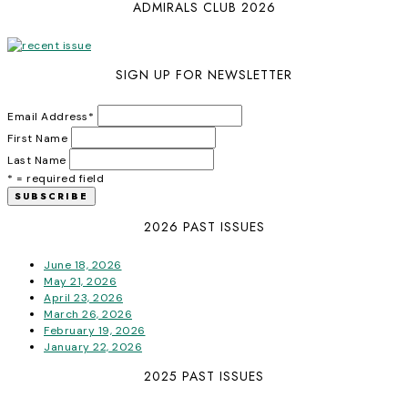
ADMIRALS CLUB 2026
SIGN UP FOR NEWSLETTER
Email Address
*
First Name
Last Name
* = required field
2026 PAST ISSUES
June 18, 2026
May 21, 2026
April 23, 2026
March 26, 2026
February 19, 2026
January 22, 2026
2025 PAST ISSUES