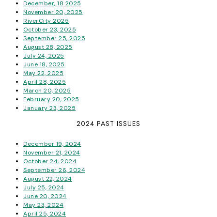
December, 18 2025
November 20, 2025
RiverCity 2025
October 23, 2025
September 25, 2025
August 28, 2025
July 24, 2025
June 18, 2025
May 22, 2025
April 28, 2025
March 20, 2025
February 20, 2025
January 23, 2025
2024 PAST ISSUES
December 19, 2024
November 21, 2024
October 24, 2024
September 26, 2024
August 22, 2024
July 25, 2024
June 20, 2024
May 23, 2024
April 25, 2024