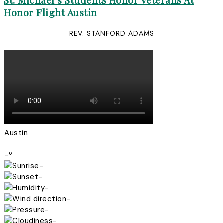
St. Michael’s Students Honor Veterans At
Honor Flight Austin
REV. STANFORD ADAMS
Austin
-º
-
-
-
-
-
-