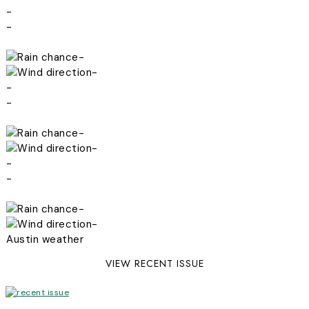
-
-
-
-
-
-
-
-
-
-
-
-
Austin weather
VIEW RECENT ISSUE