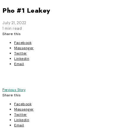
Pho #1 Leakey
July 21, 2022
1 min read
Share this
Facebook
Messenger
Twitter
Linkedin
Email
Post
Previous Story
Share this
navigation
Facebook
Messenger
Twitter
Linkedin
Email