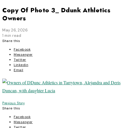
Copy Of Photo 3_ Ddunk Athletics
Owners
May 26, 2026
1 min read
Share this
Facebook
Messenger
Twitter
Linkedin
Email
Post
Previous Story
Share this
navigation
Facebook
Messenger
Twitter