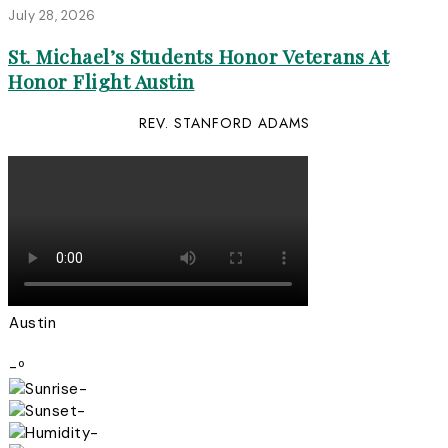
July 28, 2026
St. Michael’s Students Honor Veterans At
Honor Flight Austin
REV. STANFORD ADAMS
Austin
-º
-
-
-