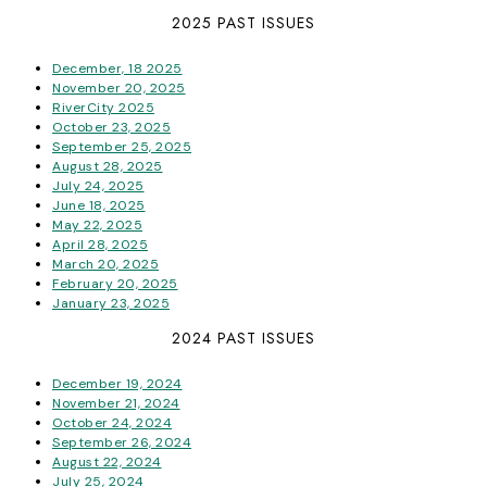
2025 PAST ISSUES
December, 18 2025
November 20, 2025
RiverCity 2025
October 23, 2025
September 25, 2025
August 28, 2025
July 24, 2025
June 18, 2025
May 22, 2025
April 28, 2025
March 20, 2025
February 20, 2025
January 23, 2025
2024 PAST ISSUES
December 19, 2024
November 21, 2024
October 24, 2024
September 26, 2024
August 22, 2024
July 25, 2024