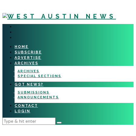
HOME
SUBSCRIBE
ADVERTISE
ARCHIVES
ARCHIVES
SPECIAL SECTIONS
GOT NEWS?
SUBMISSIONS
ANNOUNCEMENTS
CONTACT
LOGIN