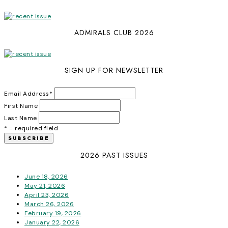
ADMIRALS CLUB 2026
SIGN UP FOR NEWSLETTER
Email Address
*
First Name
Last Name
* = required field
2026 PAST ISSUES
June 18, 2026
May 21, 2026
April 23, 2026
March 26, 2026
February 19, 2026
January 22, 2026