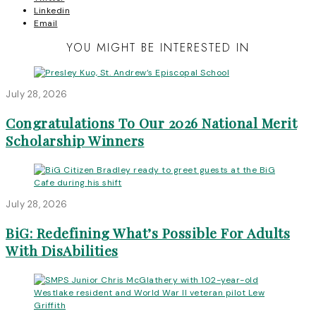
Linkedin
Email
YOU MIGHT BE INTERESTED IN
July 28, 2026
Congratulations To Our 2026 National Merit
Scholarship Winners
July 28, 2026
BiG: Redefining What’s Possible For Adults
With DisAbilities