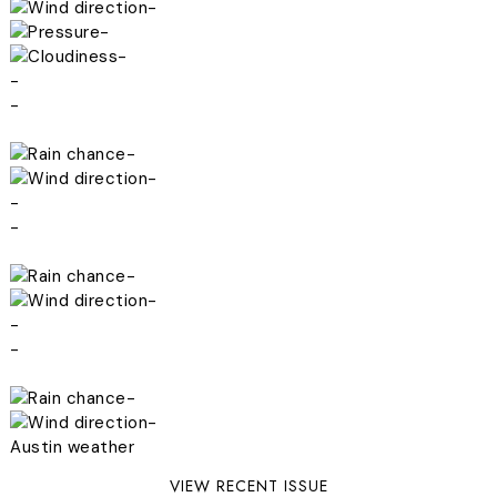
-
-
-
-
-
-
-
-
-
-
-
-
-
-
-
Austin weather
VIEW RECENT ISSUE