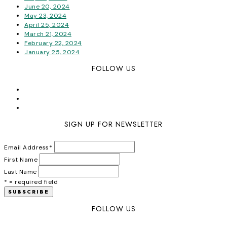
June 20, 2024
May 23, 2024
April 25, 2024
March 21, 2024
February 22, 2024
January 25, 2024
FOLLOW US
SIGN UP FOR NEWSLETTER
Email Address
*
First Name
Last Name
* = required field
FOLLOW US