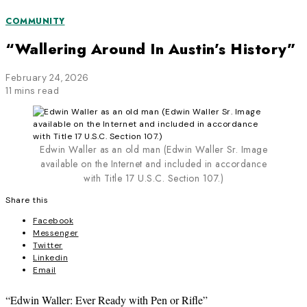
COMMUNITY
“Wallering Around In Austin’s History”
February 24, 2026
11 mins read
Edwin Waller as an old man (Edwin Waller Sr. Image
available on the Internet and included in accordance
with Title 17 U.S.C. Section 107.)
Share this
Facebook
Messenger
Twitter
Linkedin
Email
“Edwin Waller: Ever Ready with Pen or Rifle”