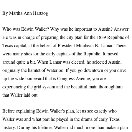
By Martha Ann Hartzog
Who was Edwin Waller? Why was he important to Austin? Answer:
He was in charge of preparing the city plan for the 1839 Republic of
Texas capital, at the behest of President Mirabeau B. Lamar. There
were many sites for the early capitals of the Republic. It moved
around quite a bit. When Lamar was elected, he selected Austin,
originally the hamlet of Waterloo. If you go downtown or you drive
up the wide boulevard that is Congress Avenue, you are
experiencing the grid system and the beautiful main thoroughfare
that Waller laid out.
Before explaining Edwin Waller’s plan, let us see exactly who
Waller was and what part he played in the drama of early Texas
history. During his lifetime, Waller did much more than make a plan