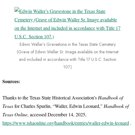
Edwin Waller’s Gravestone in the Texas State Cemetery
(Grave of Edwin Waller Sr. Image available on the Internet
and included in accordance with Title 17 U.S.C. Section
107.)
Sources:
Thanks to the Texas State Historical Association’s
Handbook of
Texas
for Charles Spurlin, “Waller, Edwin Leonard,”
Handbook of
Texas Online
, accessed December 14, 2025,
https://www.tshaonline.org/handbook/entries/waller-edwin-leonard
.