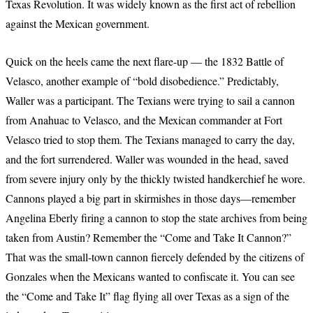
Texas Revolution. It was widely known as the first act of rebellion
against the Mexican government.
Quick on the heels came the next flare-up — the 1832 Battle of
Velasco, another example of “bold disobedience.” Predictably,
Waller was a participant. The Texians were trying to sail a cannon
from Anahuac to Velasco, and the Mexican commander at Fort
Velasco tried to stop them. The Texians managed to carry the day,
and the fort surrendered. Waller was wounded in the head, saved
from severe injury only by the thickly twisted handkerchief he wore.
Cannons played a big part in skirmishes in those days—remember
Angelina Eberly firing a cannon to stop the state archives from being
taken from Austin? Remember the “Come and Take It Cannon?”
That was the small-town cannon fiercely defended by the citizens of
Gonzales when the Mexicans wanted to confiscate it. You can see
the “Come and Take It” flag flying all over Texas as a sign of the