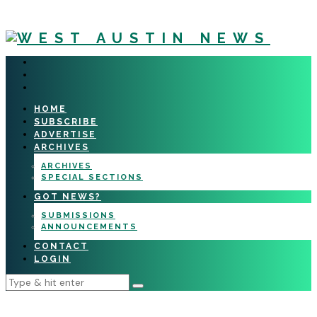
HOME
SUBSCRIBE
ADVERTISE
ARCHIVES
ARCHIVES
SPECIAL SECTIONS
GOT NEWS?
SUBMISSIONS
ANNOUNCEMENTS
CONTACT
LOGIN