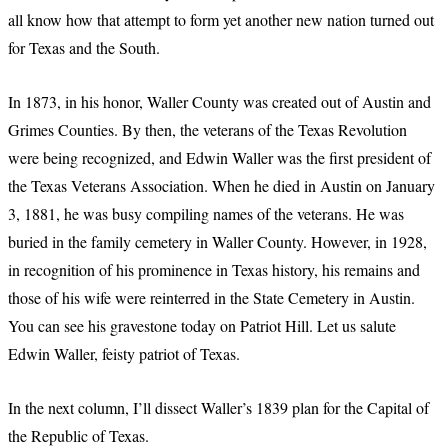
all know how that attempt to form yet another new nation turned out
for Texas and the South.
In 1873, in his honor, Waller County was created out of Austin and
Grimes Counties. By then, the veterans of the Texas Revolution
were being recognized, and Edwin Waller was the first president of
the Texas Veterans Association. When he died in Austin on January
3, 1881, he was busy compiling names of the veterans. He was
buried in the family cemetery in Waller County. However, in 1928,
in recognition of his prominence in Texas history, his remains and
those of his wife were reinterred in the State Cemetery in Austin.
You can see his gravestone today on Patriot Hill. Let us salute
Edwin Waller, feisty patriot of Texas.
In the next column, I’ll dissect Waller’s 1839 plan for the Capital of
the Republic of Texas.