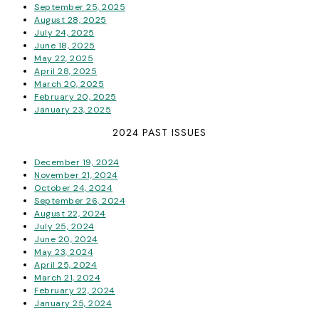
September 25, 2025
August 28, 2025
July 24, 2025
June 18, 2025
May 22, 2025
April 28, 2025
March 20, 2025
February 20, 2025
January 23, 2025
2024 PAST ISSUES
December 19, 2024
November 21, 2024
October 24, 2024
September 26, 2024
August 22, 2024
July 25, 2024
June 20, 2024
May 23, 2024
April 25, 2024
March 21, 2024
February 22, 2024
January 25, 2024