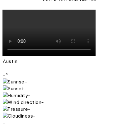
Austin
-º
-
-
-
-
-
-
-
-