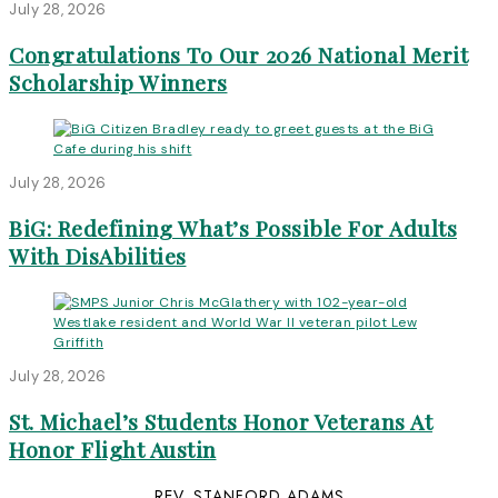
July 28, 2026
Congratulations To Our 2026 National Merit
Scholarship Winners
July 28, 2026
BiG: Redefining What’s Possible For Adults
With DisAbilities
July 28, 2026
St. Michael’s Students Honor Veterans At
Honor Flight Austin
REV. STANFORD ADAMS