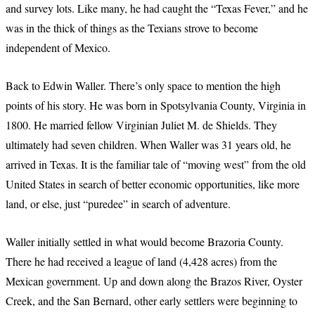
and survey lots. Like many, he had caught the “Texas Fever,” and he
was in the thick of things as the Texians strove to become
independent of Mexico.
Back to Edwin Waller. There’s only space to mention the high
points of his story. He was born in Spotsylvania County, Virginia in
1800. He married fellow Virginian Juliet M. de Shields. They
ultimately had seven children. When Waller was 31 years old, he
arrived in Texas. It is the familiar tale of “moving west” from the old
United States in search of better economic opportunities, like more
land, or else, just “puredee” in search of adventure.
Waller initially settled in what would become Brazoria County.
There he had received a league of land (4,428 acres) from the
Mexican government. Up and down along the Brazos River, Oyster
Creek, and the San Bernard, other early settlers were beginning to