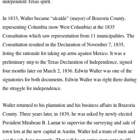
independent Texas spirit.
In 1833, Waller became “alcalde” (mayor) of Brazoria County,
representing Columbia (now West Columbia) at the 1835
Consultation which saw representation from 11 municipalities. The
Consultation resulted in the Declaration of November 7, 1835,
listing the rationale for taking up arms against Mexico. It was a
preliminary step to the Texas Declaration of Independence, signed
four months later on March 2, 1836. Edwin Waller was one of the
signatories for both documents. Edwin Waller was right there during
the struggle for independence.
Waller returned to his plantation and his business affairs in Brazoria
County. Three years later, in 1839, he was asked by newly elected
President Mirabeau B. Lamar to supervise the surveying and sale of
town lots at the new capital at Austin. Waller led a team of men and
got the job done promptly. That will be an entire story unto itself!