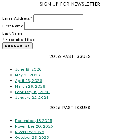
SIGN UP FOR NEWSLETTER
Email Address
*
First Name
Last Name
* = required field
2026 PAST ISSUES
June 18, 2026
May 21, 2026
April 23, 2026
March 26, 2026
February 19, 2026
January 22, 2026
2025 PAST ISSUES
December, 18 2025
November 20, 2025
RiverCity 2025
October 23, 2025