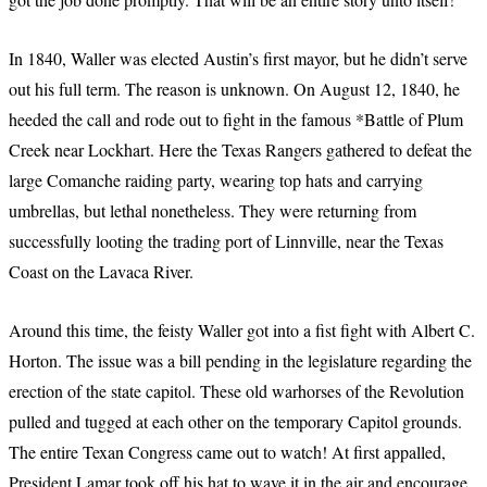
In 1840, Waller was elected Austin’s first mayor, but he didn’t serve
out his full term. The reason is unknown. On August 12, 1840, he
heeded the call and rode out to fight in the famous *Battle of Plum
Creek near Lockhart. Here the Texas Rangers gathered to defeat the
large Comanche raiding party, wearing top hats and carrying
umbrellas, but lethal nonetheless. They were returning from
successfully looting the trading port of Linnville, near the Texas
Coast on the Lavaca River.
Around this time, the feisty Waller got into a fist fight with Albert C.
Horton. The issue was a bill pending in the legislature regarding the
erection of the state capitol. These old warhorses of the Revolution
pulled and tugged at each other on the temporary Capitol grounds.
The entire Texan Congress came out to watch! At first appalled,
President Lamar took off his hat to wave it in the air and encourage