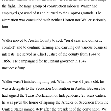
the fight. The large group of construction laborers Waller had
employed got wind of it and hurried to the Capitol grounds. The
altercation was concluded with neither Horton nor Waller seriously
hurt.
Waller moved to Austin County to seek “rural ease and domestic
comfort” and to continue farming and carrying out various business
interests. He served as Chief Justice of the county from 1844 to
1856. He campaigned for lieutenant governor in 1847,
unsuccessfully.
Waller wasn’t finished fighting yet. When he was 61 years old, he
was a delegate to the Secession Convention in Austin. Because he
had signed the Texas Declaration of Independence 25 years earlier,
he was given the honor of signing the Articles of Secession from the
United States immediately after the president of the convention. We