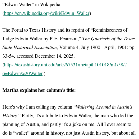
“Edwin Waller” in Wikipedia
(
https://en.wikipedia.org/wiki/Edwin_Waller
)
The Portal to Texas History and its reprint of “Reminiscences of
Judge Edwin Waller by P. E. Peareson,”
The Quarterly of the Texas
State Historical Association
, Volume 4, July 1900 - April, 1901: pp.
33-54, accessed December 14, 2025.
(
https://texashistory.unt.edu/ark:/67531/metapth101018/m1/58/?
q=Edwin%20Waller
)
Martha explains her column's title:
Here's why I am calling my column “
Wallering Around in Austin’s
History.
” Partly, it’s a tribute to Edwin Waller, the man who led the
planning of Austin, and partly it’s a joke on me. All I ever seem to
do is “waller” around in history, not just Austin history, but about all