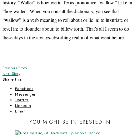
history. “Waller” is how we in Texas pronounce “wallow.” Like in
“hog waller.” When you consult the dictionary, you see that
“wallow” is a verb meaning to roll about or lie in; to luxuriate or
revel in; to flounder about; to billow forth. That’s all I seem to do
these days in the always-absorbing realm of what went before.
Post
Previous Story
Next Story
navigation
Share this
Facebook
Messenger
Twitter
Linkedin
Email
YOU MIGHT BE INTERESTED IN