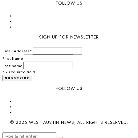
FOLLOW US
SIGN UP FOR NEWSLETTER
Email Address
*
First Name
Last Name
* = required field
FOLLOW US
© 2026 WEST AUSTIN NEWS, ALL RIGHTS RESERVED.