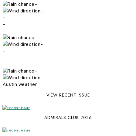
-
-
-
-
-
-
-
-
-
-
Austin weather
VIEW RECENT ISSUE
ADMIRALS CLUB 2026