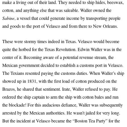
make a living out of their land. They needed to ship hides, beeswax,
cotton, and anything else that was saleable. Waller owned the
Sabine
, a vessel that could generate income by transporting people
and goods to the port of Velasco and from there to New Orleans.
These were stormy times indeed in Texas. Velasco would become
quite the hotbed for the Texas Revolution. Edwin Waller was in the
center of it. Becoming aware of a potential revenue stream, the
Mexican government decided to establish a customs port in Velasco.
The Texians resented paying the customs duties. When Waller’s ship
showed up in 1831, with the first load of cotton produced on the
Brazos, he shared that sentiment. Irate, Waller refused to pay. He
ordered the ship captain to arm the ship with cotton bales and run
the blockade! For this audacious defiance, Waller was subsequently
arrested by the Mexican authorities. He wasn’t jailed for very long.
But the incident at Velasco became the “Boston Tea Party” for the