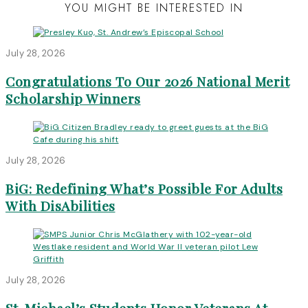
YOU MIGHT BE INTERESTED IN
July 28, 2026
Congratulations To Our 2026 National Merit
Scholarship Winners
July 28, 2026
BiG: Redefining What’s Possible For Adults
With DisAbilities
July 28, 2026