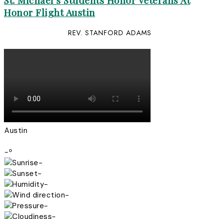
St. Michael’s Students Honor Veterans At
Honor Flight Austin
REV. STANFORD ADAMS
Austin
-º
-
-
-
-
-
-