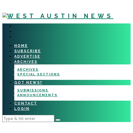
HOME
SUBSCRIBE
ADVERTISE
ARCHIVES
ARCHIVES
SPECIAL SECTIONS
GOT NEWS?
SUBMISSIONS
ANNOUNCEMENTS
CONTACT
LOGIN