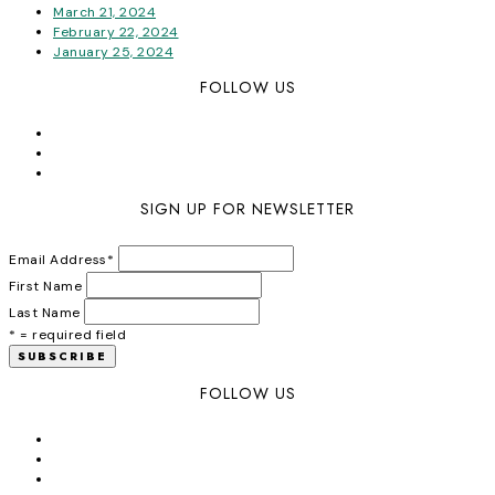
March 21, 2024
February 22, 2024
January 25, 2024
FOLLOW US
SIGN UP FOR NEWSLETTER
Email Address
*
First Name
Last Name
* = required field
FOLLOW US