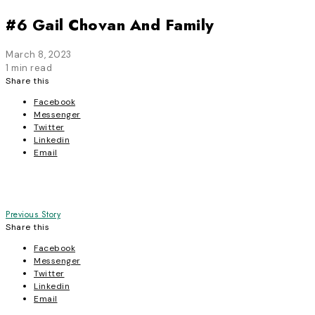
#6 Gail Chovan And Family
March 8, 2023
1 min read
Share this
Facebook
Messenger
Twitter
Linkedin
Email
Post
Previous Story
Share this
navigation
Facebook
Messenger
Twitter
Linkedin
Email