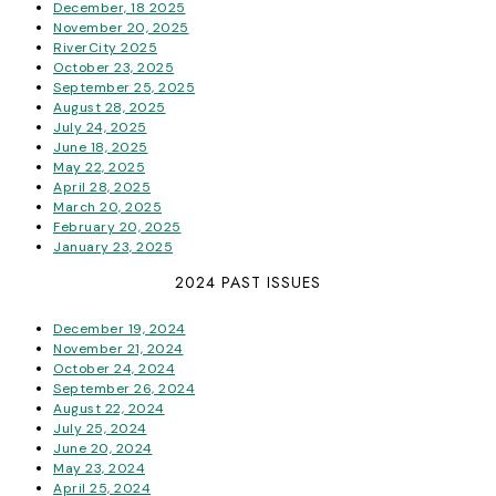
December, 18 2025
November 20, 2025
RiverCity 2025
October 23, 2025
September 25, 2025
August 28, 2025
July 24, 2025
June 18, 2025
May 22, 2025
April 28, 2025
March 20, 2025
February 20, 2025
January 23, 2025
2024 PAST ISSUES
December 19, 2024
November 21, 2024
October 24, 2024
September 26, 2024
August 22, 2024
July 25, 2024
June 20, 2024
May 23, 2024
April 25, 2024