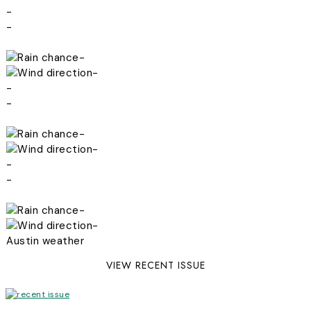
-
-
-
-
-
-
-
-
-
-
-
-
Austin weather
VIEW RECENT ISSUE