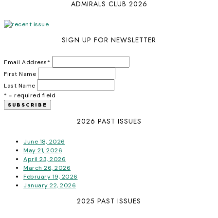
ADMIRALS CLUB 2026
SIGN UP FOR NEWSLETTER
Email Address
*
First Name
Last Name
* = required field
2026 PAST ISSUES
June 18, 2026
May 21, 2026
April 23, 2026
March 26, 2026
February 19, 2026
January 22, 2026
2025 PAST ISSUES