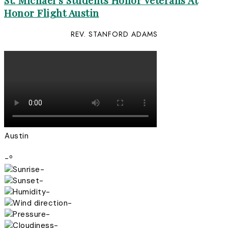
St. Michael’s Students Honor Veterans At
Honor Flight Austin
REV. STANFORD ADAMS
Austin
-º
-
-
-
-
-
-