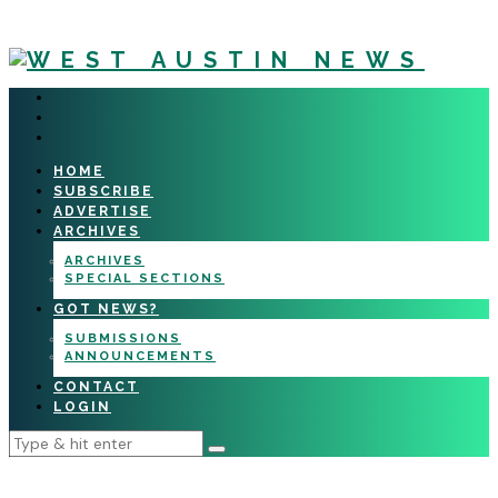
HOME
SUBSCRIBE
ADVERTISE
ARCHIVES
ARCHIVES
SPECIAL SECTIONS
GOT NEWS?
SUBMISSIONS
ANNOUNCEMENTS
CONTACT
LOGIN