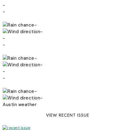
-
-
-
-
-
-
-
-
-
-
-
-
Austin weather
VIEW RECENT ISSUE