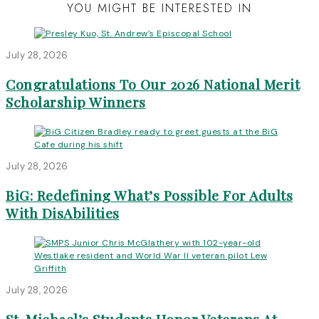
YOU MIGHT BE INTERESTED IN
July 28, 2026
Congratulations To Our 2026 National Merit
Scholarship Winners
July 28, 2026
BiG: Redefining What’s Possible For Adults
With DisAbilities
July 28, 2026