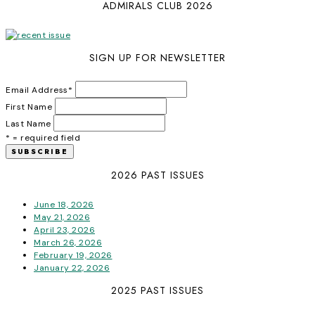
ADMIRALS CLUB 2026
SIGN UP FOR NEWSLETTER
Email Address
*
First Name
Last Name
* = required field
2026 PAST ISSUES
June 18, 2026
May 21, 2026
April 23, 2026
March 26, 2026
February 19, 2026
January 22, 2026
2025 PAST ISSUES