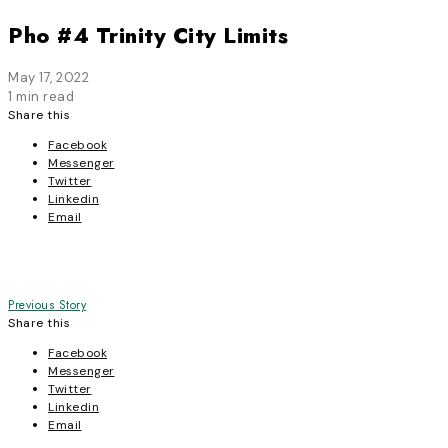
Pho #4 Trinity City Limits
May 17, 2022
1 min read
Share this
Facebook
Messenger
Twitter
Linkedin
Email
Post
Previous Story
Share this
navigation
Facebook
Messenger
Twitter
Linkedin
Email