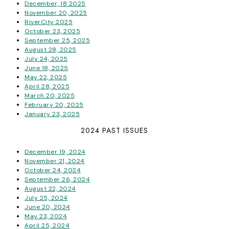
December, 18 2025
November 20, 2025
RiverCity 2025
October 23, 2025
September 25, 2025
August 28, 2025
July 24, 2025
June 18, 2025
May 22, 2025
April 28, 2025
March 20, 2025
February 20, 2025
January 23, 2025
2024 PAST ISSUES
December 19, 2024
November 21, 2024
October 24, 2024
September 26, 2024
August 22, 2024
July 25, 2024
June 20, 2024
May 23, 2024
April 25, 2024