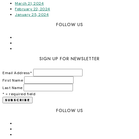
March 21, 2024
February 22, 2024
January 25, 2024
FOLLOW US
SIGN UP FOR NEWSLETTER
Email Address
*
First Name
Last Name
* = required field
FOLLOW US