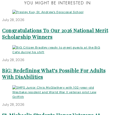
YOU MIGHT BE INTERESTED IN
July 28, 2026
Congratulations To Our 2026 National Merit
Scholarship Winners
July 28, 2026
BiG: Redefining What’s Possible For Adults
With DisAbilities
July 28, 2026