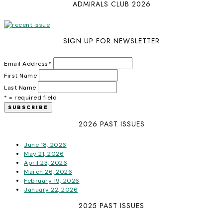
ADMIRALS CLUB 2026
SIGN UP FOR NEWSLETTER
Email Address
*
First Name
Last Name
* = required field
2026 PAST ISSUES
June 18, 2026
May 21, 2026
April 23, 2026
March 26, 2026
February 19, 2026
January 22, 2026
2025 PAST ISSUES