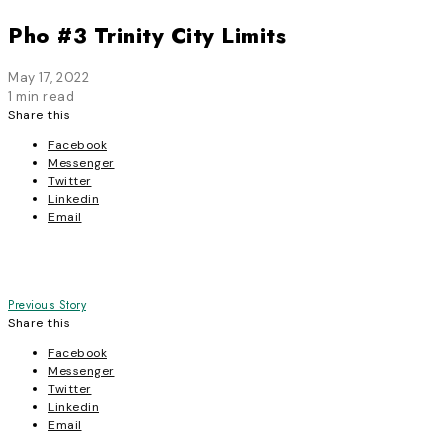
Pho #3 Trinity City Limits
May 17, 2022
1 min read
Share this
Facebook
Messenger
Twitter
Linkedin
Email
Post
Previous Story
Share this
navigation
Facebook
Messenger
Twitter
Linkedin
Email