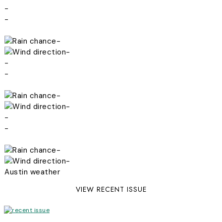
-
-
-
-
-
-
-
-
-
-
-
-
Austin weather
VIEW RECENT ISSUE