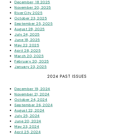
December, 18 2025
November 20, 2025
RiverCity 2025
October 23, 2025
September 25, 2025
August 28, 2025
July 24, 2025
June 18, 2025
May 22, 2025
April 28, 2025
March 20, 2025
February 20, 2025
January 23, 2025
2024 PAST ISSUES
December 19, 2024
November 21, 2024
October 24, 2024
September 26, 2024
August 22, 2024
July 25, 2024
June 20, 2024
May 23, 2024
April 25, 2024