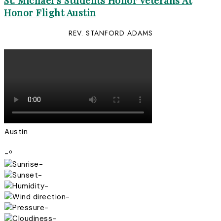
St. Michael’s Students Honor Veterans At
Honor Flight Austin
REV. STANFORD ADAMS
Austin
-º
-
-
-
-
-
-