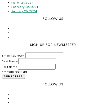
March 21, 2024
February 22, 2024
January 25, 2024
FOLLOW US
SIGN UP FOR NEWSLETTER
Email Address
*
First Name
Last Name
* = required field
FOLLOW US