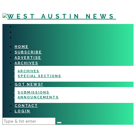
HOME
SUBSCRIBE
ADVERTISE
ARCHIVES
ARCHIVES
SPECIAL SECTIONS
GOT NEWS?
SUBMISSIONS
ANNOUNCEMENTS
CONTACT
LOGIN