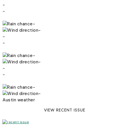
-
-
-
-
-
-
-
-
-
-
-
-
Austin weather
VIEW RECENT ISSUE