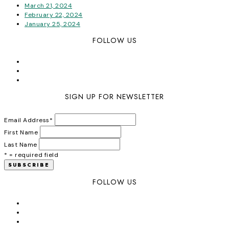
March 21, 2024
February 22, 2024
January 25, 2024
FOLLOW US
SIGN UP FOR NEWSLETTER
Email Address
*
First Name
Last Name
* = required field
FOLLOW US