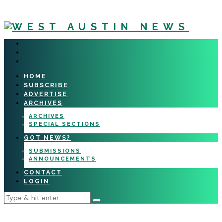
HOME
SUBSCRIBE
ADVERTISE
ARCHIVES
ARCHIVES
SPECIAL SECTIONS
GOT NEWS?
SUBMISSIONS
ANNOUNCEMENTS
CONTACT
LOGIN