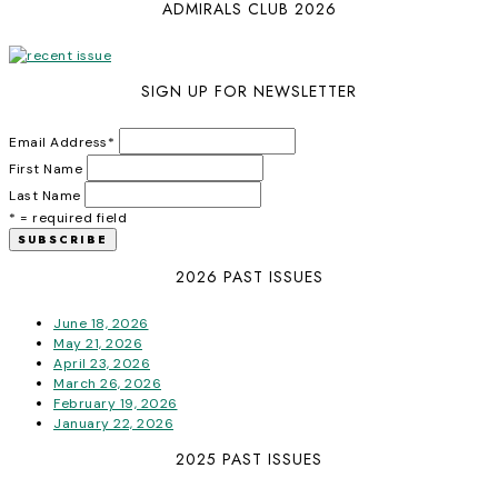
ADMIRALS CLUB 2026
SIGN UP FOR NEWSLETTER
Email Address
*
First Name
Last Name
* = required field
2026 PAST ISSUES
June 18, 2026
May 21, 2026
April 23, 2026
March 26, 2026
February 19, 2026
January 22, 2026
2025 PAST ISSUES