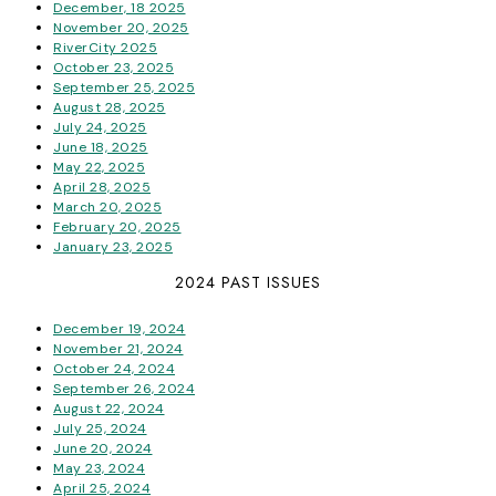
December, 18 2025
November 20, 2025
RiverCity 2025
October 23, 2025
September 25, 2025
August 28, 2025
July 24, 2025
June 18, 2025
May 22, 2025
April 28, 2025
March 20, 2025
February 20, 2025
January 23, 2025
2024 PAST ISSUES
December 19, 2024
November 21, 2024
October 24, 2024
September 26, 2024
August 22, 2024
July 25, 2024
June 20, 2024
May 23, 2024
April 25, 2024