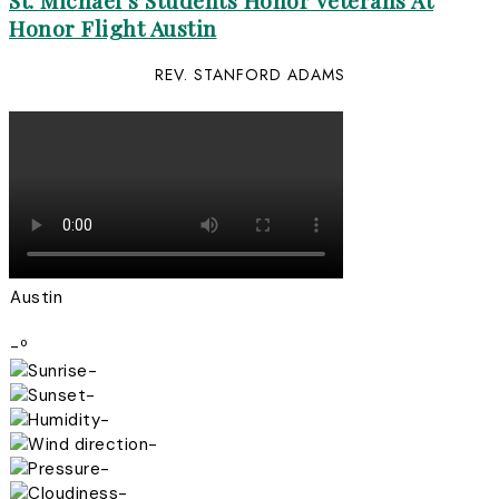
St. Michael’s Students Honor Veterans At
Honor Flight Austin
REV. STANFORD ADAMS
Austin
-º
-
-
-
-
-
-