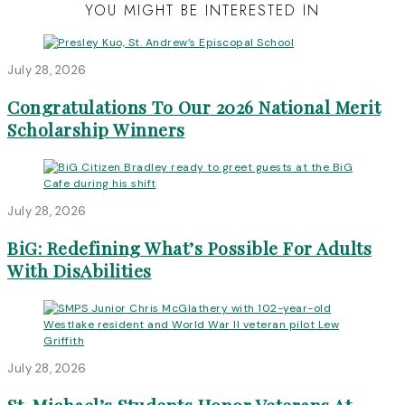
YOU MIGHT BE INTERESTED IN
July 28, 2026
Congratulations To Our 2026 National Merit
Scholarship Winners
July 28, 2026
BiG: Redefining What’s Possible For Adults
With DisAbilities
July 28, 2026