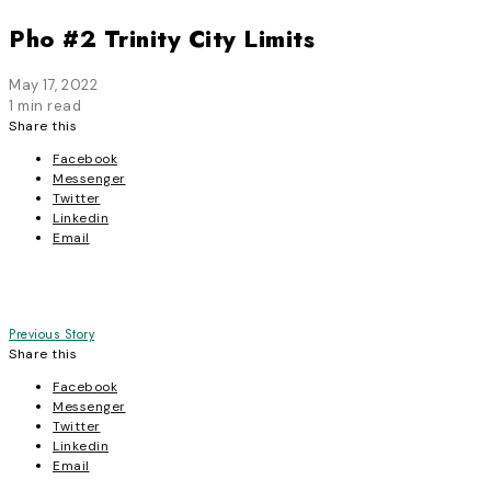
Pho #2 Trinity City Limits
May 17, 2022
1 min read
Share this
Facebook
Messenger
Twitter
Linkedin
Email
Post
Previous Story
Share this
navigation
Facebook
Messenger
Twitter
Linkedin
Email