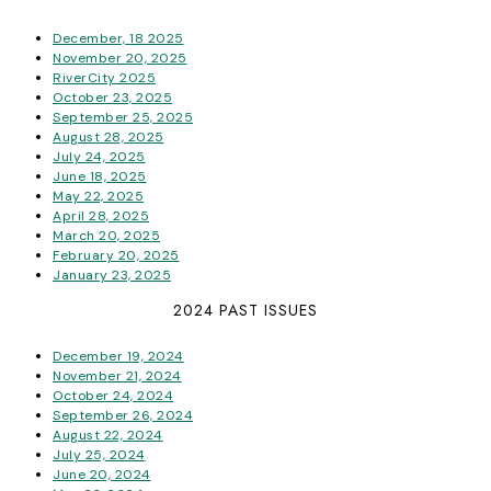
December, 18 2025
November 20, 2025
RiverCity 2025
October 23, 2025
September 25, 2025
August 28, 2025
July 24, 2025
June 18, 2025
May 22, 2025
April 28, 2025
March 20, 2025
February 20, 2025
January 23, 2025
2024 PAST ISSUES
December 19, 2024
November 21, 2024
October 24, 2024
September 26, 2024
August 22, 2024
July 25, 2024
June 20, 2024