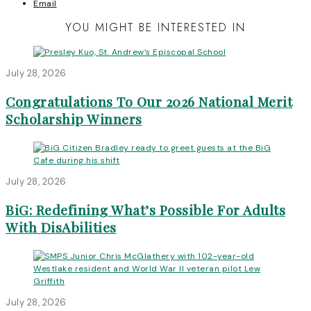
Email
YOU MIGHT BE INTERESTED IN
July 28, 2026
Congratulations To Our 2026 National Merit
Scholarship Winners
July 28, 2026
BiG: Redefining What’s Possible For Adults
With DisAbilities
July 28, 2026