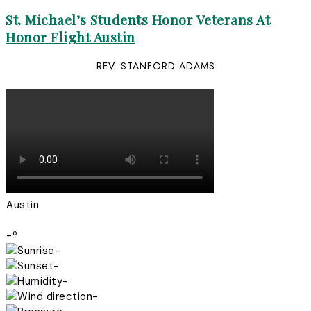
St. Michael’s Students Honor Veterans At
Honor Flight Austin
REV. STANFORD ADAMS
Austin
-º
-
-
-
-