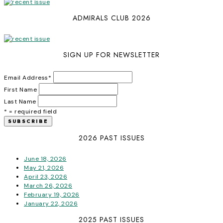
ADMIRALS CLUB 2026
SIGN UP FOR NEWSLETTER
Email Address
*
First Name
Last Name
* = required field
2026 PAST ISSUES
June 18, 2026
May 21, 2026
April 23, 2026
March 26, 2026
February 19, 2026
January 22, 2026
2025 PAST ISSUES