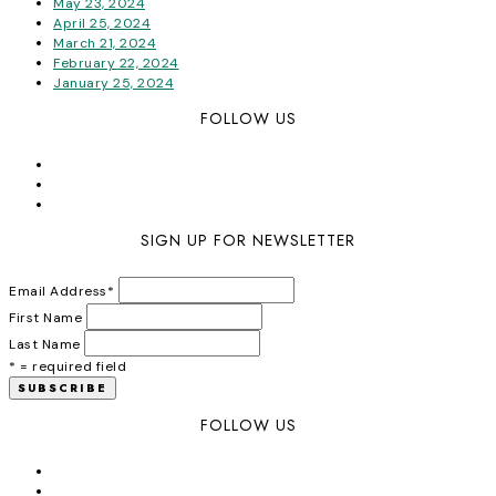
May 23, 2024
April 25, 2024
March 21, 2024
February 22, 2024
January 25, 2024
FOLLOW US
SIGN UP FOR NEWSLETTER
Email Address
*
First Name
Last Name
* = required field
FOLLOW US