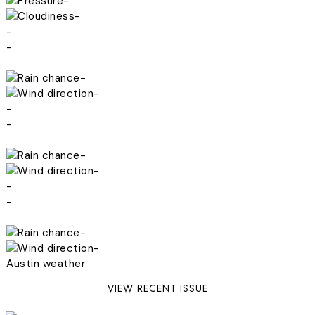
-
-
-
-
-
-
-
-
-
-
-
-
-
-
Austin weather
VIEW RECENT ISSUE