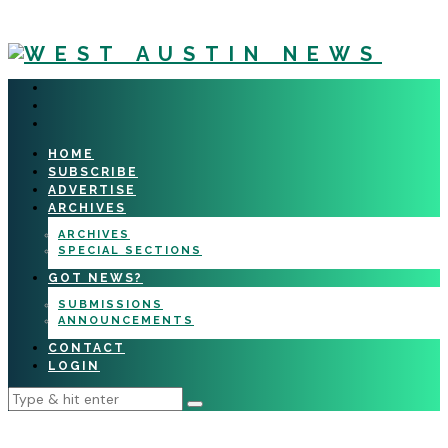
HOME
SUBSCRIBE
ADVERTISE
ARCHIVES
ARCHIVES
SPECIAL SECTIONS
GOT NEWS?
SUBMISSIONS
ANNOUNCEMENTS
CONTACT
LOGIN