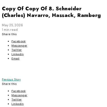
Copy Of Copy Of 8. Schneider
(Charles) Navarro, Hassack, Ramberg
May 25, 2026
1 min read
Share this
Facebook
Messenger
Twitter
Linkedin
Email
Post
Previous Story
Share this
navigation
Facebook
Messenger
Twitter
Linkedin