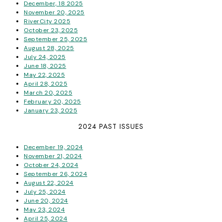
December, 18 2025
November 20, 2025
RiverCity 2025
October 23, 2025
September 25, 2025
August 28, 2025
July 24, 2025
June 18, 2025
May 22, 2025
April 28, 2025
March 20, 2025
February 20, 2025
January 23, 2025
2024 PAST ISSUES
December 19, 2024
November 21, 2024
October 24, 2024
September 26, 2024
August 22, 2024
July 25, 2024
June 20, 2024
May 23, 2024
April 25, 2024