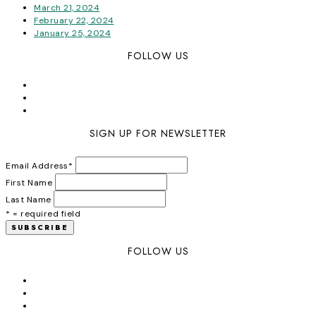
March 21, 2024
February 22, 2024
January 25, 2024
FOLLOW US
SIGN UP FOR NEWSLETTER
Email Address
*
First Name
Last Name
* = required field
FOLLOW US