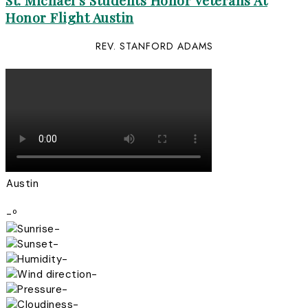
St. Michael’s Students Honor Veterans At
Honor Flight Austin
REV. STANFORD ADAMS
Austin
-º
-
-
-
-
-
-