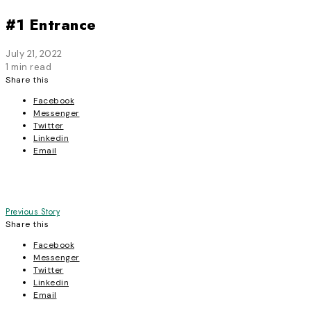
#1 Entrance
July 21, 2022
1 min read
Share this
Facebook
Messenger
Twitter
Linkedin
Email
Post
Previous Story
Share this
navigation
Facebook
Messenger
Twitter
Linkedin
Email