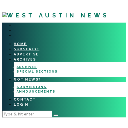
HOME
SUBSCRIBE
ADVERTISE
ARCHIVES
ARCHIVES
SPECIAL SECTIONS
GOT NEWS?
SUBMISSIONS
ANNOUNCEMENTS
CONTACT
LOGIN