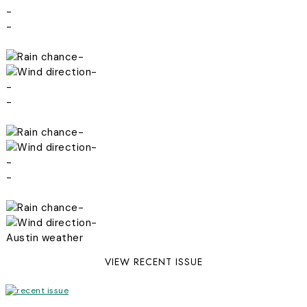
-
-
-
-
-
-
-
-
-
-
-
-
Austin weather
VIEW RECENT ISSUE