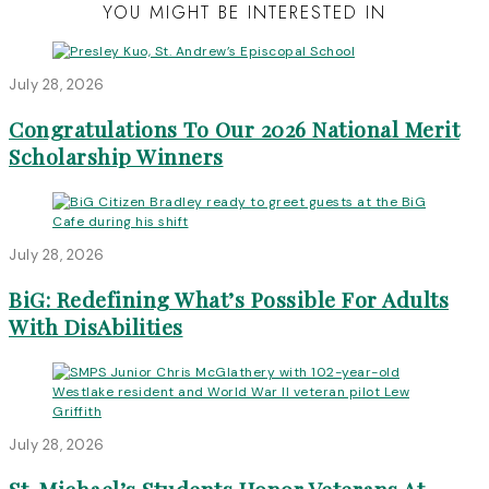
YOU MIGHT BE INTERESTED IN
July 28, 2026
Congratulations To Our 2026 National Merit
Scholarship Winners
July 28, 2026
BiG: Redefining What’s Possible For Adults
With DisAbilities
July 28, 2026