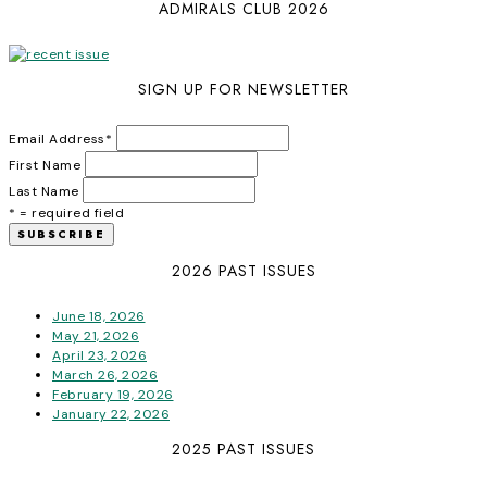
ADMIRALS CLUB 2026
SIGN UP FOR NEWSLETTER
Email Address
*
First Name
Last Name
* = required field
2026 PAST ISSUES
June 18, 2026
May 21, 2026
April 23, 2026
March 26, 2026
February 19, 2026
January 22, 2026
2025 PAST ISSUES