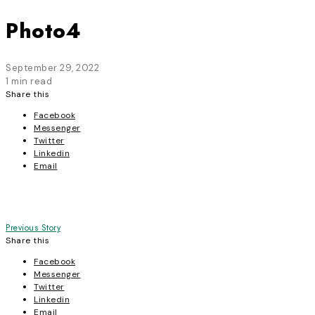
Photo4
September 29, 2022
1 min read
Share this
Facebook
Messenger
Twitter
Linkedin
Email
Post
Previous Story
Share this
navigation
Facebook
Messenger
Twitter
Linkedin
Email