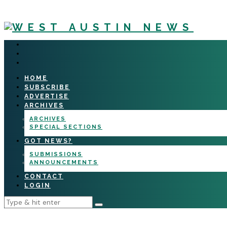
HOME
SUBSCRIBE
ADVERTISE
ARCHIVES
ARCHIVES
SPECIAL SECTIONS
GOT NEWS?
SUBMISSIONS
ANNOUNCEMENTS
CONTACT
LOGIN