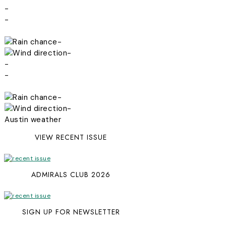
-
-
-
-
-
-
-
-
Austin weather
VIEW RECENT ISSUE
ADMIRALS CLUB 2026
SIGN UP FOR NEWSLETTER