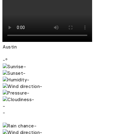
Austin
-º
-
-
-
-
-
-
-
-
-
-