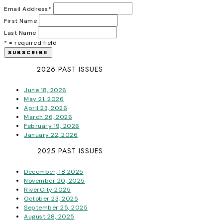
Email Address
*
First Name
Last Name
* = required field
2026 PAST ISSUES
June 18, 2026
May 21, 2026
April 23, 2026
March 26, 2026
February 19, 2026
January 22, 2026
2025 PAST ISSUES
December, 18 2025
November 20, 2025
RiverCity 2025
October 23, 2025
September 25, 2025
August 28, 2025