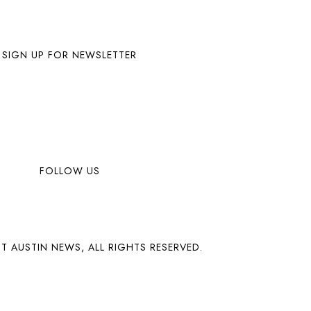
SIGN UP FOR NEWSLETTER
FOLLOW US
T AUSTIN NEWS, ALL RIGHTS RESERVED.