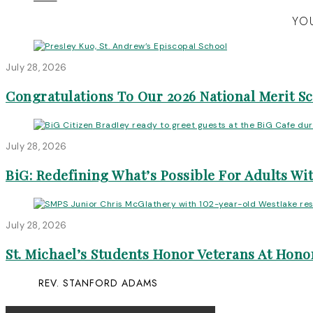
YOU
July 28, 2026
Congratulations To Our 2026 National Merit S
July 28, 2026
BiG: Redefining What’s Possible For Adults Wit
July 28, 2026
St. Michael’s Students Honor Veterans At Honor
REV. STANFORD ADAMS