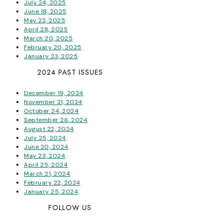
July 24, 2025
June 18, 2025
May 22, 2025
April 28, 2025
March 20, 2025
February 20, 2025
January 23, 2025
2024 PAST ISSUES
December 19, 2024
November 21, 2024
October 24, 2024
September 26, 2024
August 22, 2024
July 25, 2024
June 20, 2024
May 23, 2024
April 25, 2024
March 21, 2024
February 22, 2024
January 25, 2024
FOLLOW US