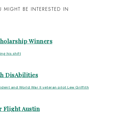
 MIGHT BE INTERESTED IN
cholarship Winners
h DisAbilities
 Flight Austin