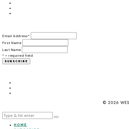
Email Address
*
First Name
Last Name
* = required field
© 2026 WES
HOME