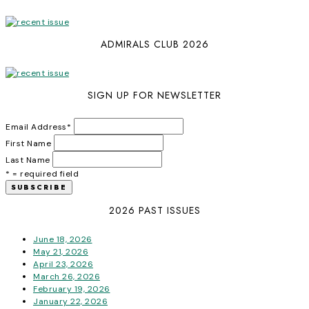
ADMIRALS CLUB 2026
SIGN UP FOR NEWSLETTER
Email Address
*
First Name
Last Name
* = required field
2026 PAST ISSUES
June 18, 2026
May 21, 2026
April 23, 2026
March 26, 2026
February 19, 2026
January 22, 2026