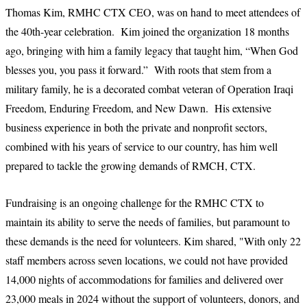
Thomas Kim, RMHC CTX CEO, was on hand to meet attendees of
the 40th-year celebration. Kim joined the organization 18 months
ago, bringing with him a family legacy that taught him, “When God
blesses you, you pass it forward.” With roots that stem from a
military family, he is a decorated combat veteran of Operation Iraqi
Freedom, Enduring Freedom, and New Dawn. His extensive
business experience in both the private and nonprofit sectors,
combined with his years of service to our country, has him well
prepared to tackle the growing demands of RMCH, CTX.
Fundraising is an ongoing challenge for the RMHC CTX to
maintain its ability to serve the needs of families, but paramount to
these demands is the need for volunteers. Kim shared, "With only 22
staff members across seven locations, we could not have provided
14,000 nights of accommodations for families and delivered over
23,000 meals in 2024 without the support of volunteers, donors, and