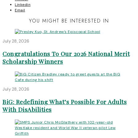
Linkedin
Email
YOU MIGHT BE INTERESTED IN
July 28, 2026
Congratulations To Our 2026 National Merit
Scholarship Winners
July 28, 2026
BiG: Redefining What’s Possible For Adults
With DisAbilities