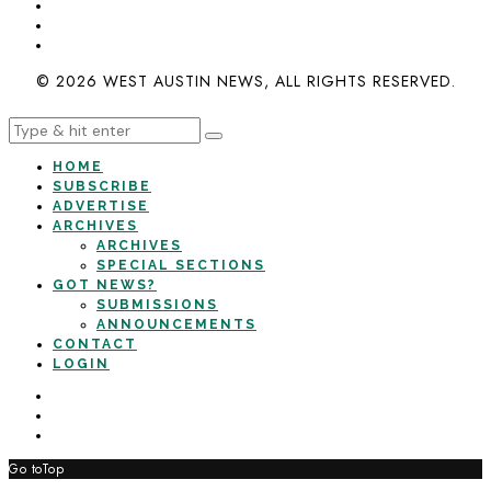
© 2026 WEST AUSTIN NEWS, ALL RIGHTS RESERVED.
HOME
SUBSCRIBE
ADVERTISE
ARCHIVES
ARCHIVES
SPECIAL SECTIONS
GOT NEWS?
SUBMISSIONS
ANNOUNCEMENTS
CONTACT
LOGIN
Go to
Top