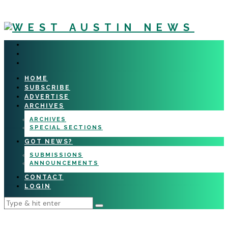
HOME
SUBSCRIBE
ADVERTISE
ARCHIVES
ARCHIVES
SPECIAL SECTIONS
GOT NEWS?
SUBMISSIONS
ANNOUNCEMENTS
CONTACT
LOGIN