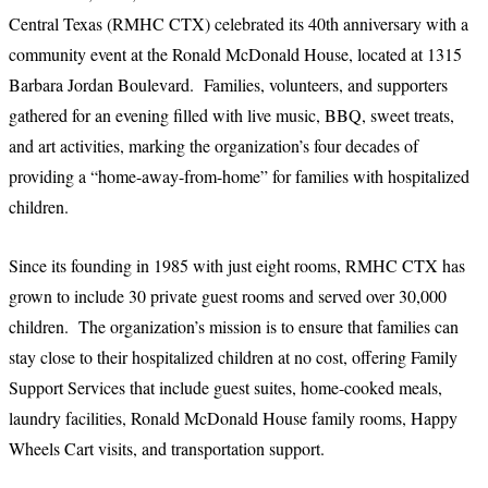
Central Texas (RMHC CTX) celebrated its 40th anniversary with a
community event at the Ronald McDonald House, located at 1315
Barbara Jordan Boulevard. Families, volunteers, and supporters
gathered for an evening filled with live music, BBQ, sweet treats,
and art activities, marking the organization’s four decades of
providing a “home-away-from-home” for families with hospitalized
children.
Since its founding in 1985 with just eight rooms, RMHC CTX has
grown to include 30 private guest rooms and served over 30,000
children. The organization’s mission is to ensure that families can
stay close to their hospitalized children at no cost, offering Family
Support Services that include guest suites, home-cooked meals,
laundry facilities, Ronald McDonald House family rooms, Happy
Wheels Cart visits, and transportation support.