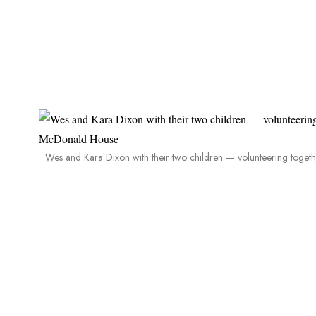
Wes and Kara Dixon with their two children — volunteering toge