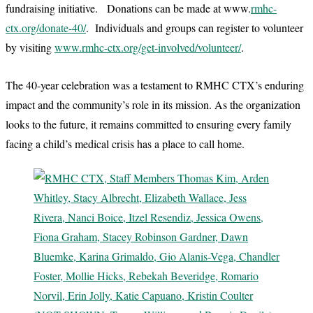
fundraising initiative. Donations can be made at www.
rmhc-
ctx.org/donate-40/
. Individuals and groups can register to volunteer
by visiting
www.rmhc-ctx.org/get-involved/volunteer/
.
The 40-year celebration was a testament to RMHC CTX’s enduring
impact and the community’s role in its mission. As the organization
looks to the future, it remains committed to ensuring every family
facing a child’s medical crisis has a place to call home.