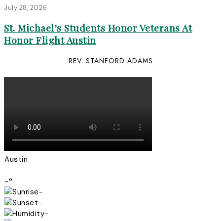
July 28, 2026
St. Michael’s Students Honor Veterans At
Honor Flight Austin
REV. STANFORD ADAMS
Austin
-º
-
-
-