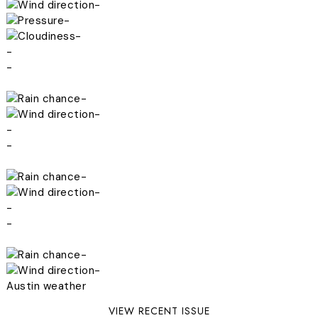
-
-
-
-
-
-
-
-
-
-
-
-
-
-
-
Austin weather
VIEW RECENT ISSUE