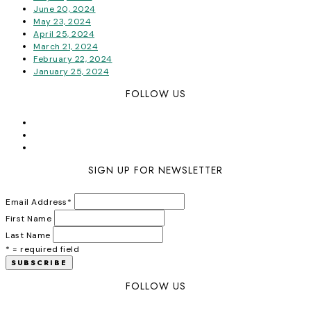
June 20, 2024
May 23, 2024
April 25, 2024
March 21, 2024
February 22, 2024
January 25, 2024
FOLLOW US
SIGN UP FOR NEWSLETTER
Email Address
*
First Name
Last Name
* = required field
FOLLOW US