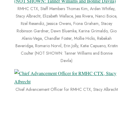
RMHC CTX, Staff Members Thomas Kim, Arden Whitley,
Stacy Albrecht, Elizabeth Wallace, Jess Rivera, Nanci Boice,
Itzel Resendiz, Jessica Owens, Fiona Graham, Stacey
Robinson Gardner, Dawn Bluemke, Karina Grimaldo, Gio
Alanis-Vega, Chandler Foster, Mollie Hicks, Rebekah
Beveridge, Romario Norvil, Erin Jolly, Katie Capuano, Kristin
Coulter (NOT SHOWN: Tanner Williams and Bonnie
Davila)
Chief Advancement Officer for RMHC CTX, Stacy Albrecht