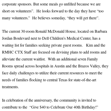
corporate sponsors. But some meals go unfilled because we are
short on volunteers”. He looks forward to the day they have “too
many volunteers.” He believes someday, “they will get there”.
The current 30-room Ronald McDonald House, located on Barbara
Jordan Boulevard next to Dell Children’s Medical Center, has a
waiting list for families seeking private guest rooms. Kim and the
RMHC CTX Staff are focused on devising plans to add rooms and
alleviate the current waitlist. With an additional seven Family
Rooms spread across hospitals in Austin and the Brazos Valley, they
face daily challenges to utilize their current resources to meet the
needs of families flocking to central Texas for state-of-the-art
treatments.
In celebration of the anniversary, the community is invited to
contribute to the “Give $40 to Celebrate Our 40th Birthday!”