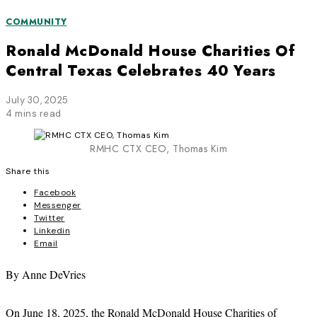
COMMUNITY
Ronald McDonald House Charities Of
Central Texas Celebrates 40 Years
July 30, 2025
4 mins read
RMHC CTX CEO, Thomas Kim
Share this
Facebook
Messenger
Twitter
Linkedin
Email
By Anne DeVries
On June 18, 2025, the Ronald McDonald House Charities of