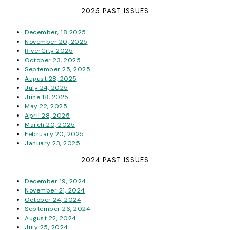
2025 PAST ISSUES
December, 18 2025
November 20, 2025
RiverCity 2025
October 23, 2025
September 25, 2025
August 28, 2025
July 24, 2025
June 18, 2025
May 22, 2025
April 28, 2025
March 20, 2025
February 20, 2025
January 23, 2025
2024 PAST ISSUES
December 19, 2024
November 21, 2024
October 24, 2024
September 26, 2024
August 22, 2024
July 25, 2024