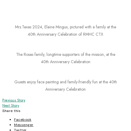
Mrs.Texas 2024, Elaine Mingus, pictured with a family at the
40th Anniversary Celebration of RMHC CTX
The Rosas family, longtime supporters of the mission, at the
40th Anniversary Celebration
Guests enjoy face painting and family-friendly fun at the 40th
Anniversary Celebration
Post
Previous Story
Next Story
navigation
Share this
Facebook
Messenger
Twitter