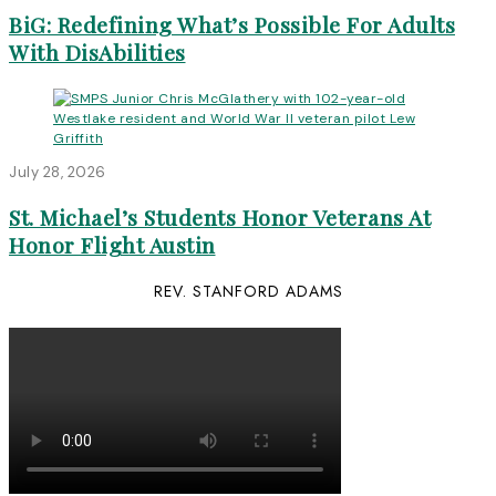
BiG: Redefining What’s Possible For Adults
With DisAbilities
July 28, 2026
St. Michael’s Students Honor Veterans At
Honor Flight Austin
REV. STANFORD ADAMS