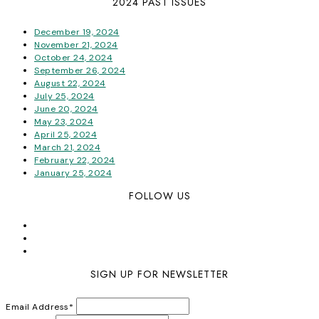
2024 PAST ISSUES
December 19, 2024
November 21, 2024
October 24, 2024
September 26, 2024
August 22, 2024
July 25, 2024
June 20, 2024
May 23, 2024
April 25, 2024
March 21, 2024
February 22, 2024
January 25, 2024
FOLLOW US
SIGN UP FOR NEWSLETTER
Email Address
*