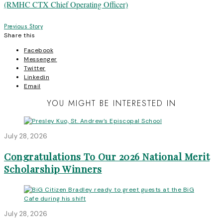
Post
Previous Story
Share this
navigation
Facebook
Messenger
Twitter
Linkedin
Email
YOU MIGHT BE INTERESTED IN
July 28, 2026
Congratulations To Our 2026 National Merit
Scholarship Winners
July 28, 2026