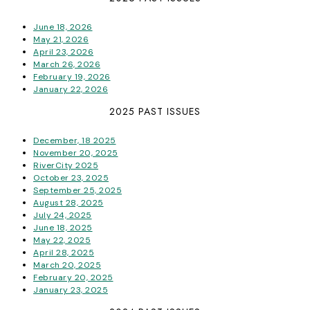
June 18, 2026
May 21, 2026
April 23, 2026
March 26, 2026
February 19, 2026
January 22, 2026
2025 PAST ISSUES
December, 18 2025
November 20, 2025
RiverCity 2025
October 23, 2025
September 25, 2025
August 28, 2025
July 24, 2025
June 18, 2025
May 22, 2025
April 28, 2025
March 20, 2025
February 20, 2025
January 23, 2025