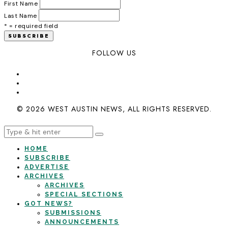
First Name
Last Name
* = required field
FOLLOW US
© 2026 WEST AUSTIN NEWS, ALL RIGHTS RESERVED.
HOME
SUBSCRIBE
ADVERTISE
ARCHIVES
ARCHIVES
SPECIAL SECTIONS
GOT NEWS?
SUBMISSIONS
ANNOUNCEMENTS