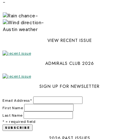
-
-
-
Austin weather
VIEW RECENT ISSUE
ADMIRALS CLUB 2026
SIGN UP FOR NEWSLETTER
Email Address
*
First Name
Last Name
* = required field
2026 PAST ISSUES