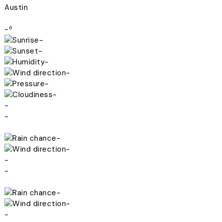
Austin
-º
-
-
-
-
-
-
-
-
-
-
-
-
-
-
-