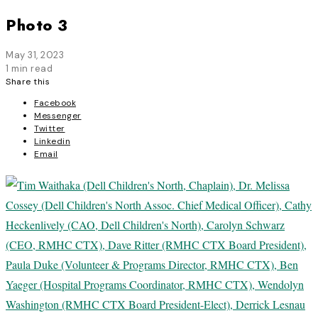
Photo 3
May 31, 2023
1 min read
Share this
Facebook
Messenger
Twitter
Linkedin
Email