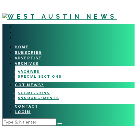
HOME
SUBSCRIBE
ADVERTISE
ARCHIVES
ARCHIVES
SPECIAL SECTIONS
GOT NEWS?
SUBMISSIONS
ANNOUNCEMENTS
CONTACT
LOGIN