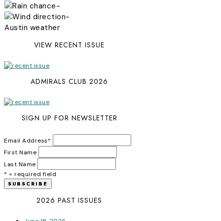
-
-
Austin weather
VIEW RECENT ISSUE
ADMIRALS CLUB 2026
SIGN UP FOR NEWSLETTER
Email Address
*
First Name
Last Name
* = required field
2026 PAST ISSUES
June 18, 2026