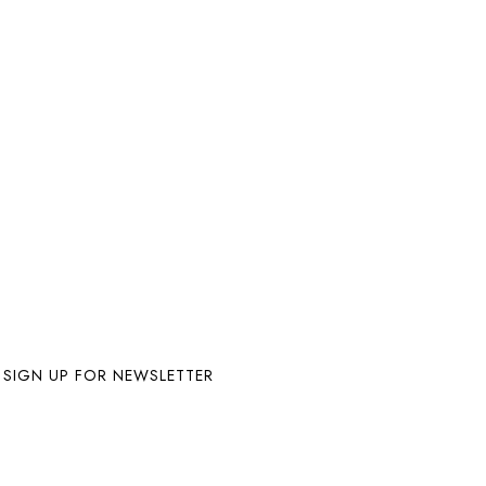
SIGN UP FOR NEWSLETTER