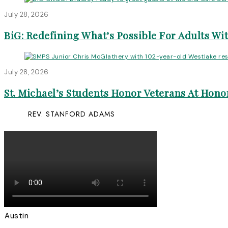
July 28, 2026
BiG: Redefining What’s Possible For Adults Wit
July 28, 2026
St. Michael’s Students Honor Veterans At Honor
REV. STANFORD ADAMS
Austin