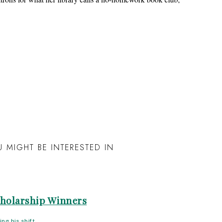
 MIGHT BE INTERESTED IN
cholarship Winners