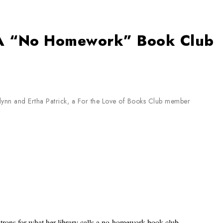
: A “No Homework” Book Club
Flynn and Ertha Patrick, a For the Love of Books Club member
trons for what her library calls a no-homework book club,