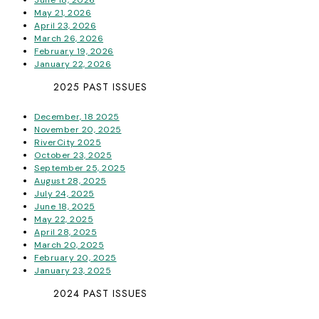
May 21, 2026
April 23, 2026
March 26, 2026
February 19, 2026
January 22, 2026
2025 PAST ISSUES
December, 18 2025
November 20, 2025
RiverCity 2025
October 23, 2025
September 25, 2025
August 28, 2025
July 24, 2025
June 18, 2025
May 22, 2025
April 28, 2025
March 20, 2025
February 20, 2025
January 23, 2025
2024 PAST ISSUES