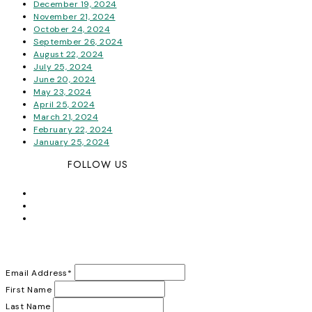
December 19, 2024
November 21, 2024
October 24, 2024
September 26, 2024
August 22, 2024
July 25, 2024
June 20, 2024
May 23, 2024
April 25, 2024
March 21, 2024
February 22, 2024
January 25, 2024
FOLLOW US
Email Address
*
First Name
Last Name