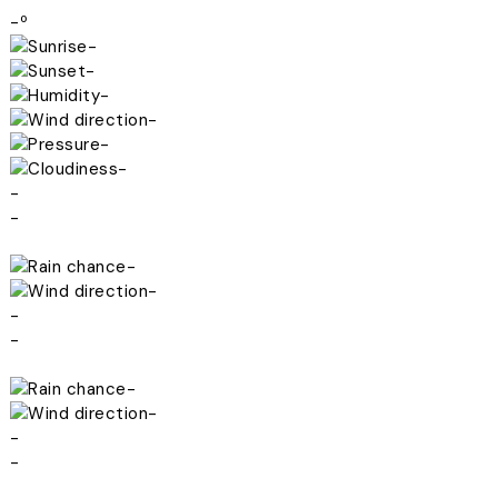
-º
-
-
-
-
-
-
-
-
-
-
-
-
-
-
-
-