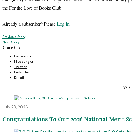
the For the Love of Books Club.
Already a subscriber? Please
Log In
.
Post
Previous Story
Next Story
navigation
Share this
Facebook
Messenger
Twitter
Linkedin
Email
YOU
July 28, 2026
Congratulations To Our 2026 National Merit S