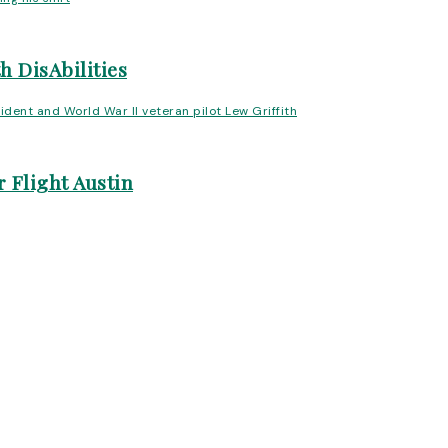
h DisAbilities
 Flight Austin