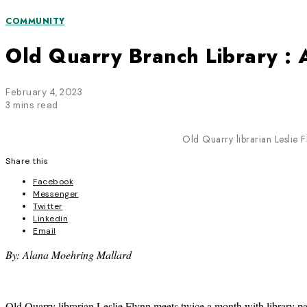
COMMUNITY
Old Quarry Branch Library 
February 4, 2023
3 mins read
Old Quarry librarian Leslie 
Share this
Facebook
Messenger
Twitter
Linkedin
Email
By: Alana Moehring Mallard
Old Quarry librarian Leslie Flynn meets twice a month with library pa