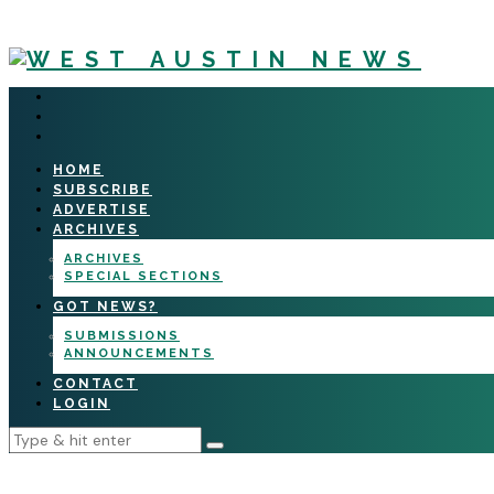
HOME
SUBSCRIBE
ADVERTISE
ARCHIVES
ARCHIVES
SPECIAL SECTIONS
GOT NEWS?
SUBMISSIONS
ANNOUNCEMENTS
CONTACT
LOGIN