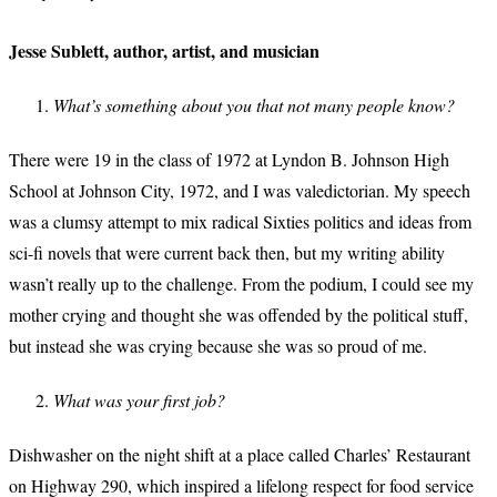
Jesse Sublett, author, artist, and musician
What’s something about you that not many people know?
There were 19 in the class of 1972 at Lyndon B. Johnson High
School at Johnson City, 1972, and I was valedictorian. My speech
was a clumsy attempt to mix radical Sixties politics and ideas from
sci-fi novels that were current back then, but my writing ability
wasn’t really up to the challenge. From the podium, I could see my
mother crying and thought she was offended by the political stuff,
but instead she was crying because she was so proud of me.
What was your first job?
Dishwasher on the night shift at a place called Charles’ Restaurant
on Highway 290, which inspired a lifelong respect for food service