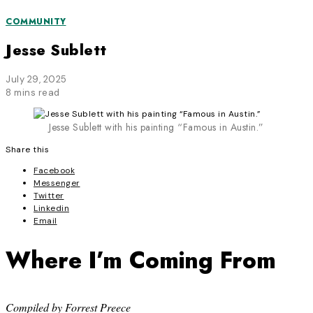
COMMUNITY
Jesse Sublett
July 29, 2025
8 mins read
Jesse Sublett with his painting “Famous in Austin.”
Share this
Facebook
Messenger
Twitter
Linkedin
Email
Where I’m Coming From
Compiled by Forrest Preece