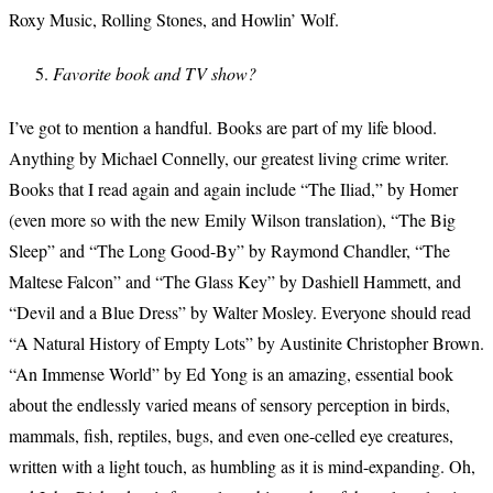
Roxy Music, Rolling Stones, and Howlin’ Wolf.
Favorite book and TV show?
I’ve got to mention a handful. Books are part of my life blood.
Anything by Michael Connelly, our greatest living crime writer.
Books that I read again and again include “The Iliad,” by Homer
(even more so with the new Emily Wilson translation), “The Big
Sleep” and “The Long Good-By” by Raymond Chandler, “The
Maltese Falcon” and “The Glass Key” by Dashiell Hammett, and
“Devil and a Blue Dress” by Walter Mosley. Everyone should read
“A Natural History of Empty Lots” by Austinite Christopher Brown.
“An Immense World” by Ed Yong is an amazing, essential book
about the endlessly varied means of sensory perception in birds,
mammals, fish, reptiles, bugs, and even one-celled eye creatures,
written with a light touch, as humbling as it is mind-expanding. Oh,