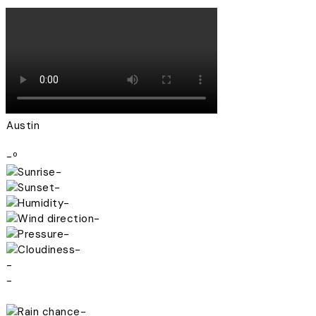
Austin
-º
-
-
-
-
-
-
-
-
-