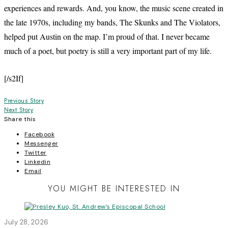
experiences and rewards. And, you know, the music scene created in
the late 1970s, including my bands, The Skunks and The Violators,
helped put Austin on the map. I’m proud of that. I never became
much of a poet, but poetry is still a very important part of my life.
[/s2If]
Post
Previous Story
Next Story
navigation
Share this
Facebook
Messenger
Twitter
Linkedin
Email
YOU MIGHT BE INTERESTED IN
July 28, 2026