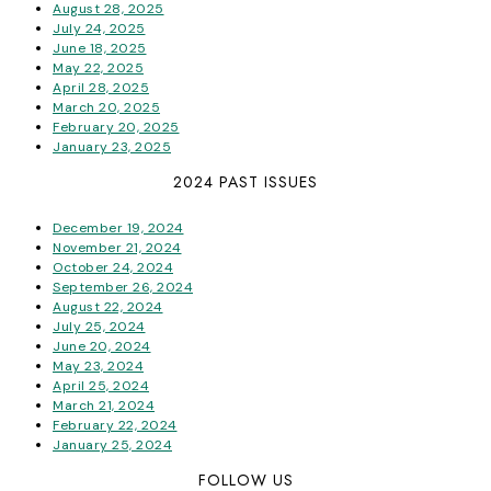
August 28, 2025
July 24, 2025
June 18, 2025
May 22, 2025
April 28, 2025
March 20, 2025
February 20, 2025
January 23, 2025
2024 PAST ISSUES
December 19, 2024
November 21, 2024
October 24, 2024
September 26, 2024
August 22, 2024
July 25, 2024
June 20, 2024
May 23, 2024
April 25, 2024
March 21, 2024
February 22, 2024
January 25, 2024
FOLLOW US