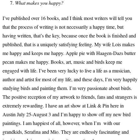
What makes you happy?
I’ve published over 16 books, and I think most writers will tell you
that the process of writing is not necessarily a happy time, but
having written, that’s the key, because once the book is finished and
published, that is a uniquely satisfying feeling. My wife Lois makes
me happy and keeps me happy. Apple pie with Haagen-Dazs butter
pecan makes me happy. Books, art, music and birds keep me
engaged with life. I’ve been very lucky to live a life as a musician,
author and artist for most of my life, and these days, I’m very happily
studying birds and painting them. I’m very passionate about birds.
The positive reception of my artwork to friends, fans and strangers is
extremely rewarding. I have an art show at Link & Pin here in
Austin July 25-August 3 and I’m happy to show off my new bird
paintings. I am happiest of all, however, when I’m with our
grandkids, Serafina and Mio. They are endlessly fascinating and