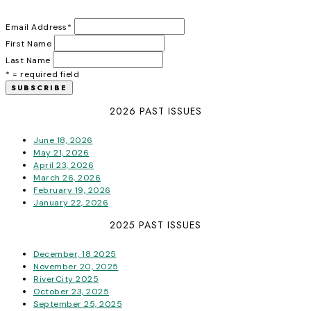
Email Address
*
First Name
Last Name
* = required field
2026 PAST ISSUES
June 18, 2026
May 21, 2026
April 23, 2026
March 26, 2026
February 19, 2026
January 22, 2026
2025 PAST ISSUES
December, 18 2025
November 20, 2025
RiverCity 2025
October 23, 2025
September 25, 2025