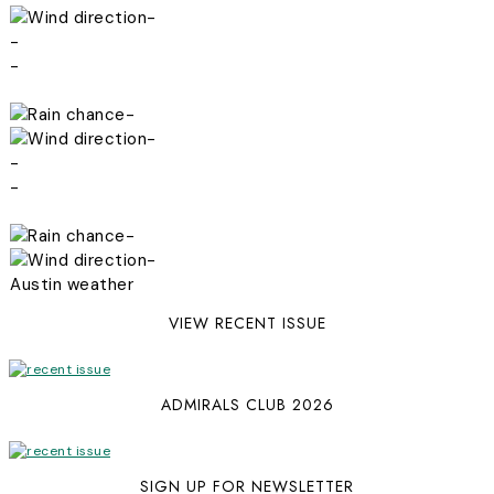
-
-
-
-
-
-
-
-
-
Austin weather
VIEW RECENT ISSUE
ADMIRALS CLUB 2026
SIGN UP FOR NEWSLETTER