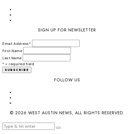
SIGN UP FOR NEWSLETTER
Email Address
*
First Name
Last Name
* = required field
FOLLOW US
© 2026 WEST AUSTIN NEWS, ALL RIGHTS RESERVED.