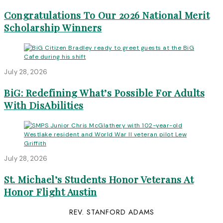
Congratulations To Our 2026 National Merit
Scholarship Winners
July 28, 2026
BiG: Redefining What’s Possible For Adults
With DisAbilities
July 28, 2026
St. Michael’s Students Honor Veterans At
Honor Flight Austin
REV. STANFORD ADAMS