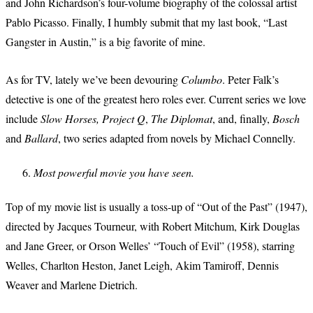
and John Richardson’s four-volume biography of the colossal artist
Pablo Picasso. Finally, I humbly submit that my last book, “Last
Gangster in Austin,” is a big favorite of mine.
As for TV, lately we’ve been devouring
Columbo
. Peter Falk’s
detective is one of the greatest hero roles ever. Current series we love
include
Slow Horses, Project Q
,
The Diplomat
, and, finally,
Bosch
and
Ballard
, two series adapted from novels by Michael Connelly.
Most powerful movie you have seen.
Top of my movie list is usually a toss-up of “Out of the Past” (1947),
directed by Jacques Tourneur, with Robert Mitchum, Kirk Douglas
and Jane Greer, or Orson Welles’ “Touch of Evil” (1958), starring
Welles, Charlton Heston, Janet Leigh, Akim Tamiroff, Dennis
Weaver and Marlene Dietrich.