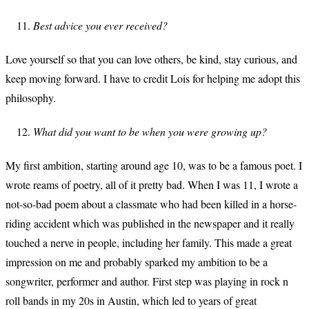
Best advice you ever received?
Love yourself so that you can love others, be kind, stay curious, and
keep moving forward. I have to credit Lois for helping me adopt this
philosophy.
What did you want to be when you were growing up?
My first ambition, starting around age 10, was to be a famous poet. I
wrote reams of poetry, all of it pretty bad. When I was 11, I wrote a
not-so-bad poem about a classmate who had been killed in a horse-
riding accident which was published in the newspaper and it really
touched a nerve in people, including her family. This made a great
impression on me and probably sparked my ambition to be a
songwriter, performer and author. First step was playing in rock n
roll bands in my 20s in Austin, which led to years of great