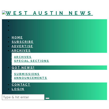
HOME
SUBSCRIBE
ADVERTISE
ARCHIVES
ARCHIVES
SPECIAL SECTIONS
GOT NEWS?
SUBMISSIONS
ANNOUNCEMENTS
CONTACT
LOGIN