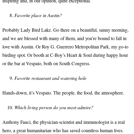
inspiring and, in our opinion, quite exceptional.
Favorite place in Austin?
Probably Lady Bird Lake. Go there on a beautiful, sunny morning,
and we are blessed with many of them, and you’re bound to fall in
love with Austin. Or Roy G. Guerrero Metropolitan Park, my go-to
birding spot. Or booth at C-Boy’s Heart & Soul during happy hour
or the bar at Vespaio, both on South Congress.
Favorite restaurant and watering hole
Hands-down, it’s Vespaio. The people, the food, the atmosphere.
Which living person do you most admire?
Anthony Fauci, the physician-scientist and immunologist is a real
hero, a great humanitarian who has saved countless human lives.