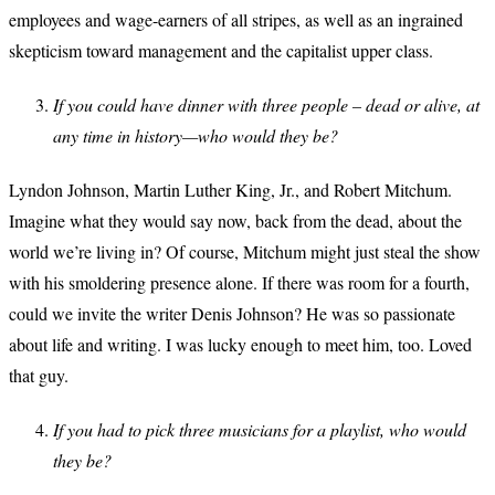
employees and wage-earners of all stripes, as well as an ingrained
skepticism toward management and the capitalist upper class.
If you could have dinner with three people – dead or alive, at
any time in history—who would they be?
Lyndon Johnson, Martin Luther King, Jr., and Robert Mitchum.
Imagine what they would say now, back from the dead, about the
world we’re living in? Of course, Mitchum might just steal the show
with his smoldering presence alone. If there was room for a fourth,
could we invite the writer Denis Johnson? He was so passionate
about life and writing. I was lucky enough to meet him, too. Loved
that guy.
If you had to pick three musicians for a playlist, who would
they be?