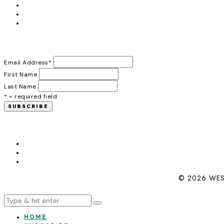
Email Address
*
First Name
Last Name
* = required field
© 2026 WES
HOME