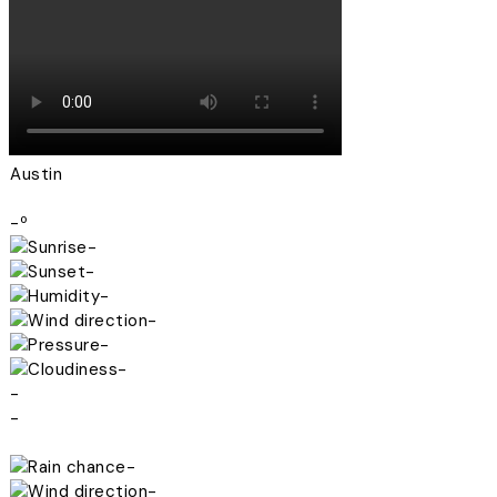
Austin
-º
-
-
-
-
-
-
-
-
-
-