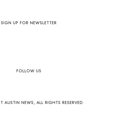
SIGN UP FOR NEWSLETTER
FOLLOW US
T AUSTIN NEWS, ALL RIGHTS RESERVED.