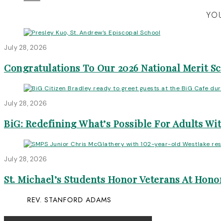
YOU
July 28, 2026
Congratulations To Our 2026 National Merit S
July 28, 2026
BiG: Redefining What’s Possible For Adults Wit
July 28, 2026
St. Michael’s Students Honor Veterans At Honor
REV. STANFORD ADAMS