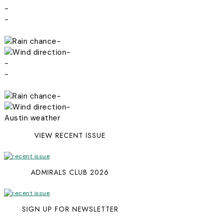
-
-
-
-
-
-
-
-
Austin weather
VIEW RECENT ISSUE
ADMIRALS CLUB 2026
SIGN UP FOR NEWSLETTER