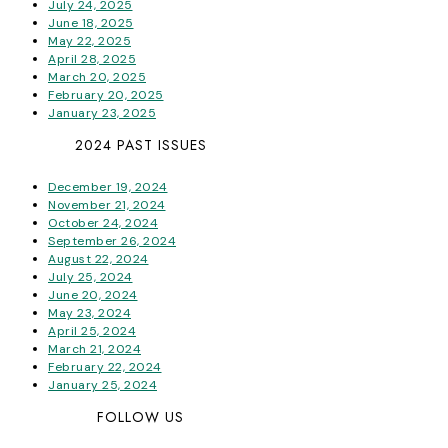
July 24, 2025
June 18, 2025
May 22, 2025
April 28, 2025
March 20, 2025
February 20, 2025
January 23, 2025
2024 PAST ISSUES
December 19, 2024
November 21, 2024
October 24, 2024
September 26, 2024
August 22, 2024
July 25, 2024
June 20, 2024
May 23, 2024
April 25, 2024
March 21, 2024
February 22, 2024
January 25, 2024
FOLLOW US