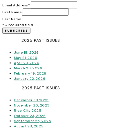
Email Address
*
First Name
Last Name
* = required field
2026 PAST ISSUES
June 18, 2026
May 21, 2026
April 23, 2026
March 26, 2026
February 19, 2026
January 22, 2026
2025 PAST ISSUES
December, 18 2025
November 20, 2025
RiverCity 2025
October 23, 2025
September 25, 2025
August 28, 2025