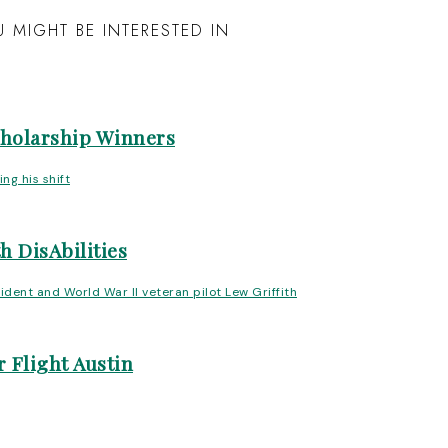
 MIGHT BE INTERESTED IN
cholarship Winners
h DisAbilities
 Flight Austin