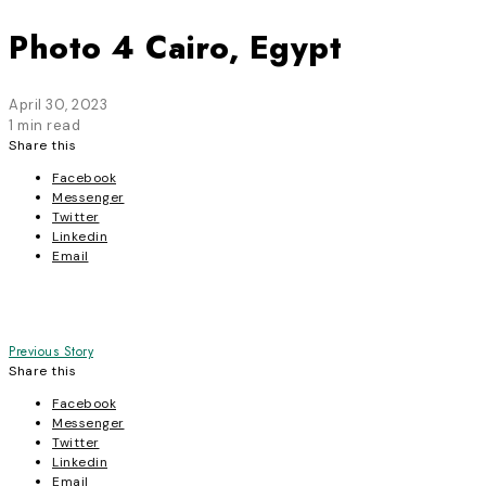
Photo 4 Cairo, Egypt
April 30, 2023
1 min read
Share this
Facebook
Messenger
Twitter
Linkedin
Email
Post
Previous Story
Share this
navigation
Facebook
Messenger
Twitter
Linkedin
Email