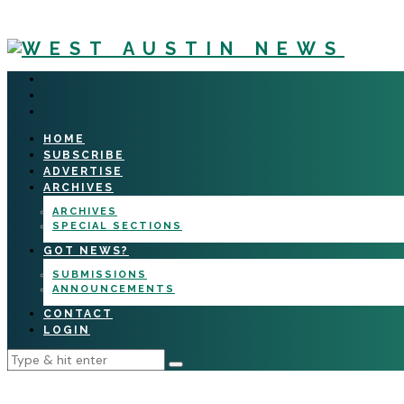
HOME
SUBSCRIBE
ADVERTISE
ARCHIVES
ARCHIVES
SPECIAL SECTIONS
GOT NEWS?
SUBMISSIONS
ANNOUNCEMENTS
CONTACT
LOGIN