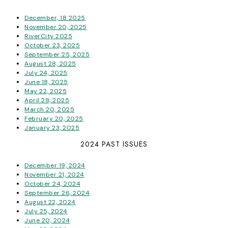
December, 18 2025
November 20, 2025
RiverCity 2025
October 23, 2025
September 25, 2025
August 28, 2025
July 24, 2025
June 18, 2025
May 22, 2025
April 28, 2025
March 20, 2025
February 20, 2025
January 23, 2025
2024 PAST ISSUES
December 19, 2024
November 21, 2024
October 24, 2024
September 26, 2024
August 22, 2024
July 25, 2024
June 20, 2024