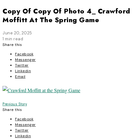
Copy Of Copy Of Photo 4_ Crawford
Moffitt At The Spring Game
June 20, 2025
1 min read
Share this
Facebook
Messenger
Twitter
Linkedin
Email
Post
Previous Story
Share this
navigation
Facebook
Messenger
Twitter
Linkedin