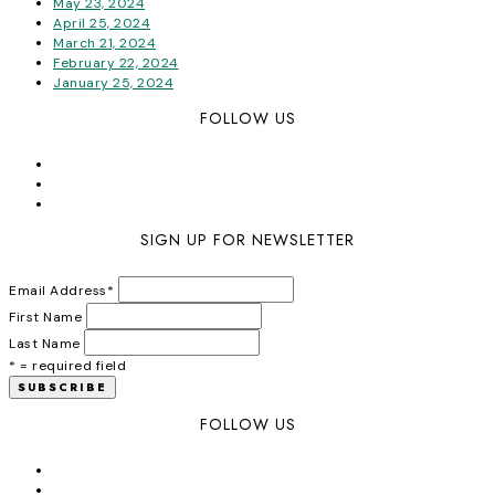
May 23, 2024
April 25, 2024
March 21, 2024
February 22, 2024
January 25, 2024
FOLLOW US
SIGN UP FOR NEWSLETTER
Email Address
*
First Name
Last Name
* = required field
FOLLOW US