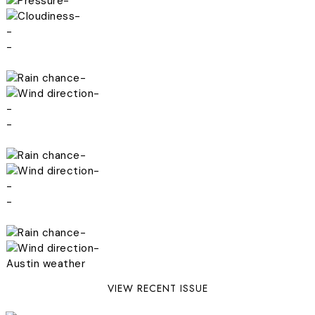
-
-
-
-
-
-
-
-
-
-
-
-
-
-
Austin weather
VIEW RECENT ISSUE