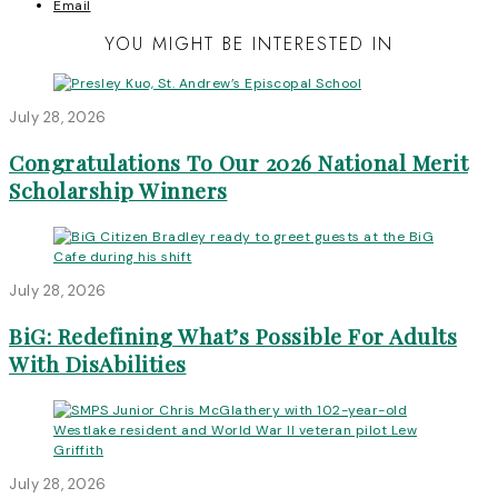
Email
YOU MIGHT BE INTERESTED IN
July 28, 2026
Congratulations To Our 2026 National Merit
Scholarship Winners
July 28, 2026
BiG: Redefining What’s Possible For Adults
With DisAbilities
July 28, 2026