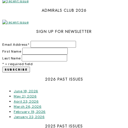
ADMIRALS CLUB 2026
SIGN UP FOR NEWSLETTER
Email Address
*
First Name
Last Name
* = required field
2026 PAST ISSUES
June 18, 2026
May 21, 2026
April 23, 2026
March 26, 2026
February 19, 2026
January 22, 2026
2025 PAST ISSUES