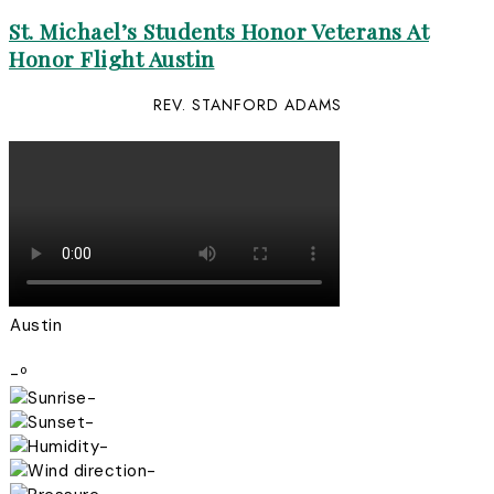
St. Michael’s Students Honor Veterans At
Honor Flight Austin
REV. STANFORD ADAMS
Austin
-º
-
-
-
-