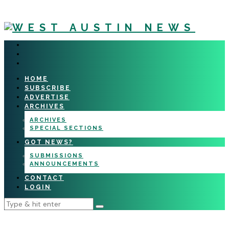
HOME
SUBSCRIBE
ADVERTISE
ARCHIVES
ARCHIVES
SPECIAL SECTIONS
GOT NEWS?
SUBMISSIONS
ANNOUNCEMENTS
CONTACT
LOGIN