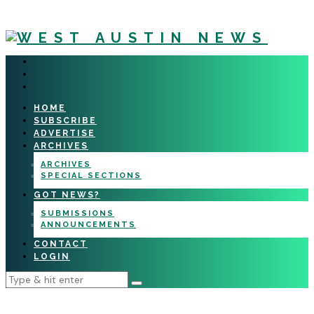
HOME
SUBSCRIBE
ADVERTISE
ARCHIVES
ARCHIVES
SPECIAL SECTIONS
GOT NEWS?
SUBMISSIONS
ANNOUNCEMENTS
CONTACT
LOGIN