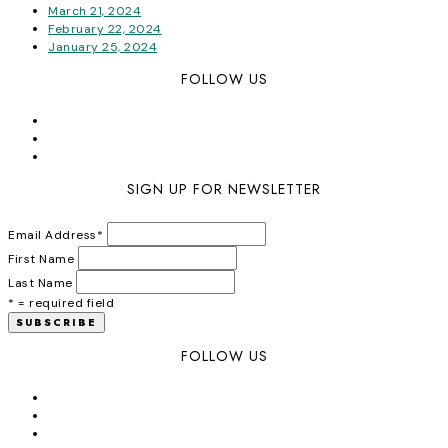
March 21, 2024
February 22, 2024
January 25, 2024
FOLLOW US
SIGN UP FOR NEWSLETTER
Email Address
*
First Name
Last Name
* = required field
FOLLOW US