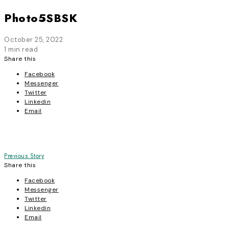
Photo5SBSK
October 25, 2022
1 min read
Share this
Facebook
Messenger
Twitter
Linkedin
Email
Post
Previous Story
Share this
navigation
Facebook
Messenger
Twitter
Linkedin
Email