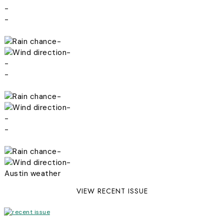
-
-
-
-
-
-
-
-
-
-
-
-
Austin weather
VIEW RECENT ISSUE