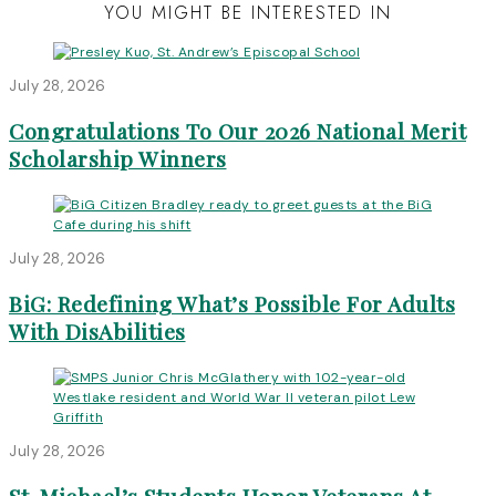
YOU MIGHT BE INTERESTED IN
July 28, 2026
Congratulations To Our 2026 National Merit
Scholarship Winners
July 28, 2026
BiG: Redefining What’s Possible For Adults
With DisAbilities
July 28, 2026