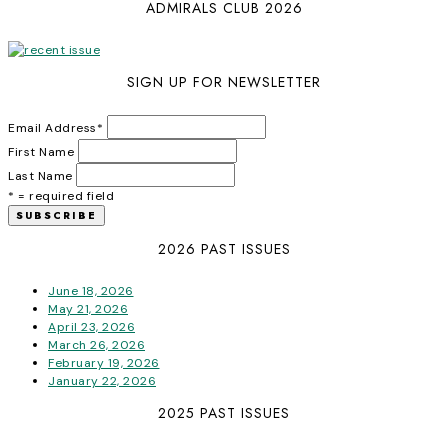
ADMIRALS CLUB 2026
SIGN UP FOR NEWSLETTER
Email Address
*
First Name
Last Name
* = required field
2026 PAST ISSUES
June 18, 2026
May 21, 2026
April 23, 2026
March 26, 2026
February 19, 2026
January 22, 2026
2025 PAST ISSUES