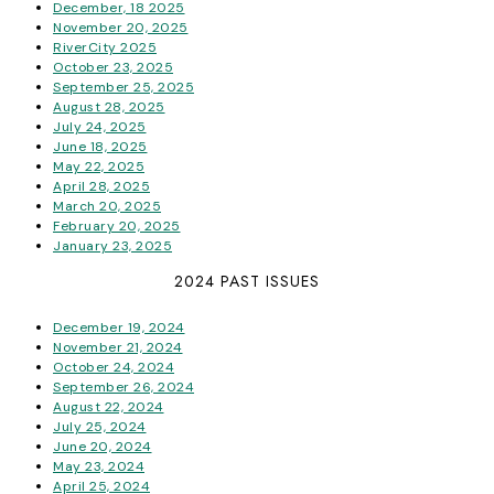
December, 18 2025
November 20, 2025
RiverCity 2025
October 23, 2025
September 25, 2025
August 28, 2025
July 24, 2025
June 18, 2025
May 22, 2025
April 28, 2025
March 20, 2025
February 20, 2025
January 23, 2025
2024 PAST ISSUES
December 19, 2024
November 21, 2024
October 24, 2024
September 26, 2024
August 22, 2024
July 25, 2024
June 20, 2024
May 23, 2024
April 25, 2024