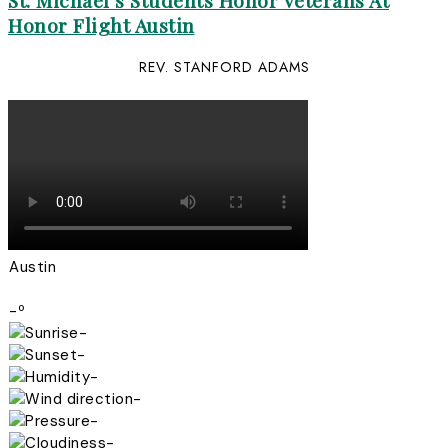
St. Michael’s Students Honor Veterans At
Honor Flight Austin
REV. STANFORD ADAMS
Austin
-º
-
-
-
-
-
-