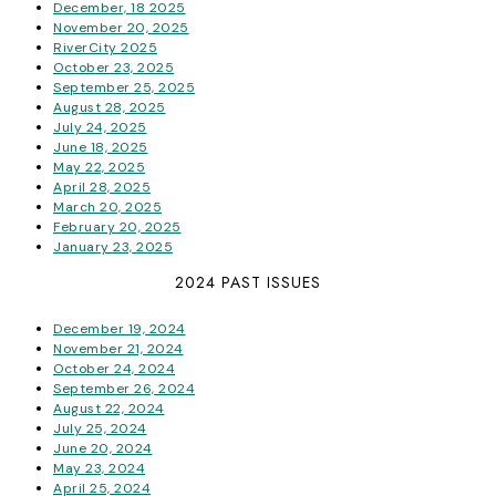
December, 18 2025
November 20, 2025
RiverCity 2025
October 23, 2025
September 25, 2025
August 28, 2025
July 24, 2025
June 18, 2025
May 22, 2025
April 28, 2025
March 20, 2025
February 20, 2025
January 23, 2025
2024 PAST ISSUES
December 19, 2024
November 21, 2024
October 24, 2024
September 26, 2024
August 22, 2024
July 25, 2024
June 20, 2024
May 23, 2024
April 25, 2024