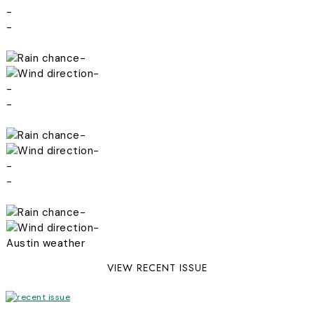
-
-
-
-
-
-
-
-
-
-
-
-
Austin weather
VIEW RECENT ISSUE