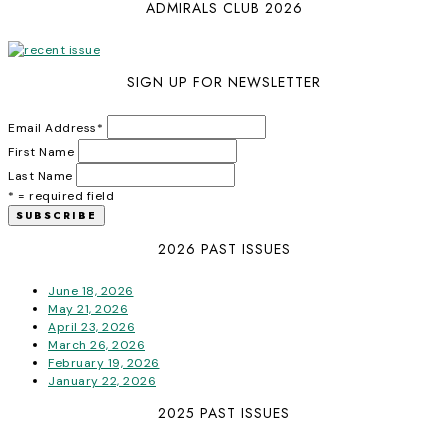
ADMIRALS CLUB 2026
SIGN UP FOR NEWSLETTER
Email Address
*
First Name
Last Name
* = required field
2026 PAST ISSUES
June 18, 2026
May 21, 2026
April 23, 2026
March 26, 2026
February 19, 2026
January 22, 2026
2025 PAST ISSUES