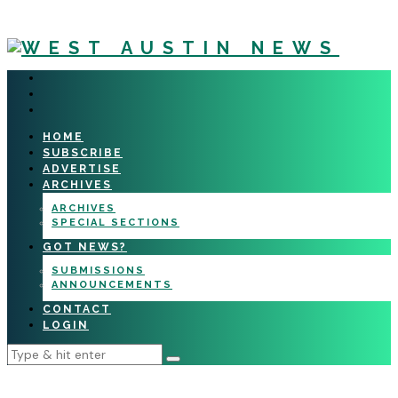
HOME
SUBSCRIBE
ADVERTISE
ARCHIVES
ARCHIVES
SPECIAL SECTIONS
GOT NEWS?
SUBMISSIONS
ANNOUNCEMENTS
CONTACT
LOGIN