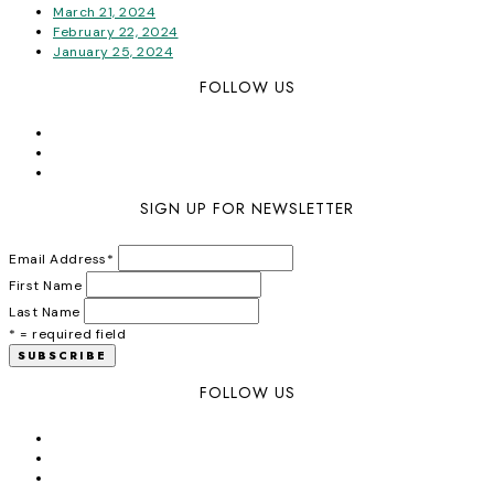
March 21, 2024
February 22, 2024
January 25, 2024
FOLLOW US
SIGN UP FOR NEWSLETTER
Email Address
*
First Name
Last Name
* = required field
FOLLOW US