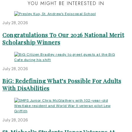
YOU MIGHT BE INTERESTED IN
July 28, 2026
Congratulations To Our 2026 National Merit
Scholarship Winners
July 28, 2026
BiG: Redefining What’s Possible For Adults
With DisAbilities
July 28, 2026