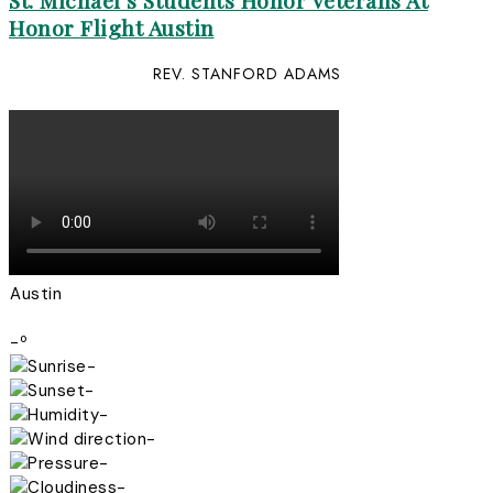
St. Michael’s Students Honor Veterans At
Honor Flight Austin
REV. STANFORD ADAMS
Austin
-º
-
-
-
-
-
-