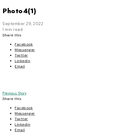
Photo4(1)
September 29, 2022
1 min read
Share this
Facebook
Messenger
Twitter
Linkedin
Email
Post
Previous Story
Share this
navigation
Facebook
Messenger
Twitter
Linkedin
Email